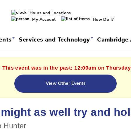
Hours and Locations
My Account
How Do I?
vents
Services and Technology
Cambridge 
. This event was in the past: 12:00am on Thursday
View Other Events
might as well try and ho
e Hunter