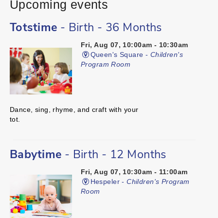
Upcoming events
Totstime
- Birth - 36 Months
Fri, Aug 07, 10:00am - 10:30am
Queen's Square -
Children's
Program Room
Dance, sing, rhyme, and craft with your
tot.
Babytime
- Birth - 12 Months
Fri, Aug 07, 10:30am - 11:00am
Hespeler -
Children's Program
Room