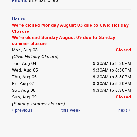
Phone:
519-621-0460
Hours
We're closed Monday August 03 due to Civic Holiday
Closure
We're closed Sunday August 09 due to Sunday
summer closure
Mon, Aug 03
Closed
(Civic Holiday Closure)
Tue, Aug 04
9:30AM to 8:30PM
Wed, Aug 05
9:30AM to 8:30PM
Thu, Aug 06
9:30AM to 8:30PM
Fri, Aug 07
9:30AM to 5:30PM
Sat, Aug 08
9:30AM to 5:30PM
Sun, Aug 09
Closed
(Sunday summer closure)
previous
this week
next