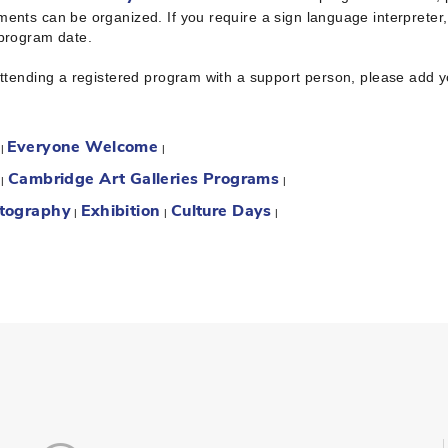
ents can be organized. If you require a sign language interpreter
 program date.
attending a registered program with a support person, please add 
Everyone Welcome
:
|
|
Cambridge Art Galleries Programs
:
|
|
tography
Exhibition
Culture Days
|
|
|