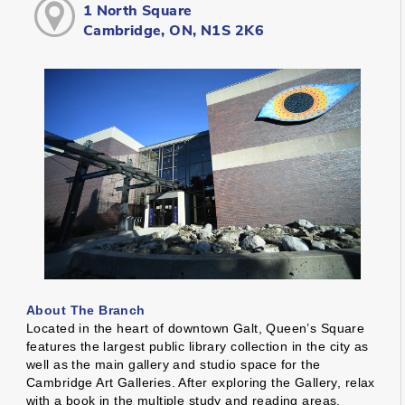
1 North Square
Cambridge, ON, N1S 2K6
About The Branch
Located in the heart of downtown Galt, Queen’s Square
features the largest public library collection in the city as
well as the main gallery and studio space for the
Cambridge Art Galleries. After exploring the Gallery, relax
with a book in the multiple study and reading areas,