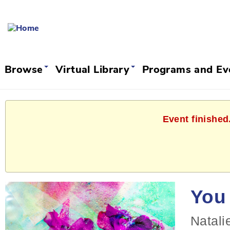
Browse
Virtual Library
Programs and E
Event finished
You 
Natali