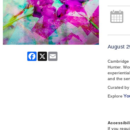
August 2
Facebook
X
Email
Cambridge A
Hunter. Wor
experientia
and the sen
Curated by 
Explore
Yo
Accessibil
If you requ