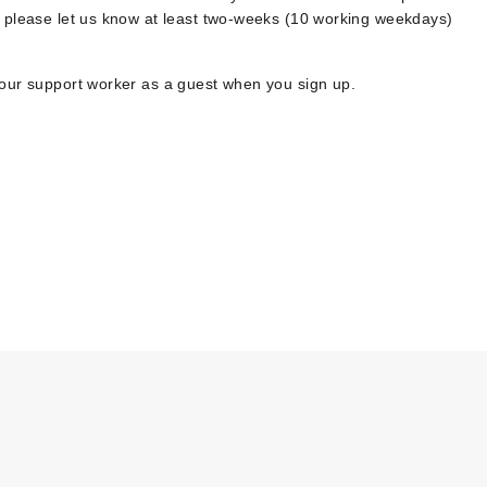
, please let us know at least two-weeks (10 working weekdays)
your support worker as a guest when you sign up.