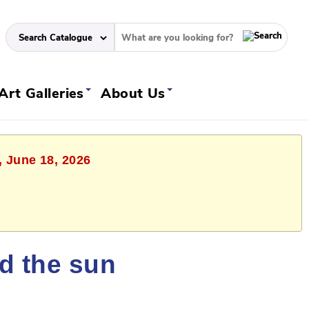
Art Galleries
About Us
, June 18, 2026
ld the sun