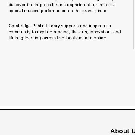
discover the large children’s department, or take in a
special musical performance on the grand piano.
Cambridge Public Library supports and inspires its
community to explore reading, the arts, innovation, and
lifelong learning across five locations and online.
About 