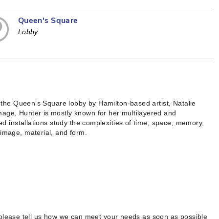
Queen's Square
Lobby
in the Queen’s Square lobby by Hamilton-based artist, Natalie
mage, Hunter is mostly known for her multilayered and
red installations study the complexities of time, space, memory,
 image, material, and form.
 please tell us how we can meet your needs as soon as possible