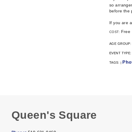
so arrangem
before the
If you are 
Free
COST:
AGE GROUP
EVENT TYPE
Pho
TAGS:
|
Queen's Square