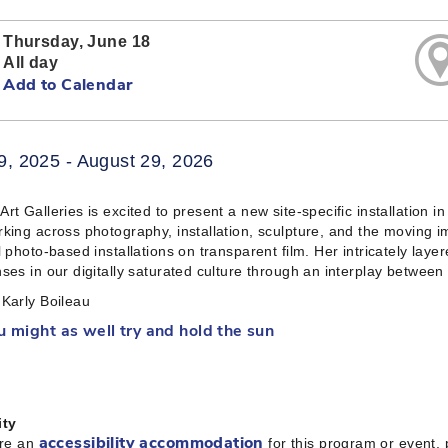
Thursday, June 18
All day
Add to Calendar
9, 2025 - August 29, 2026
rt Galleries is excited to present a new site-specific installation 
king across photography, installation, sculpture, and the moving i
l photo-based installations on transparent film. Her intricately laye
ses in our digitally saturated culture through an interplay between
Karly Boileau
u might as well try and hold the sun
ity
ire an
for this program or event,
accessibility accommodation