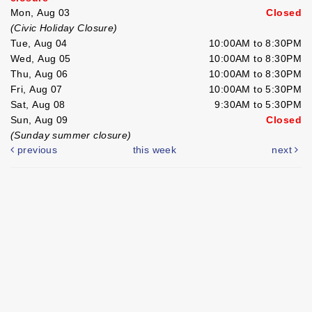
Mon, Aug 03
Closed
(Civic Holiday Closure)
Tue, Aug 04
10:00AM to 8:30PM
Wed, Aug 05
10:00AM to 8:30PM
Thu, Aug 06
10:00AM to 8:30PM
Fri, Aug 07
10:00AM to 5:30PM
Sat, Aug 08
9:30AM to 5:30PM
Sun, Aug 09
Closed
(Sunday summer closure)
previous
this week
next