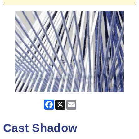
Facebook
X
Email
Cast Shadow