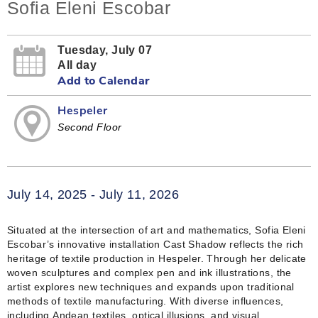
Sofia Eleni Escobar
Tuesday, July 07
All day
Add to Calendar
Hespeler
Second Floor
July 14, 2025 - July 11, 2026
Situated at the intersection of art and mathematics, Sofia Eleni
Escobar’s innovative installation Cast Shadow reflects the rich
heritage of textile production in Hespeler. Through her delicate
woven sculptures and complex pen and ink illustrations, the
artist explores new techniques and expands upon traditional
methods of textile manufacturing. With diverse influences,
including Andean textiles, optical illusions, and visual