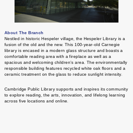
About The Branch
Nestled in historic Hespeler village, the Hespeler Library is a
fusion of the old and the new. This 100-year-old Carnegie
library is encased in a modern glass structure and boasts a
comfortable reading area with a fireplace as well as a
spacious and welcoming children’s area. The environmentally
responsible building features recycled white oak floors and a
ceramic treatment on the glass to reduce sunlight intensity.
Cambridge Public Library supports and inspires its community
to explore reading, the arts, innovation, and lifelong learning
across five locations and online.