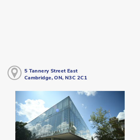
5 Tannery Street East
Cambridge, ON, N3C 2C1