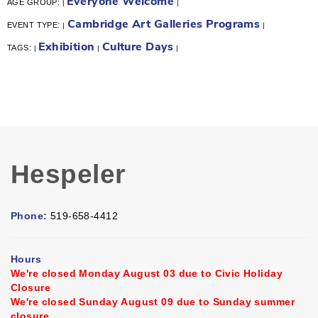
Everyone Welcome
AGE GROUP:
|
|
Cambridge Art Galleries Programs
EVENT TYPE:
|
|
Exhibition
Culture Days
TAGS:
|
|
|
Hespeler
Phone:
519-658-4412
Hours
We're closed Monday August 03 due to Civic Holiday
Closure
We're closed Sunday August 09 due to Sunday summer
closure