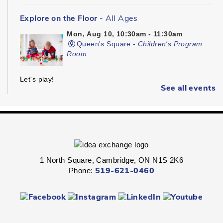
Explore on the Floor
- All Ages
Mon, Aug 10, 10:30am - 11:30am
Queen's Square -
Children's Program
Room
Let's play!
See all events
Kinder Prep
- Ages 3 - 5
Mon, Aug 10, 10:30am - 11:00am
Hespeler -
Children's Program Room
1 North Square, Cambridge, ON N1S 2K6
Get ready for kindergarten!
Phone:
519-621-0460
Kinder Prep
- Ages 3 - 5
Mon, Aug 10, 10:30am - 11:00am
Preston -
Children's Program Room