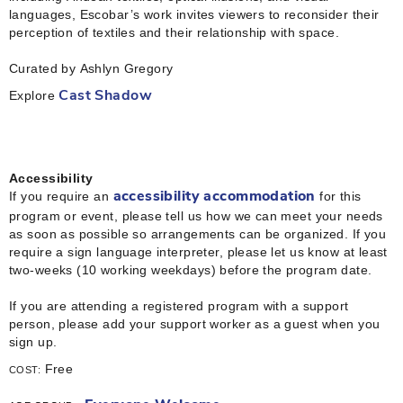
languages, Escobar’s work invites viewers to reconsider their
perception of textiles and their relationship with space.
Curated by Ashlyn Gregory
Explore
Cast Shadow
Accessibility
If you require an
for this
accessibility accommodation
program or event, please tell us how we can meet your needs
as soon as possible so arrangements can be organized. If you
require a sign language interpreter, please let us know at least
two-weeks (10 working weekdays) before the program date.
If you are attending a registered program with a support
person, please add your support worker as a guest when you
sign up.
Free
COST: