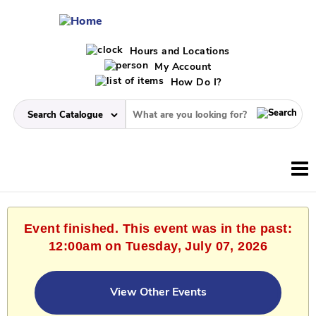
Hours and Locations
My Account
How Do I?
Event finished. This event was in the past:
12:00am on Tuesday, July 07, 2026
View Other Events