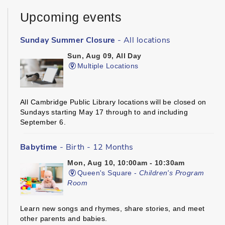
Upcoming events
Sunday Summer Closure
- All locations
Sun, Aug 09, All Day
Multiple Locations
All Cambridge Public Library locations will be closed on
Sundays starting May 17 through to and including
September 6.
Babytime
- Birth - 12 Months
Mon, Aug 10, 10:00am - 10:30am
Queen's Square -
Children's Program
Room
Learn new songs and rhymes, share stories, and meet
other parents and babies.