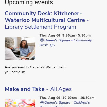
Upcoming events
Community Desk: Kitchener-
Waterloo Multicultural Centre
-
Library Settlement Program
Thu, Aug 06, 9:30am - 5:30pm
Queen's Square -
Community
Desk, QS
Are you new to Canada? We can help
you settle in!
Make and Take
- All Ages
Thu, Aug 06, 10:00am - 10:30am
Queen's Square -
Children's