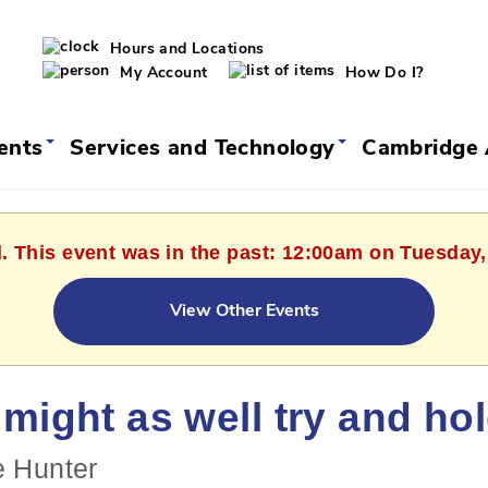
Hours and Locations
My Account
How Do I?
vents
Services and Technology
Cambridge 
d. This event was in the past: 12:00am on Tuesday,
View Other Events
might as well try and ho
e Hunter