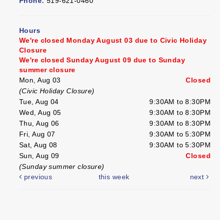
Phone:
519-621-0460
Hours
We're closed Monday August 03 due to Civic Holiday
Closure
We're closed Sunday August 09 due to Sunday
summer closure
Mon, Aug 03
Closed
(Civic Holiday Closure)
Tue, Aug 04
9:30AM to 8:30PM
Wed, Aug 05
9:30AM to 8:30PM
Thu, Aug 06
9:30AM to 8:30PM
Fri, Aug 07
9:30AM to 5:30PM
Sat, Aug 08
9:30AM to 5:30PM
Sun, Aug 09
Closed
(Sunday summer closure)
previous
this week
next