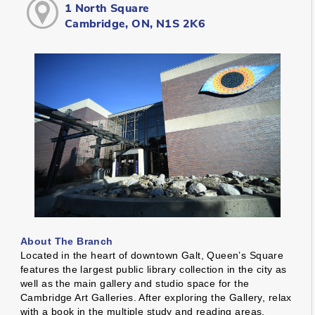
1 North Square
Cambridge, ON, N1S 2K6
About The Branch
Located in the heart of downtown Galt, Queen’s Square
features the largest public library collection in the city as
well as the main gallery and studio space for the
Cambridge Art Galleries. After exploring the Gallery, relax
with a book in the multiple study and reading areas,