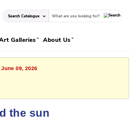
Art Galleries
About Us
 June 09, 2026
ld the sun