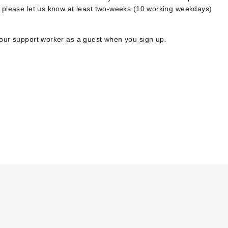
, please let us know at least two-weeks (10 working weekdays)
your support worker as a guest when you sign up.