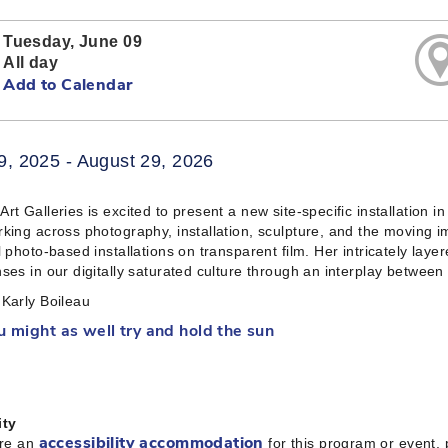
Tuesday, June 09
All day
Add to Calendar
9, 2025 - August 29, 2026
rt Galleries is excited to present a new site-specific installation 
king across photography, installation, sculpture, and the moving i
l photo-based installations on transparent film. Her intricately laye
ses in our digitally saturated culture through an interplay between
Karly Boileau
u might as well try and hold the sun
ity
ire an
for this program or event,
accessibility accommodation