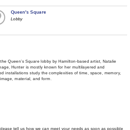
Queen's Square
Lobby
in the Queen’s Square lobby by Hamilton-based artist, Natalie
mage, Hunter is mostly known for her multilayered and
red installations study the complexities of time, space, memory,
 image, material, and form.
 please tell us how we can meet your needs as soon as possible