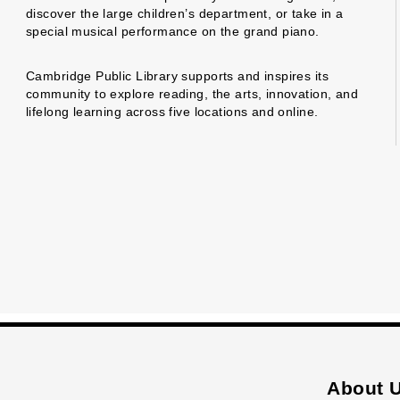
discover the large children’s department, or take in a
special musical performance on the grand piano.
Cambridge Public Library supports and inspires its
community to explore reading, the arts, innovation, and
lifelong learning across five locations and online.
About 