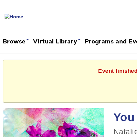
Browse
Virtual Library
Programs and E
Event finishe
You 
Natali