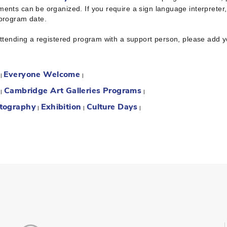
ents can be organized. If you require a sign language interpreter
 program date.
attending a registered program with a support person, please add 
Everyone Welcome
:
|
|
Cambridge Art Galleries Programs
:
|
|
tography
Exhibition
Culture Days
|
|
|