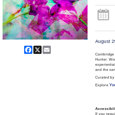
August 2
Facebook
X
Email
Cambridge A
Hunter. Wor
experientia
and the sen
Curated by 
Explore
Yo
Accessibil
If you requ