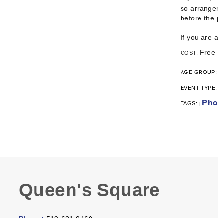
so arrangem
before the
If you are 
Free
COST:
AGE GROUP
EVENT TYPE
Pho
TAGS:
|
Queen's Square