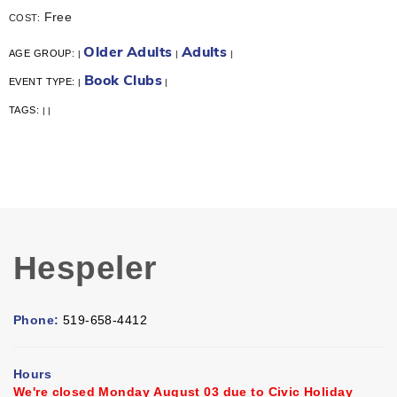
Free
COST:
Older Adults
Adults
AGE GROUP:
|
|
|
Book Clubs
EVENT TYPE:
|
|
TAGS:
|
|
Hespeler
Phone:
519-658-4412
Hours
We're closed Monday August 03 due to Civic Holiday