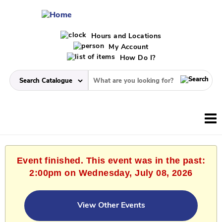
Hours and Locations
My Account
How Do I?
Event finished. This event was in the past:
2:00pm on Wednesday, July 08, 2026
View Other Events