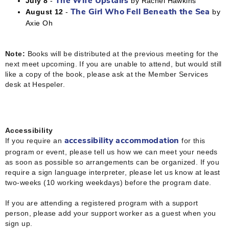
July 8
-
by Rachel Hawkins
The Wife Upstairs
August 12
-
by
The Girl Who Fell Beneath the Sea
Axie Oh
Note:
Books will be distributed at the previous meeting for the
next meet upcoming. If you are unable to attend, but would still
like a copy of the book, please ask at the Member Services
desk at Hespeler.
Accessibility
If you require an
for this
accessibility accommodation
program or event, please tell us how we can meet your needs
as soon as possible so arrangements can be organized. If you
require a sign language interpreter, please let us know at least
two-weeks (10 working weekdays) before the program date.
If you are attending a registered program with a support
person, please add your support worker as a guest when you
sign up.