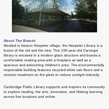
About The Branch
Nestled in historic Hespeler village, the Hespeler Library is a
fusion of the old and the new. This 100-year-old Carnegie
library is encased in a modern glass structure and boasts a
comfortable reading area with a fireplace as well as a
spacious and welcoming children’s area. The environmentally
responsible building features recycled white oak floors and a
ceramic treatment on the glass to reduce sunlight intensity.
Cambridge Public Library supports and inspires its community
to explore reading, the arts, innovation, and lifelong learning
across five locations and online.