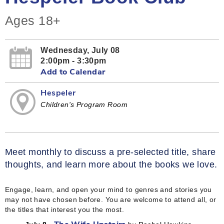
Ages 18+
Wednesday, July 08
2:00pm - 3:30pm
Add to Calendar
Hespeler
Children's Program Room
Meet monthly to discuss a pre-selected title, share
thoughts, and learn more about the books we love.
Engage, learn, and open your mind to genres and stories you
may not have chosen before. You are welcome to attend all, or
the titles that interest you the most.