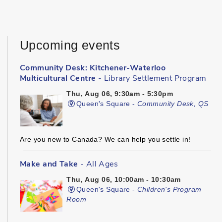
Upcoming events
Community Desk: Kitchener-Waterloo
Multicultural Centre
- Library Settlement Program
Thu, Aug 06, 9:30am - 5:30pm
Queen's Square -
Community Desk, QS
Are you new to Canada? We can help you settle in!
Make and Take
- All Ages
Thu, Aug 06, 10:00am - 10:30am
Queen's Square -
Children's Program
Room