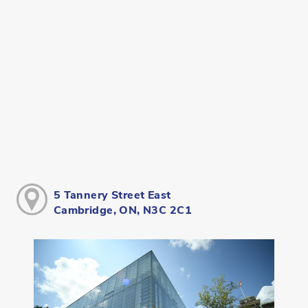
5 Tannery Street East
Cambridge, ON, N3C 2C1