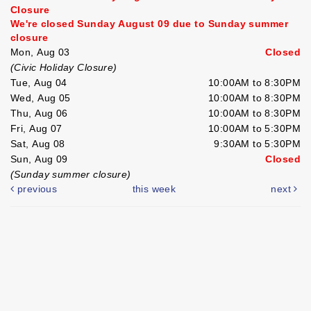
Closure
We're closed Sunday August 09 due to Sunday summer
closure
Mon, Aug 03
Closed
(Civic Holiday Closure)
Tue, Aug 04
10:00AM to 8:30PM
Wed, Aug 05
10:00AM to 8:30PM
Thu, Aug 06
10:00AM to 8:30PM
Fri, Aug 07
10:00AM to 5:30PM
Sat, Aug 08
9:30AM to 5:30PM
Sun, Aug 09
Closed
(Sunday summer closure)
previous
this week
next