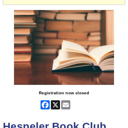
Registration now closed
Facebook
X
Email
Hespeler Book Club