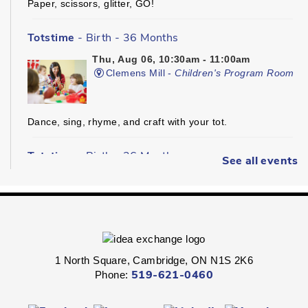
Paper, scissors, glitter, GO!
Totstime
- Birth - 36 Months
Thu, Aug 06, 10:30am - 11:00am
Clemens Mill -
Children's Program Room
Dance, sing, rhyme, and craft with your tot.
Totstime
- Birth - 36 Months
See all events
Thu, Aug 06, 10:30am - 11:00am
Hespeler -
Youth Services Department
Dance, sing, rhyme, and craft with your tot.
1 North Square, Cambridge, ON N1S 2K6
Phone:
519-621-0460
Explore on the Floor
- All Ages
Thu, Aug 06, 10:30am - 11:30am