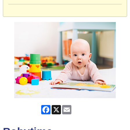
Facebook
X
Email