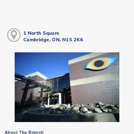
1 North Square
Cambridge, ON, N1S 2K6
About The Branch