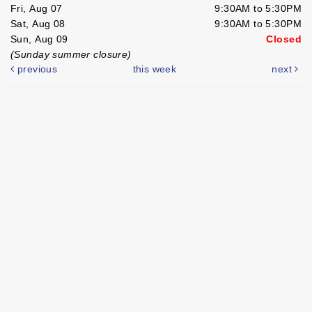
Fri, Aug 07
9:30AM to 5:30PM
Sat, Aug 08
9:30AM to 5:30PM
Sun, Aug 09
Closed
(Sunday summer closure)
previous
this week
next