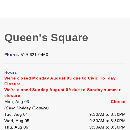
Queen's Square
Phone:
519-621-0460
Hours
We're closed Monday August 03 due to Civic Holiday
Closure
We're closed Sunday August 09 due to Sunday summer
closure
Mon, Aug 03
Closed
(Civic Holiday Closure)
Tue, Aug 04
9:30AM to 8:30PM
Wed, Aug 05
9:30AM to 8:30PM
Thu, Aug 06
9:30AM to 8:30PM