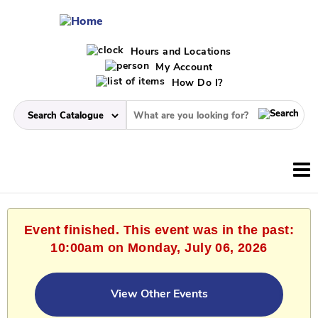
Hours and Locations
My Account
How Do I?
Event finished. This event was in the past:
10:00am on Monday, July 06, 2026
View Other Events