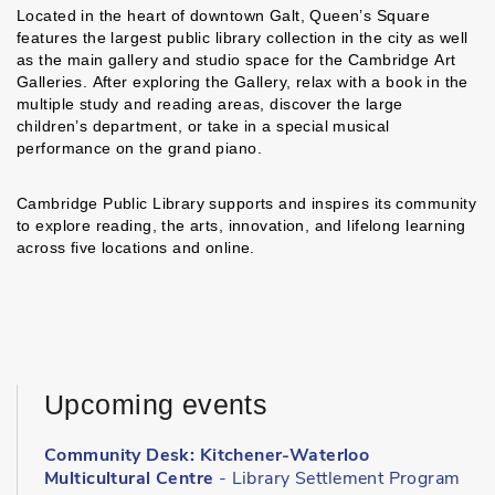
Located in the heart of downtown Galt, Queen’s Square
features the largest public library collection in the city as well
as the main gallery and studio space for the Cambridge Art
Galleries. After exploring the Gallery, relax with a book in the
multiple study and reading areas, discover the large
children’s department, or take in a special musical
performance on the grand piano.
Cambridge Public Library supports and inspires its community
to explore reading, the arts, innovation, and lifelong learning
across five locations and online.
Upcoming events
Community Desk: Kitchener-Waterloo
Multicultural Centre
- Library Settlement Program