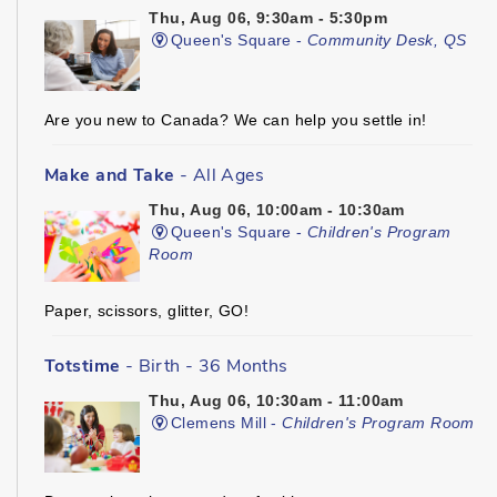
Thu, Aug 06, 9:30am - 5:30pm
Queen's Square -
Community Desk, QS
Are you new to Canada? We can help you settle in!
Make and Take
- All Ages
Thu, Aug 06, 10:00am - 10:30am
Queen's Square -
Children's Program
Room
Paper, scissors, glitter, GO!
Totstime
- Birth - 36 Months
Thu, Aug 06, 10:30am - 11:00am
Clemens Mill -
Children's Program Room