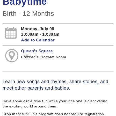
Babytime
Birth - 12 Months
Monday, July 06
10:00am - 10:30am
Add to Calendar
Queen's Square
Children's Program Room
Learn new songs and rhymes, share stories, and
meet other parents and babies.
Have some circle time fun while your little one is discovering
the exciting world around them.
Drop in for fun! This program does not require registration.