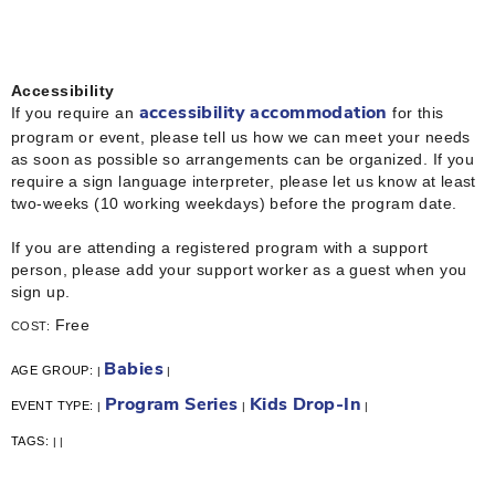
Accessibility
If you require an
for this
accessibility accommodation
program or event, please tell us how we can meet your needs
as soon as possible so arrangements can be organized. If you
require a sign language interpreter, please let us know at least
two-weeks (10 working weekdays) before the program date.
If you are attending a registered program with a support
person, please add your support worker as a guest when you
sign up.
Free
COST:
Babies
AGE GROUP:
|
|
Program Series
Kids Drop-In
EVENT TYPE:
|
|
|
TAGS:
|
|