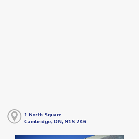
1 North Square
Cambridge, ON, N1S 2K6