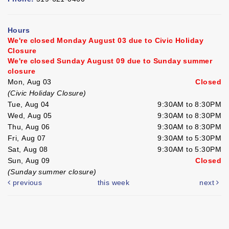
Hours
We're closed Monday August 03 due to Civic Holiday
Closure
We're closed Sunday August 09 due to Sunday summer
closure
Mon, Aug 03
Closed
(Civic Holiday Closure)
Tue, Aug 04
9:30AM to 8:30PM
Wed, Aug 05
9:30AM to 8:30PM
Thu, Aug 06
9:30AM to 8:30PM
Fri, Aug 07
9:30AM to 5:30PM
Sat, Aug 08
9:30AM to 5:30PM
Sun, Aug 09
Closed
(Sunday summer closure)
previous
this week
next