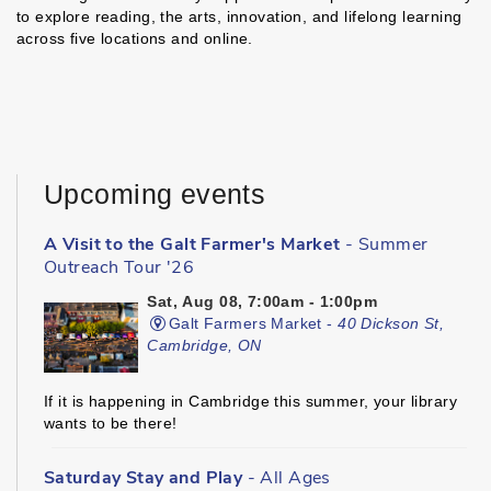
to explore reading, the arts, innovation, and lifelong learning
across five locations and online.
Upcoming events
A Visit to the Galt Farmer's Market
- Summer
Outreach Tour '26
Sat, Aug 08, 7:00am - 1:00pm
Galt Farmers Market -
40 Dickson St,
Cambridge, ON
If it is happening in Cambridge this summer, your library
wants to be there!
Saturday Stay and Play
- All Ages