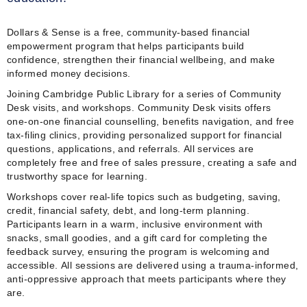
Dollars & Sense is a free, community‑based financial
empowerment program that helps participants build
confidence, strengthen their financial wellbeing, and make
informed money decisions.
Joining Cambridge Public Library for a series of Community
Desk visits, and workshops. Community Desk visits offers
one‑on‑one financial counselling, benefits navigation, and free
tax‑filing clinics, providing personalized support for financial
questions, applications, and referrals. All services are
completely free and free of sales pressure, creating a safe and
trustworthy space for learning.
Workshops cover real‑life topics such as budgeting, saving,
credit, financial safety, debt, and long‑term planning.
Participants learn in a warm, inclusive environment with
snacks, small goodies, and a gift card for completing the
feedback survey, ensuring the program is welcoming and
accessible. All sessions are delivered using a trauma‑informed,
anti‑oppressive approach that meets participants where they
are.