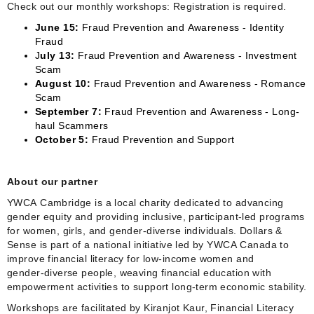
Check out our monthly workshops: Registration is required.
June 15:
Fraud Prevention and Awareness - Identity
Fraud
J
uly 13:
Fraud Prevention and Awareness - Investment
Scam
August 10:
Fraud Prevention and Awareness - Romance
Scam
September 7:
Fraud Prevention and Awareness - Long-
haul Scammers
October 5:
Fraud Prevention and Support
About our partner
YWCA Cambridge is a local charity dedicated to advancing
gender equity and providing inclusive, participant‑led programs
for women, girls, and gender‑diverse individuals. Dollars &
Sense is part of a national initiative led by YWCA Canada to
improve financial literacy for low‑income women and
gender‑diverse people, weaving financial education with
empowerment activities to support long‑term economic stability.
Workshops are facilitated by Kiranjot Kaur, Financial Literacy