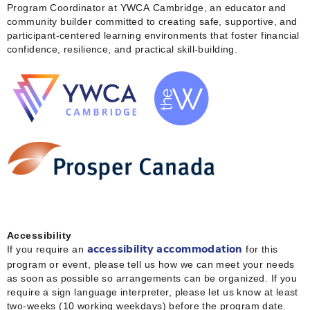
Program Coordinator at YWCA Cambridge, an educator and
community builder committed to creating safe, supportive, and
participant‑centered learning environments that foster financial
confidence, resilience, and practical skill‑building.
Accessibility
If you require an
for this
accessibility accommodation
program or event, please tell us how we can meet your needs
as soon as possible so arrangements can be organized. If you
require a sign language interpreter, please let us know at least
two-weeks (10 working weekdays) before the program date.