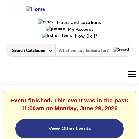
Hours and Locations
My Account
How Do I?
Event finished. This event was in the past:
11:00am on Monday, June 29, 2026
View Other Events