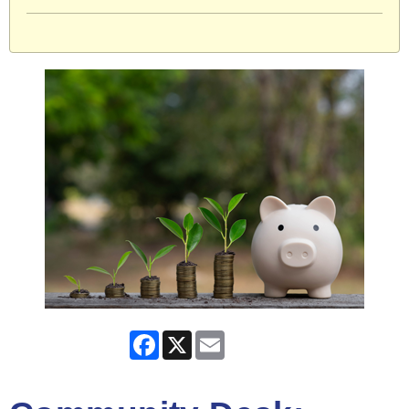
Facebook
X
Email