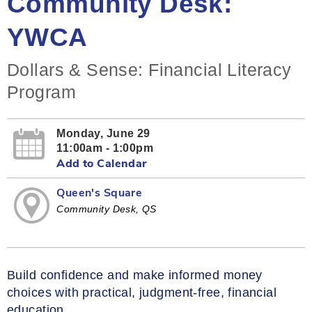
Community Desk:
YWCA
Dollars & Sense: Financial Literacy
Program
Monday, June 29
11:00am - 1:00pm
Add to Calendar
Queen's Square
Community Desk, QS
Build confidence and make informed money
choices with practical, judgment‑free, financial
education.