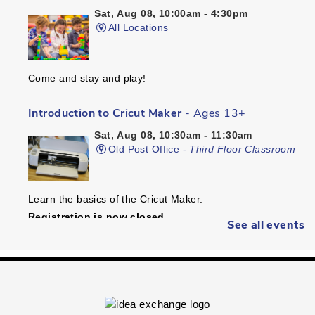
Sat, Aug 08, 10:00am - 4:30pm
All Locations
Come and stay and play!
Introduction to Cricut Maker
- Ages 13+
Sat, Aug 08, 10:30am - 11:30am
Old Post Office -
Third Floor Classroom
Learn the basics of the Cricut Maker.
Registration is now closed
See all events
Dungeons & Dragons
- Ages 16+
Sat, Aug 08, 1:30pm - 4:30pm
Preston -
Children's Program Room