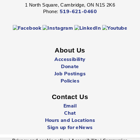
1 North Square, Cambridge, ON N1S 2K6
Fight through unexplored lands with a group of brave
Phone:
519-621-0460
adventurers just like yourself.
Registration is now closed
Sunday Summer Closure
- All locations
Sun, Aug 09, All Day
About Us
Multiple Locations
Accessibility
Donate
Job Postings
All Cambridge Public Library locations will be closed on
Sundays starting May 17 through to and including
Policies
September 6.
Contact Us
Babytime
- Birth - 12 Months
Email
Mon, Aug 10, 10:00am - 10:30am
Chat
Queen's Square -
Children's Program
Hours and Locations
Room
Sign up for eNews