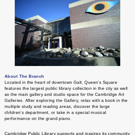
About The Branch
Located in the heart of downtown Galt, Queen’s Square
features the largest public library collection in the city as well
as the main gallery and studio space for the Cambridge Art
Galleries. After exploring the Gallery, relax with a book in the
multiple study and reading areas, discover the large
children’s department, or take in a special musical
performance on the grand piano.
Cambridge Public Library supports and inspires its community