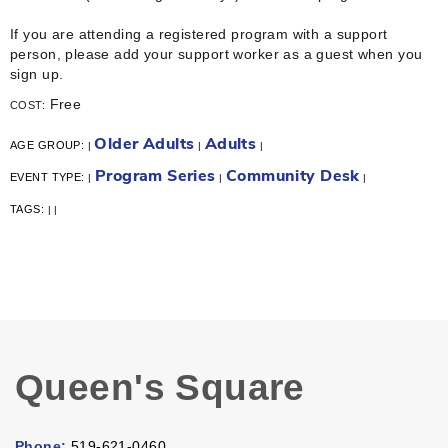
If you are attending a registered program with a support
person, please add your support worker as a guest when you
sign up.
Free
COST:
Older Adults
Adults
AGE GROUP:
|
|
|
Program Series
Community Desk
EVENT TYPE:
|
|
|
TAGS:
|
|
Queen's Square
Phone:
519-621-0460