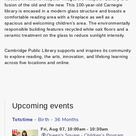
fusion of the old and the new. This 100-year-old Carnegie
library is encased in a modern glass structure and boasts a
comfortable reading area with a fireplace as well as a
spacious and welcoming children’s area. The environmentally
responsible building features recycled white oak floors and a
ceramic treatment on the glass to reduce sunlight intensity.
Cambridge Public Library supports and inspires its community
to explore reading, the arts, innovation, and lifelong learning
across five locations and online.
Upcoming events
Totstime
- Birth - 36 Months
Fri, Aug 07, 10:00am - 10:30am
Queen's Square -
Children's Program