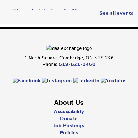
Wearable Art
- Ages 6 - 12
See all events
Fri, Aug 07, 2:00pm - 2:45pm
Queen's Square -
Children's Program
Room
Express your personal style in this hands-on wearable art
program.
1 North Square, Cambridge, ON N1S 2K6
Phone:
519-621-0460
Boredom Busters
- Ages 7 - 12
Fri, Aug 07, 2:00pm - 2:45pm
Clemens Mill -
Children's Program Room
About Us
Jump-start the weekend with fun-packed Fridays!
Accessibility
Donate
Hespeler Village Market Playtime
- All Ages
Job Postings
Fri, Aug 07, 3:00pm - 5:00pm
Policies