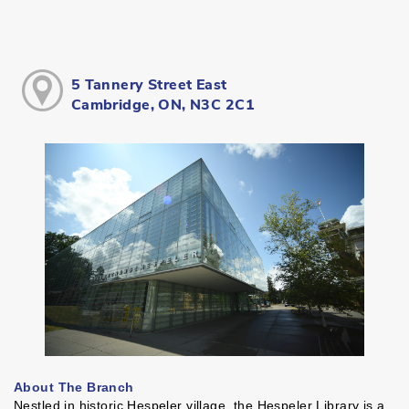
5 Tannery Street East
Cambridge, ON, N3C 2C1
About The Branch
Nestled in historic Hespeler village, the Hespeler Library is a