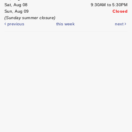
Sat, Aug 08
9:30AM to 5:30PM
Sun, Aug 09
Closed
(Sunday summer closure)
previous
this week
next