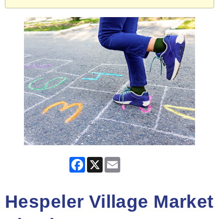
Facebook
X
Email
Hespeler Village Market