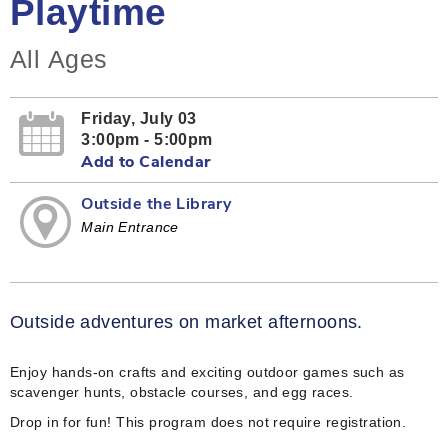
Playtime
All Ages
Friday, July 03
3:00pm - 5:00pm
Add to Calendar
Outside the Library
Main Entrance
Outside adventures on market afternoons.
Enjoy hands-on crafts and exciting outdoor games such as
scavenger hunts, obstacle courses, and egg races.
Drop in for fun! This program does not require registration.