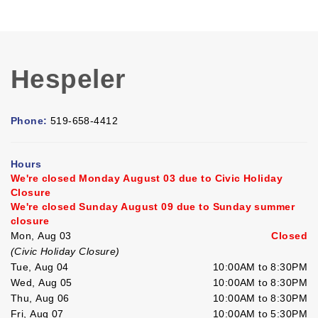
Hespeler
Phone:
519-658-4412
Hours
We're closed Monday August 03 due to Civic Holiday
Closure
We're closed Sunday August 09 due to Sunday summer
closure
Mon, Aug 03
Closed
(Civic Holiday Closure)
Tue, Aug 04
10:00AM to 8:30PM
Wed, Aug 05
10:00AM to 8:30PM
Thu, Aug 06
10:00AM to 8:30PM
Fri, Aug 07
10:00AM to 5:30PM