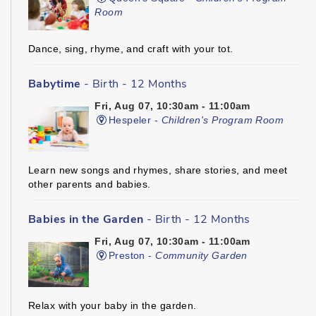
Room
Dance, sing, rhyme, and craft with your tot.
Babytime
- Birth - 12 Months
Fri, Aug 07, 10:30am - 11:00am
Hespeler -
Children's Program Room
Learn new songs and rhymes, share stories, and meet
other parents and babies.
Babies in the Garden
- Birth - 12 Months
Fri, Aug 07, 10:30am - 11:00am
Preston -
Community Garden
Relax with your baby in the garden.