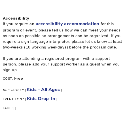
Accessibility
If you require an
for this
accessibility accommodation
program or event, please tell us how we can meet your needs
as soon as possible so arrangements can be organized. If you
require a sign language interpreter, please let us know at least
two-weeks (10 working weekdays) before the program date.
If you are attending a registered program with a support
person, please add your support worker as a guest when you
sign up.
Free
COST:
Kids - All Ages
AGE GROUP:
|
|
Kids Drop-In
EVENT TYPE:
|
|
TAGS:
|
|