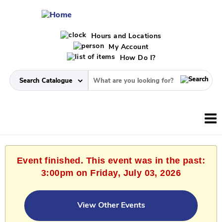
Hours and Locations
My Account
How Do I?
Event finished. This event was in the past:
3:00pm on Friday, July 03, 2026
View Other Events