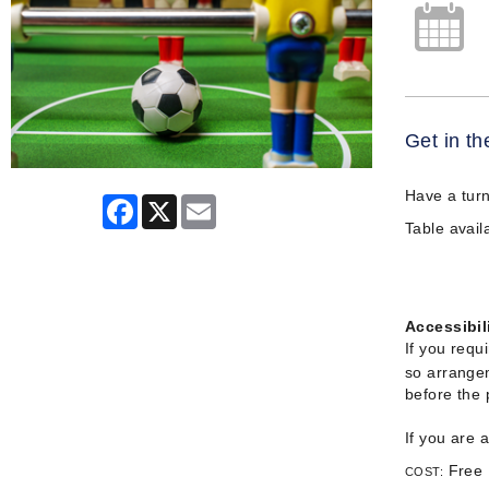
Get in th
Have a turn
Facebook
X
Email
Table availa
Accessibil
If you requ
so arrangem
before the
If you are 
Free
COST: