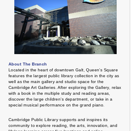
About The Branch
Located in the heart of downtown Galt, Queen’s Square
features the largest public library collection in the city as
well as the main gallery and studio space for the
Cambridge Art Galleries. After exploring the Gallery, relax
with a book in the multiple study and reading areas,
discover the large children’s department, or take in a
special musical performance on the grand piano.
Cambridge Public Library supports and inspires its
community to explore reading, the arts, innovation, and