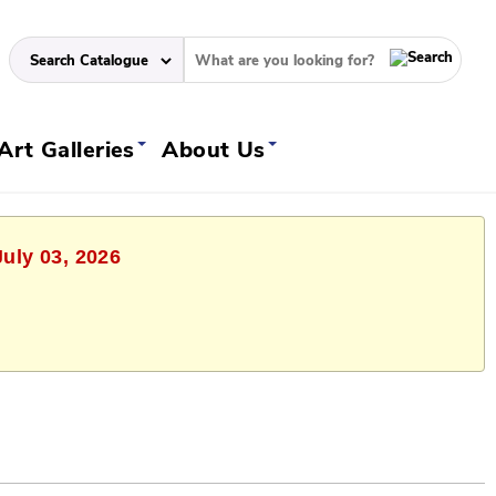
Art Galleries
About Us
July 03, 2026