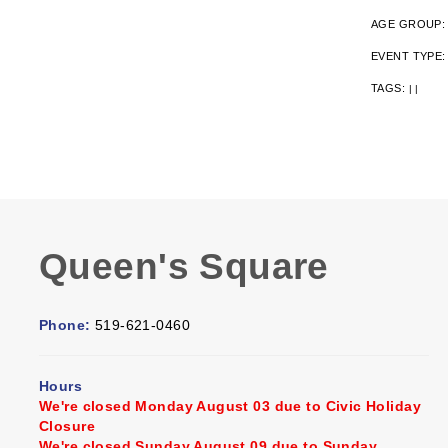
AGE GROUP
EVENT TYPE
TAGS:
|
|
Queen's Square
Phone:
519-621-0460
Hours
We're closed Monday August 03 due to Civic Holiday
Closure
We're closed Sunday August 09 due to Sunday