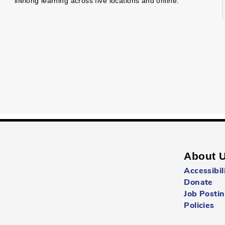
lifelong learning across five locations and online.
About 
Accessibil
Donate
Job Posti
Policies