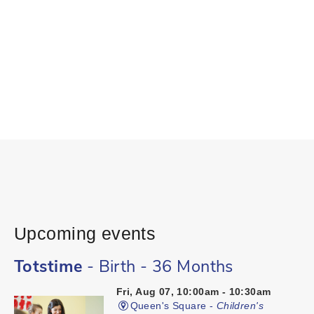
Upcoming events
Totstime
- Birth - 36 Months
Fri, Aug 07, 10:00am - 10:30am
Queen's Square -
Children's