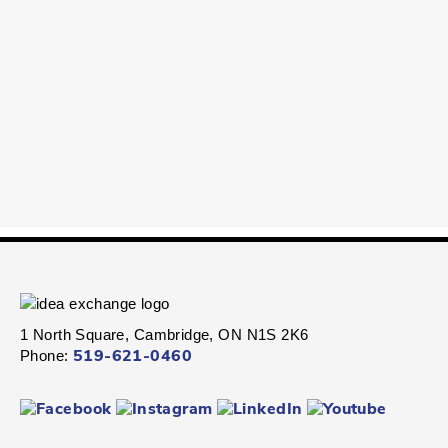
1 North Square, Cambridge, ON N1S 2K6
Phone:
519-621-0460