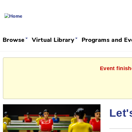
Browse
Virtual Library
Programs and E
Event finish
Let'