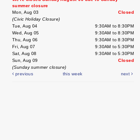
summer closure
Mon, Aug 03
Closed
(Civic Holiday Closure)
Tue, Aug 04
9:30AM to 8:30PM
Wed, Aug 05
9:30AM to 8:30PM
Thu, Aug 06
9:30AM to 8:30PM
Fri, Aug 07
9:30AM to 5:30PM
Sat, Aug 08
9:30AM to 5:30PM
Sun, Aug 09
Closed
(Sunday summer closure)
previous
this week
next