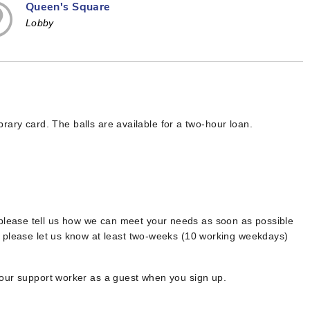
Queen's Square
Lobby
ibrary card. The balls are available for a two-hour loan.
 please tell us how we can meet your needs as soon as possible
, please let us know at least two-weeks (10 working weekdays)
your support worker as a guest when you sign up.