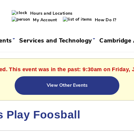
Hours and Locations
My Account
How Do I?
vents
Services and Technology
Cambridge 
ed. This event was in the past: 9:30am on Friday, 
View Other Events
s Play Foosball