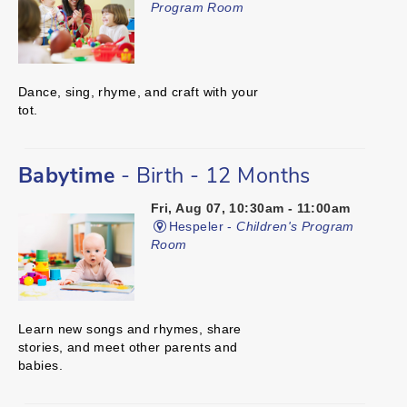
Program Room
Dance, sing, rhyme, and craft with your
tot.
Babytime
- Birth - 12 Months
Fri, Aug 07, 10:30am - 11:00am
Hespeler -
Children's Program
Room
Learn new songs and rhymes, share
stories, and meet other parents and
babies.