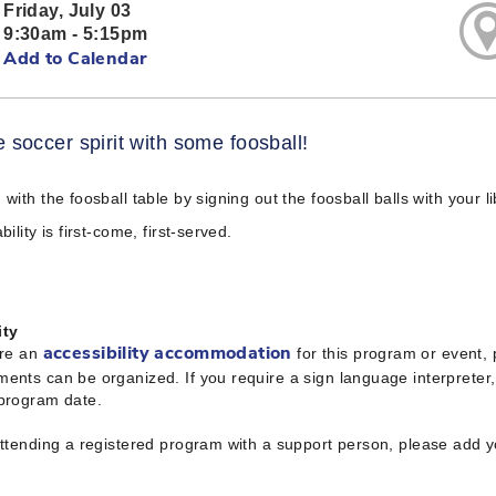
Friday, July 03
9:30am - 5:15pm
Add to Calendar
e soccer spirit with some foosball!
 with the foosball table by signing out the foosball balls with your l
bility is first-come, first-served.
ity
ire an
for this program or event,
accessibility accommodation
ents can be organized. If you require a sign language interpreter
 program date.
attending a registered program with a support person, please add 