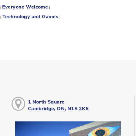
Everyone Welcome
:
|
|
Technology and Games
:
|
|
1 North Square
Cambridge, ON, N1S 2K6