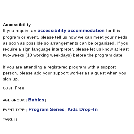
Accessibility
If you require an
for this
accessibility accommodation
program or event, please tell us how we can meet your needs
as soon as possible so arrangements can be organized. If you
require a sign language interpreter, please let us know at least
two-weeks (10 working weekdays) before the program date.
If you are attending a registered program with a support
person, please add your support worker as a guest when you
sign up.
Free
COST:
Babies
AGE GROUP:
|
|
Program Series
Kids Drop-In
EVENT TYPE:
|
|
|
TAGS:
|
|