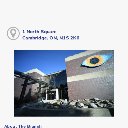
1 North Square
Cambridge, ON, N1S 2K6
About The Branch