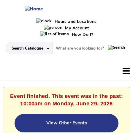
Hours and Locations
My Account
How Do I?
Event finished. This event was in the past:
10:00am on Monday, June 29, 2026
View Other Events