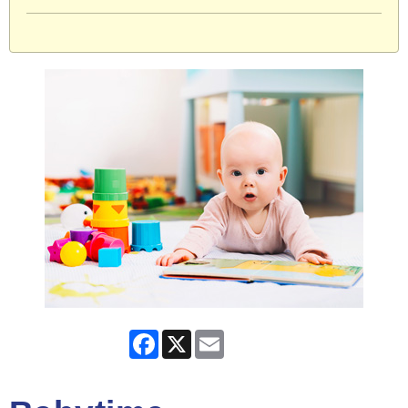
Facebook
X
Email