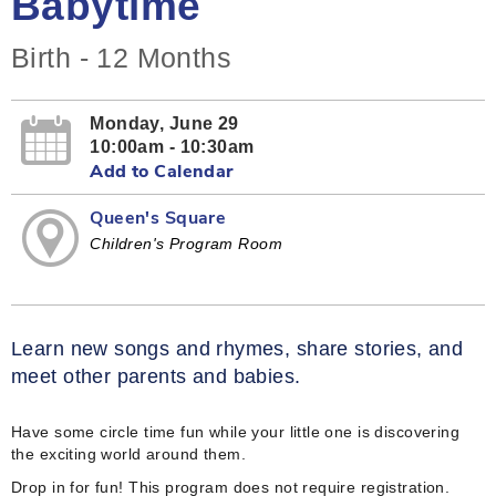
Babytime
Birth - 12 Months
Monday, June 29
10:00am - 10:30am
Add to Calendar
Queen's Square
Children's Program Room
Learn new songs and rhymes, share stories, and
meet other parents and babies.
Have some circle time fun while your little one is discovering
the exciting world around them.
Drop in for fun! This program does not require registration.