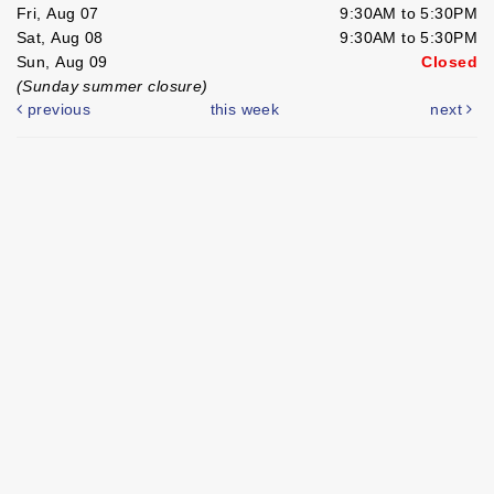
Fri, Aug 07
9:30AM to 5:30PM
Sat, Aug 08
9:30AM to 5:30PM
Sun, Aug 09
Closed
(Sunday summer closure)
previous
this week
next