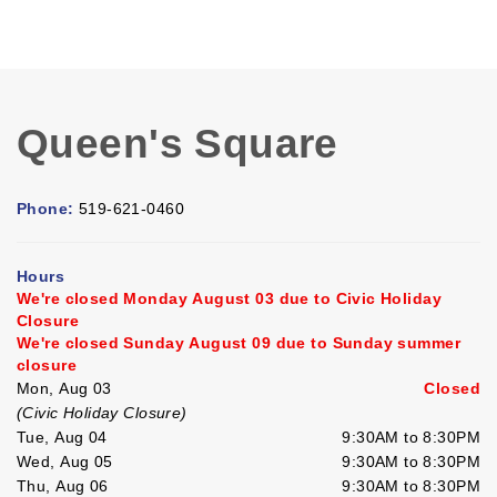
Queen's Square
Phone:
519-621-0460
Hours
We're closed Monday August 03 due to Civic Holiday
Closure
We're closed Sunday August 09 due to Sunday summer
closure
Mon, Aug 03
Closed
(Civic Holiday Closure)
Tue, Aug 04
9:30AM to 8:30PM
Wed, Aug 05
9:30AM to 8:30PM
Thu, Aug 06
9:30AM to 8:30PM