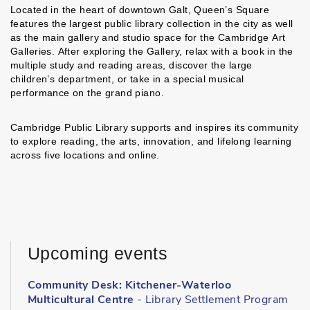
Located in the heart of downtown Galt, Queen’s Square
features the largest public library collection in the city as well
as the main gallery and studio space for the Cambridge Art
Galleries. After exploring the Gallery, relax with a book in the
multiple study and reading areas, discover the large
children’s department, or take in a special musical
performance on the grand piano.
Cambridge Public Library supports and inspires its community
to explore reading, the arts, innovation, and lifelong learning
across five locations and online.
Upcoming events
Community Desk: Kitchener-Waterloo
Multicultural Centre
- Library Settlement Program