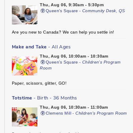
Thu, Aug 06, 9:30am - 5:30pm
Queen's Square -
Community Desk, QS
Are you new to Canada? We can help you settle in!
Make and Take
- All Ages
Thu, Aug 06, 10:00am - 10:30am
Queen's Square -
Children's Program
Room
Paper, scissors, glitter, GO!
Totstime
- Birth - 36 Months
Thu, Aug 06, 10:30am - 11:00am
Clemens Mill -
Children's Program Room