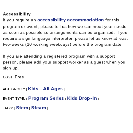
Accessibility
If you require an
for this
accessibility accommodation
program or event, please tell us how we can meet your needs
as soon as possible so arrangements can be organized. If you
require a sign language interpreter, please let us know at least
two-weeks (10 working weekdays) before the program date.
If you are attending a registered program with a support
person, please add your support worker as a guest when you
sign up.
Free
COST:
Kids - All Ages
AGE GROUP:
|
|
Program Series
Kids Drop-In
EVENT TYPE:
|
|
|
Stem
Steam
TAGS:
|
|
|