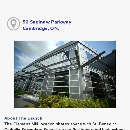
50 Saginaw Parkway
Cambridge, ON,
About The Branch
The Clemens Mill location shares space with St. Benedict
Catholic Secondary School, as the first integrated high school