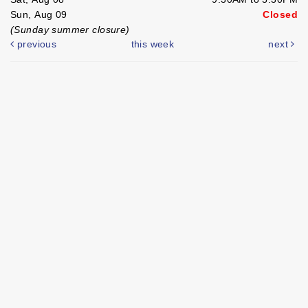
Sun, Aug 09
Closed
(Sunday summer closure)
previous
this week
next