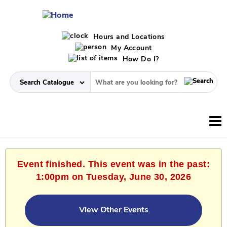
Hours and Locations
My Account
How Do I?
Event finished. This event was in the past:
1:00pm on Tuesday, June 30, 2026
View Other Events