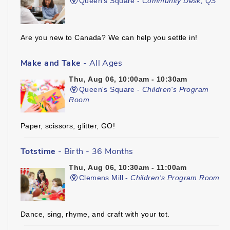
Queen's Square -
Community Desk, QS
Are you new to Canada? We can help you settle in!
Make and Take
- All Ages
Thu, Aug 06, 10:00am - 10:30am
Queen's Square -
Children's Program
Room
Paper, scissors, glitter, GO!
Totstime
- Birth - 36 Months
Thu, Aug 06, 10:30am - 11:00am
Clemens Mill -
Children's Program Room
Dance, sing, rhyme, and craft with your tot.