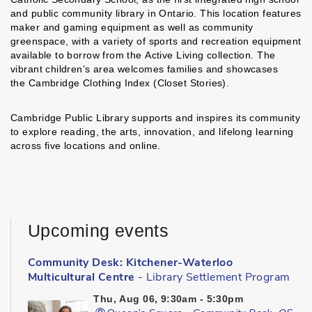
and public community library in Ontario. This location features
maker and gaming equipment as well as community
greenspace, with a variety of sports and recreation equipment
available to borrow from the Active Living collection. The
vibrant children’s area welcomes families and showcases
the Cambridge Clothing Index (Closet Stories).
Cambridge Public Library supports and inspires its community
to explore reading, the arts, innovation, and lifelong learning
across five locations and online.
Upcoming events
Community Desk: Kitchener-Waterloo
Multicultural Centre
- Library Settlement Program
Thu, Aug 06, 9:30am - 5:30pm