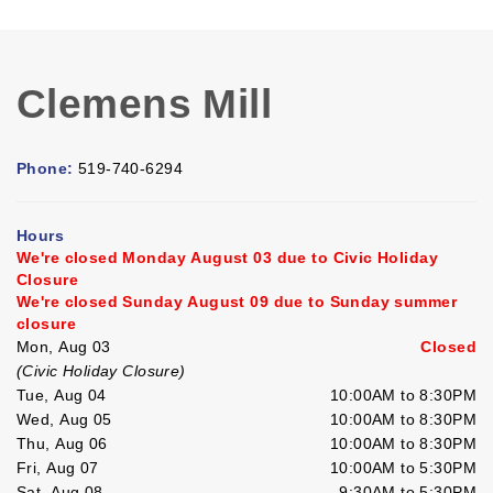
Clemens Mill
Phone:
519-740-6294
Hours
We're closed Monday August 03 due to Civic Holiday
Closure
We're closed Sunday August 09 due to Sunday summer
closure
Mon, Aug 03
Closed
(Civic Holiday Closure)
Tue, Aug 04
10:00AM to 8:30PM
Wed, Aug 05
10:00AM to 8:30PM
Thu, Aug 06
10:00AM to 8:30PM
Fri, Aug 07
10:00AM to 5:30PM
Sat, Aug 08
9:30AM to 5:30PM