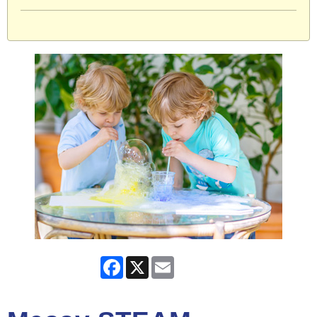
Facebook
X
Email