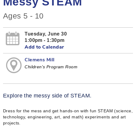
Messy STEAM
Ages 5 - 10
Tuesday, June 30
1:00pm - 1:30pm
Add to Calendar
Clemens Mill
Children's Program Room
Explore the messy side of STEAM.
Dress for the mess and get hands-on with fun STEAM (science,
technology, engineering, art, and math) experiments and art
projects.