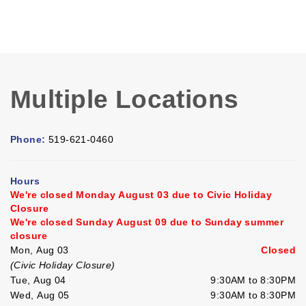
Multiple Locations
Phone:
519-621-0460
Hours
We're closed Monday August 03 due to Civic Holiday
Closure
We're closed Sunday August 09 due to Sunday summer
closure
Mon, Aug 03
Closed
(Civic Holiday Closure)
Tue, Aug 04
9:30AM to 8:30PM
Wed, Aug 05
9:30AM to 8:30PM