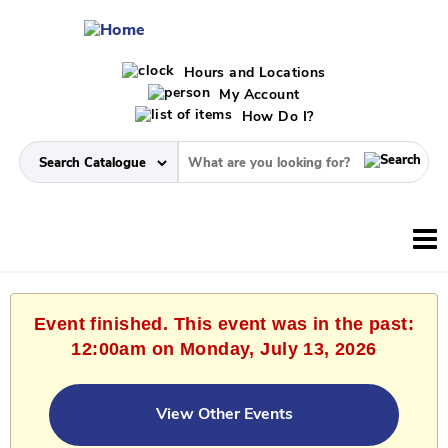
Hours and Locations
My Account
How Do I?
Event finished. This event was in the past:
12:00am on Monday, July 13, 2026
View Other Events