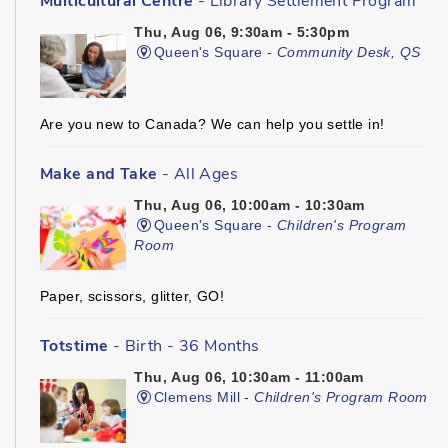
Multicultural Centre
- Library Settlement Program
Thu, Aug 06, 9:30am - 5:30pm
Queen's Square -
Community Desk, QS
Are you new to Canada? We can help you settle in!
Make and Take
- All Ages
Thu, Aug 06, 10:00am - 10:30am
Queen's Square -
Children's Program
Room
Paper, scissors, glitter, GO!
Totstime
- Birth - 36 Months
Thu, Aug 06, 10:30am - 11:00am
Clemens Mill -
Children's Program Room