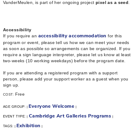
VanderMeulen, is part of her ongoing project
pixel as a seed
.
Accessibility
If you require an
for this
accessibility accommodation
program or event, please tell us how we can meet your needs
as soon as possible so arrangements can be organized. If you
require a sign language interpreter, please let us know at least
two-weeks (10 working weekdays) before the program date.
If you are attending a registered program with a support
person, please add your support worker as a guest when you
sign up.
Free
COST:
Everyone Welcome
AGE GROUP:
|
|
Cambridge Art Galleries Programs
EVENT TYPE:
|
|
Exhibition
TAGS:
|
|