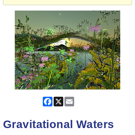
Facebook
X
Email
Gravitational Waters