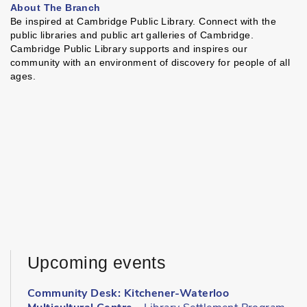
About The Branch
Be inspired at Cambridge Public Library. Connect with the
public libraries and public art galleries of Cambridge.
Cambridge Public Library supports and inspires our
community with an environment of discovery for people of all
ages.
Upcoming events
Community Desk: Kitchener-Waterloo