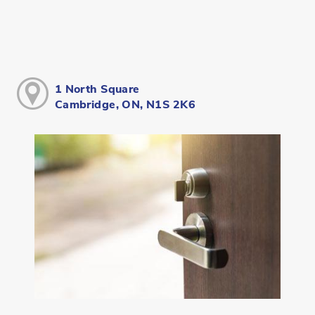
1 North Square
Cambridge, ON, N1S 2K6