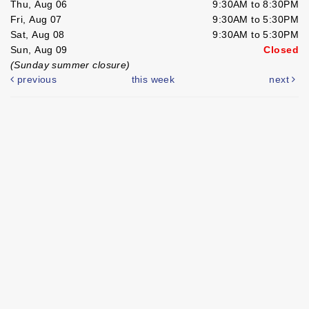
Thu, Aug 06
9:30AM to 8:30PM
Fri, Aug 07
9:30AM to 5:30PM
Sat, Aug 08
9:30AM to 5:30PM
Sun, Aug 09
Closed
(Sunday summer closure)
previous
this week
next