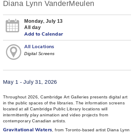
Diana Lynn VanderMeulen
Monday, July 13
All day
Add to Calendar
All Locations
Digital Screens
May 1 - July 31, 2026
Throughout 2026, Cambridge Art Galleries presents digital art
in the public spaces of the libraries. The information screens
located at all Cambridge Public Library locations will
intermittently play animation and video projects from
contemporary Canadian artists.
, from Toronto-based artist Diana Lynn
Gravitational Waters