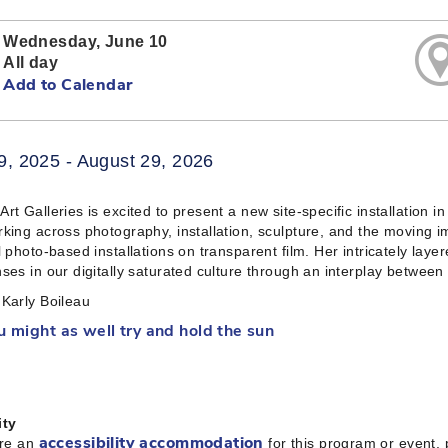
Wednesday, June 10
All day
Add to Calendar
9, 2025 - August 29, 2026
rt Galleries is excited to present a new site-specific installation 
king across photography, installation, sculpture, and the moving i
l photo-based installations on transparent film. Her intricately laye
ses in our digitally saturated culture through an interplay between
Karly Boileau
u might as well try and hold the sun
ity
ire an
for this program or event,
accessibility accommodation