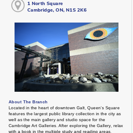
1 North Square
Cambridge, ON, N1S 2K6
About The Branch
Located in the heart of downtown Galt, Queen’s Square
features the largest public library collection in the city as
well as the main gallery and studio space for the
Cambridge Art Galleries. After exploring the Gallery, relax
with a book in the multiple study and reading areas,