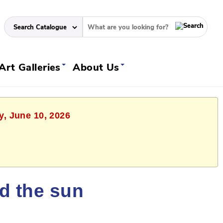
Art Galleries
About Us
y, June 10, 2026
ld the sun