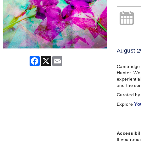
August 2
Facebook
X
Email
Cambridge A
Hunter. Wor
experientia
and the sen
Curated by 
Explore
Yo
Accessibil
If you requ