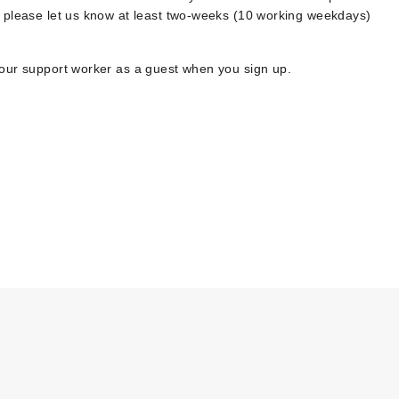
, please let us know at least two-weeks (10 working weekdays)
your support worker as a guest when you sign up.