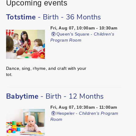
Upcoming events
Totstime
- Birth - 36 Months
Fri, Aug 07, 10:00am - 10:30am
Queen's Square -
Children's
Program Room
Dance, sing, rhyme, and craft with your
tot.
Babytime
- Birth - 12 Months
Fri, Aug 07, 10:30am - 11:00am
Hespeler -
Children's Program
Room