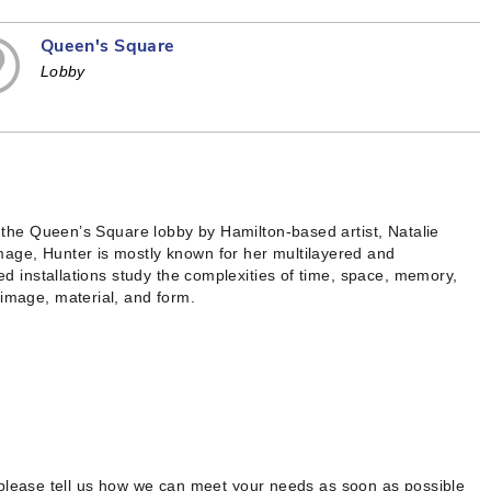
Queen's Square
Lobby
in the Queen’s Square lobby by Hamilton-based artist, Natalie
mage, Hunter is mostly known for her multilayered and
red installations study the complexities of time, space, memory,
 image, material, and form.
 please tell us how we can meet your needs as soon as possible