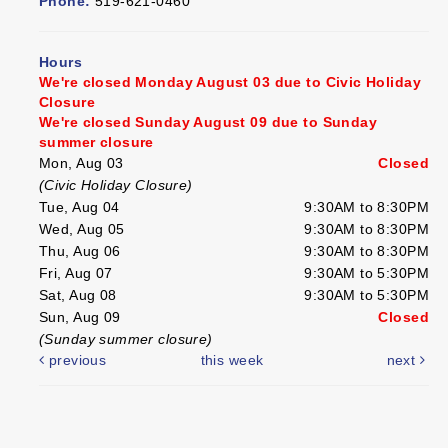
Phone:
519-621-0460
Hours
We're closed Monday August 03 due to Civic Holiday
Closure
We're closed Sunday August 09 due to Sunday
summer closure
Mon, Aug 03
Closed
(Civic Holiday Closure)
Tue, Aug 04
9:30AM to 8:30PM
Wed, Aug 05
9:30AM to 8:30PM
Thu, Aug 06
9:30AM to 8:30PM
Fri, Aug 07
9:30AM to 5:30PM
Sat, Aug 08
9:30AM to 5:30PM
Sun, Aug 09
Closed
(Sunday summer closure)
previous
this week
next