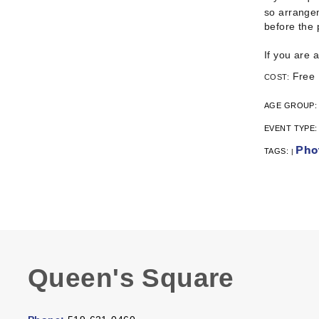
so arrangem
before the
If you are 
Free
COST:
AGE GROUP
EVENT TYPE
Pho
TAGS:
|
Queen's Square