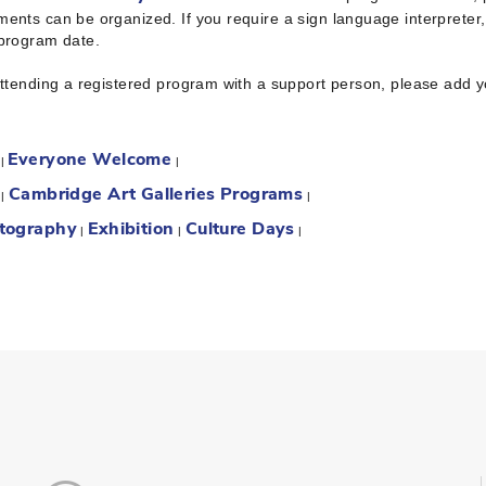
ents can be organized. If you require a sign language interpreter
 program date.
attending a registered program with a support person, please add 
Everyone Welcome
:
|
|
Cambridge Art Galleries Programs
:
|
|
tography
Exhibition
Culture Days
|
|
|