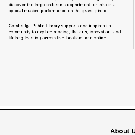
discover the large children’s department, or take in a
special musical performance on the grand piano.
Cambridge Public Library supports and inspires its
community to explore reading, the arts, innovation, and
lifelong learning across five locations and online.
About 