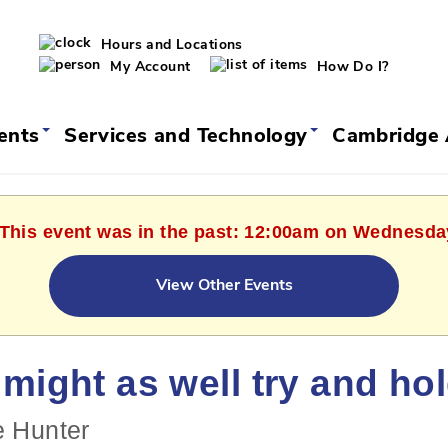
Hours and Locations
My Account
How Do I?
vents
Services and Technology
Cambridge 
 This event was in the past: 12:00am on Wednesda
View Other Events
might as well try and ho
e Hunter