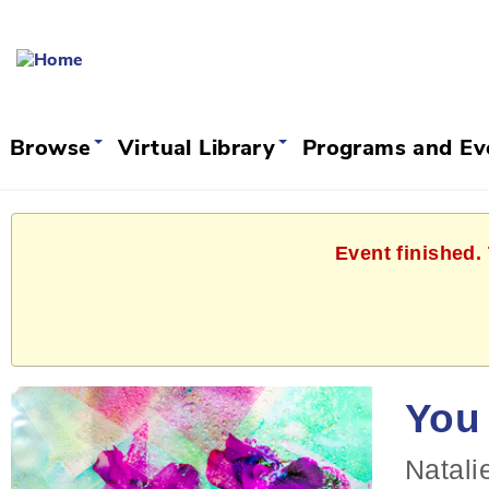
Browse
Virtual Library
Programs and E
Event finished.
You 
Natali