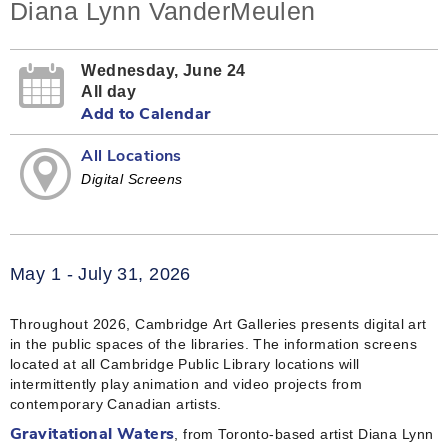
Diana Lynn VanderMeulen
Wednesday, June 24
All day
Add to Calendar
All Locations
Digital Screens
May 1 - July 31, 2026
Throughout 2026, Cambridge Art Galleries presents digital art
in the public spaces of the libraries. The information screens
located at all Cambridge Public Library locations will
intermittently play animation and video projects from
contemporary Canadian artists.
, from Toronto-based artist Diana Lynn
Gravitational Waters