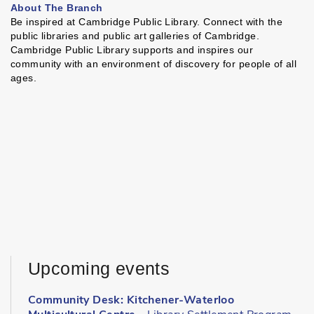
About The Branch
Be inspired at Cambridge Public Library. Connect with the
public libraries and public art galleries of Cambridge.
Cambridge Public Library supports and inspires our
community with an environment of discovery for people of all
ages.
Upcoming events
Community Desk: Kitchener-Waterloo