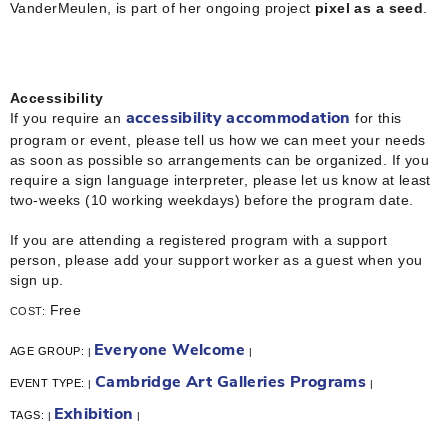
VanderMeulen, is part of her ongoing project
pixel as a seed
.
Accessibility
If you require an
for this
accessibility accommodation
program or event, please tell us how we can meet your needs
as soon as possible so arrangements can be organized. If you
require a sign language interpreter, please let us know at least
two-weeks (10 working weekdays) before the program date.
If you are attending a registered program with a support
person, please add your support worker as a guest when you
sign up.
Free
COST:
Everyone Welcome
AGE GROUP:
|
|
Cambridge Art Galleries Programs
EVENT TYPE:
|
|
Exhibition
TAGS:
|
|