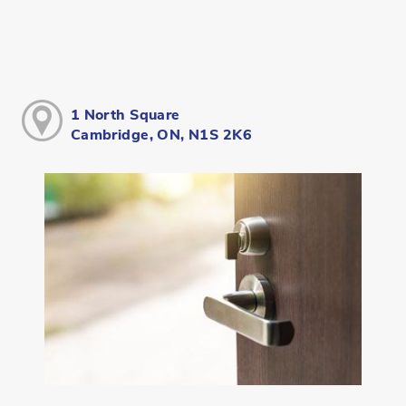
1 North Square
Cambridge, ON, N1S 2K6