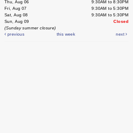
Thu, Aug 06
9:30AM to 8:30PM
Fri, Aug 07
9:30AM to 5:30PM
Sat, Aug 08
9:30AM to 5:30PM
Sun, Aug 09
Closed
(Sunday summer closure)
previous
this week
next