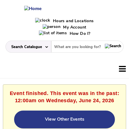
Hours and Locations
My Account
How Do I?
Event finished. This event was in the past:
12:00am on Wednesday, June 24, 2026
View Other Events