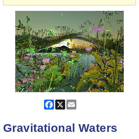
Facebook
X
Email
Gravitational Waters