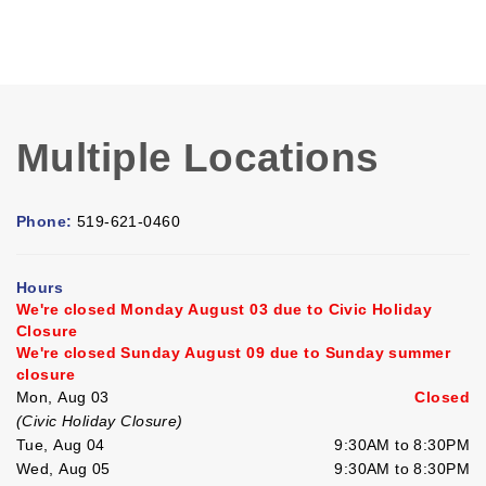
Multiple Locations
Phone:
519-621-0460
Hours
We're closed Monday August 03 due to Civic Holiday
Closure
We're closed Sunday August 09 due to Sunday summer
closure
Mon, Aug 03
Closed
(Civic Holiday Closure)
Tue, Aug 04
9:30AM to 8:30PM
Wed, Aug 05
9:30AM to 8:30PM