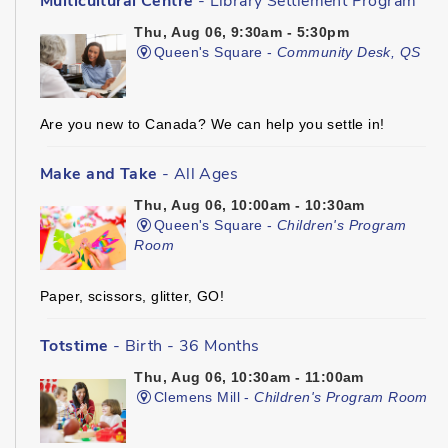
Multicultural Centre
- Library Settlement Program
Thu, Aug 06, 9:30am - 5:30pm
Queen's Square -
Community Desk, QS
Are you new to Canada? We can help you settle in!
Make and Take
- All Ages
Thu, Aug 06, 10:00am - 10:30am
Queen's Square -
Children's Program
Room
Paper, scissors, glitter, GO!
Totstime
- Birth - 36 Months
Thu, Aug 06, 10:30am - 11:00am
Clemens Mill -
Children's Program Room