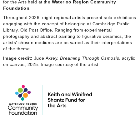
for the Arts held at the
Waterloo Region Community
Foundation.
Throughout 2026, eight regional artists present solo exhibitions
engaging with the concept of belonging at Cambridge Public
Library, Old Post Office. Ranging from experimental
photography and abstract painting to figurative ceramics, the
artists' chosen mediums are as varied as their interpretations
of the theme.
Image credit:
Jude Akrey,
Dreaming Through Osmosis
, acrylic
on canvas, 2025. Image courtesy of the artist.