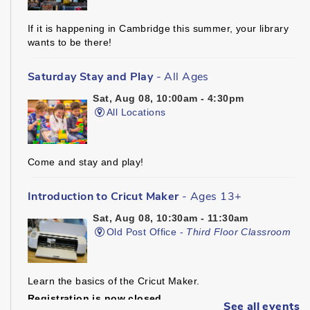
If it is happening in Cambridge this summer, your library
wants to be there!
Saturday Stay and Play
- All Ages
Sat, Aug 08, 10:00am - 4:30pm
All Locations
Come and stay and play!
Introduction to Cricut Maker
- Ages 13+
Sat, Aug 08, 10:30am - 11:30am
Old Post Office -
Third Floor Classroom
Learn the basics of the Cricut Maker.
Registration is now closed
See all events