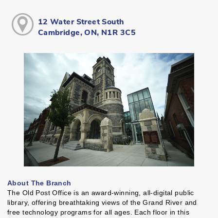
12 Water Street South
Cambridge, ON, N1R 3C5
About The Branch
The Old Post Office is an award-winning, all-digital public
library, offering breathtaking views of the Grand River and
free technology programs for all ages. Each floor in this