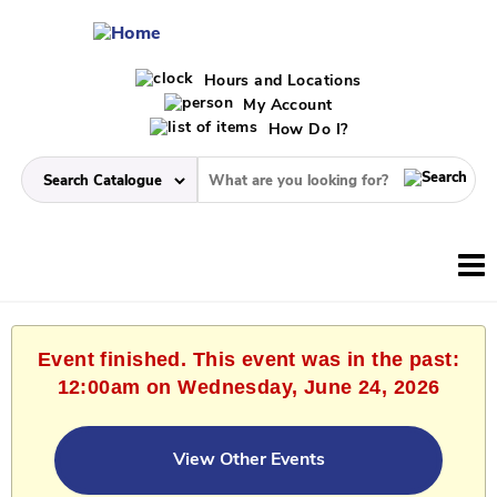
Hours and Locations
My Account
How Do I?
Event finished. This event was in the past:
12:00am on Wednesday, June 24, 2026
View Other Events