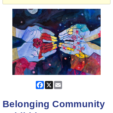
Facebook
X
Email
Belonging Community