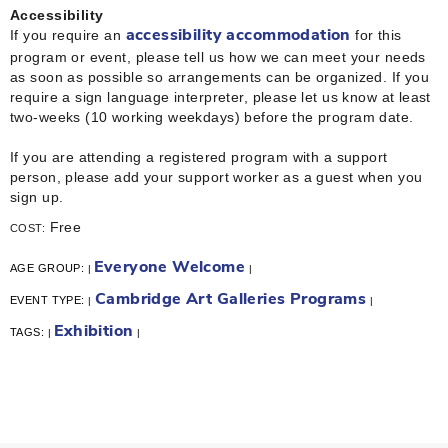
Accessibility
If you require an
for this
accessibility accommodation
program or event, please tell us how we can meet your needs
as soon as possible so arrangements can be organized. If you
require a sign language interpreter, please let us know at least
two-weeks (10 working weekdays) before the program date.
If you are attending a registered program with a support
person, please add your support worker as a guest when you
sign up.
Free
COST:
Everyone Welcome
AGE GROUP:
|
|
Cambridge Art Galleries Programs
EVENT TYPE:
|
|
Exhibition
TAGS:
|
|