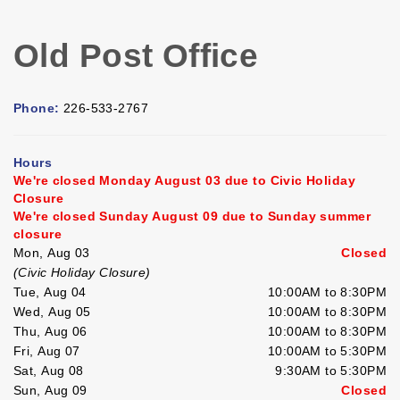
Old Post Office
Phone:
226-533-2767
Hours
We're closed Monday August 03 due to Civic Holiday
Closure
We're closed Sunday August 09 due to Sunday summer
closure
Mon, Aug 03
Closed
(Civic Holiday Closure)
Tue, Aug 04
10:00AM to 8:30PM
Wed, Aug 05
10:00AM to 8:30PM
Thu, Aug 06
10:00AM to 8:30PM
Fri, Aug 07
10:00AM to 5:30PM
Sat, Aug 08
9:30AM to 5:30PM
Sun, Aug 09
Closed