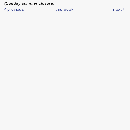
(Sunday summer closure)
previous
this week
next