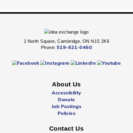
Dungeons & Dragons
- Ages 16+
Sat, Aug 08, 1:30pm - 4:30pm
Preston -
Children's Program Room
1 North Square, Cambridge, ON N1S 2K6
Fight through unexplored lands with a group of brave
Phone:
519-621-0460
adventurers just like yourself.
Registration is now closed
Sunday Summer Closure
- All locations
Sun, Aug 09, All Day
About Us
Multiple Locations
Accessibility
Donate
Job Postings
All Cambridge Public Library locations will be closed on
Sundays starting May 17 through to and including
Policies
September 6.
Contact Us