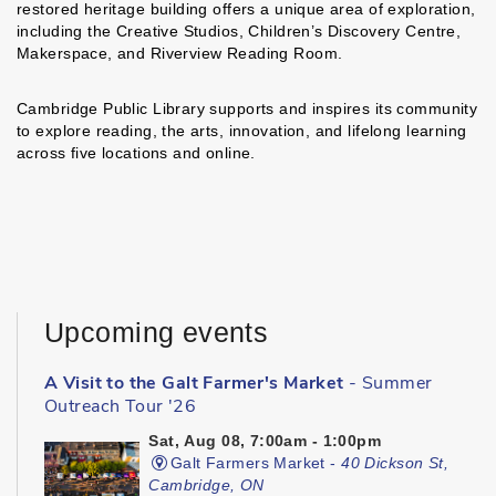
restored heritage building offers a unique area of exploration,
including the Creative Studios, Children’s Discovery Centre,
Makerspace, and Riverview Reading Room.
Cambridge Public Library supports and inspires its community
to explore reading, the arts, innovation, and lifelong learning
across five locations and online.
Upcoming events
A Visit to the Galt Farmer's Market
- Summer
Outreach Tour '26
Sat, Aug 08, 7:00am - 1:00pm
Galt Farmers Market -
40 Dickson St,
Cambridge, ON