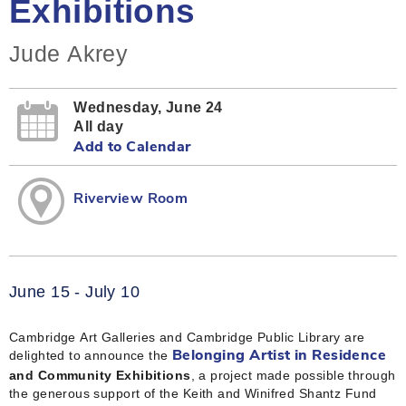
Exhibitions
Jude Akrey
Wednesday, June 24
All day
Add to Calendar
Riverview Room
June 15 - July 10
Cambridge Art Galleries and Cambridge Public Library are
delighted to announce the
Belonging Artist in Residence
and Community Exhibitions
, a project made possible through
the generous support of the Keith and Winifred Shantz Fund