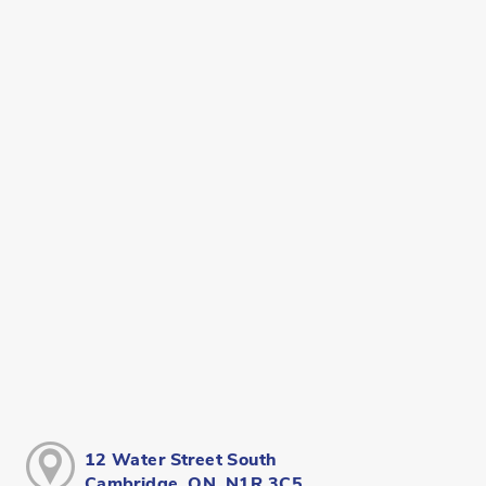
12 Water Street South
Cambridge, ON, N1R 3C5