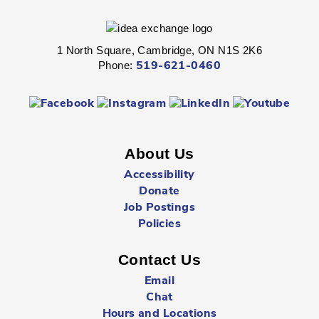
Hespeler -
Children's Program Room
1 North Square, Cambridge, ON N1S 2K6
Get ready for kindergarten!
Phone:
519-621-0460
Kinder Prep
- Ages 3 - 5
Mon, Aug 10, 10:30am - 11:00am
Preston -
Children's Program Room
About Us
Accessibility
Get ready for kindergarten!
Donate
Job Postings
Mad Science
- All Ages
Policies
Mon, Aug 10, 11:00am - 12:00pm
Preston -
Gallery
Contact Us
Email
Chat
Dive in to science this summer with highly interactive and
Hours and Locations
fun demonstrations.