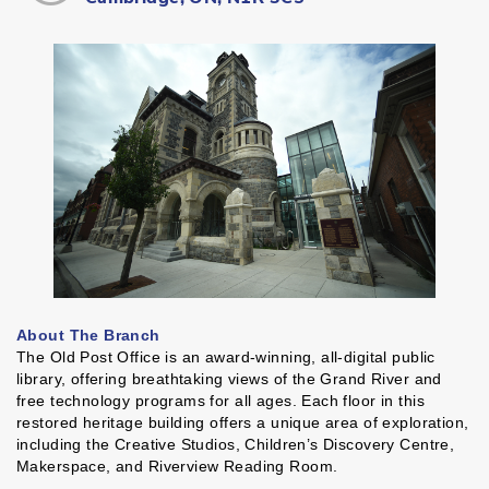
About The Branch
The Old Post Office is an award-winning, all-digital public
library, offering breathtaking views of the Grand River and
free technology programs for all ages. Each floor in this
restored heritage building offers a unique area of exploration,
including the Creative Studios, Children’s Discovery Centre,
Makerspace, and Riverview Reading Room.