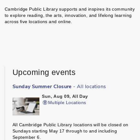
Cambridge Public Library supports and inspires its community
to explore reading, the arts, innovation, and lifelong learning
across five locations and online.
Upcoming events
Sunday Summer Closure
- All locations
Sun, Aug 09, All Day
Multiple Locations
All Cambridge Public Library locations will be closed on
Sundays starting May 17 through to and including
September 6.