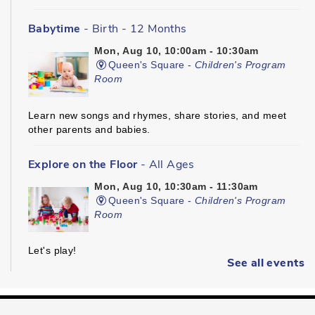
Babytime
- Birth - 12 Months
Mon, Aug 10, 10:00am - 10:30am
Queen's Square -
Children's Program
Room
Learn new songs and rhymes, share stories, and meet
other parents and babies.
Explore on the Floor
- All Ages
Mon, Aug 10, 10:30am - 11:30am
Queen's Square -
Children's Program
Room
Let's play!
See all events
Kinder Prep
- Ages 3 - 5
Mon, Aug 10, 10:30am - 11:00am