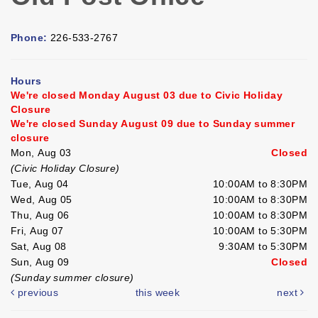
Phone:
226-533-2767
Hours
We're closed Monday August 03 due to Civic Holiday
Closure
We're closed Sunday August 09 due to Sunday summer
closure
Mon, Aug 03
Closed
(Civic Holiday Closure)
Tue, Aug 04
10:00AM to 8:30PM
Wed, Aug 05
10:00AM to 8:30PM
Thu, Aug 06
10:00AM to 8:30PM
Fri, Aug 07
10:00AM to 5:30PM
Sat, Aug 08
9:30AM to 5:30PM
Sun, Aug 09
Closed
(Sunday summer closure)
previous
this week
next