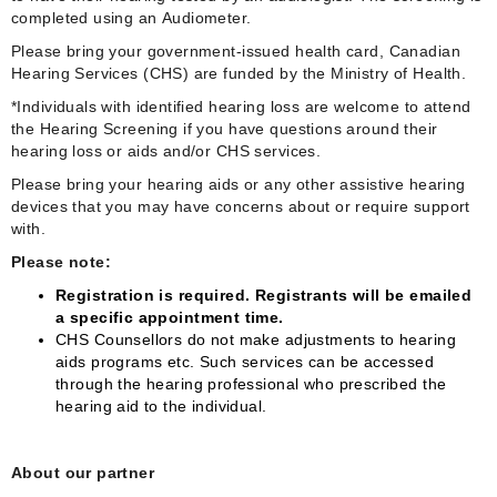
completed using an Audiometer.
Please bring your government-issued health card, Canadian
Hearing Services (CHS) are funded by the Ministry of Health.
*Individuals with identified hearing loss are welcome to attend
the Hearing Screening if you have questions around their
hearing loss or aids and/or CHS services.
Please bring your hearing aids or any other assistive hearing
devices that you may have concerns about or require support
with.
Please note:
Registration is required. Registrants will be emailed
a specific appointment time.
CHS Counsellors do not make adjustments to hearing
aids programs etc. Such services can be accessed
through the hearing professional who prescribed the
hearing aid to the individual.
About our partner