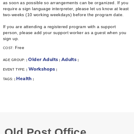
as soon as possible so arrangements can be organized. If you
require a sign language interpreter, please let us know at least
two-weeks (10 working weekdays) before the program date.
If you are attending a registered program with a support
person, please add your support worker as a guest when you
sign up.
Free
COST:
Older Adults
Adults
AGE GROUP:
|
|
|
Workshops
EVENT TYPE:
|
|
Health
TAGS:
|
|
Old Post Office