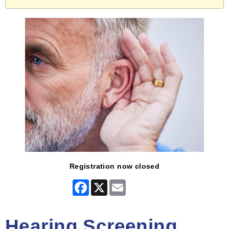
Registration now closed
Facebook
X
Email
Hearing Screening