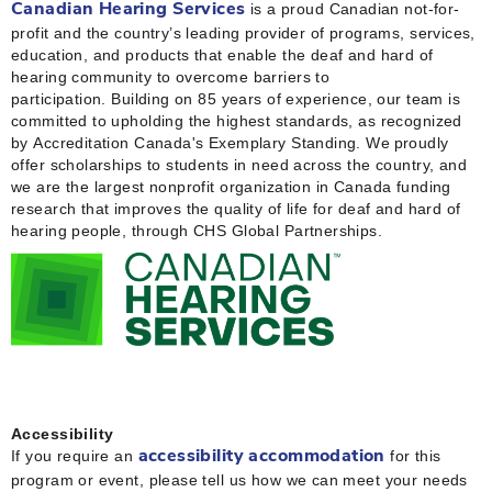
is a proud Canadian not-for-
Canadian Hearing Services
profit and the country’s leading provider of programs, services,
education, and products that enable the deaf and hard of
hearing community to overcome barriers to
participation. Building on 85 years of experience, our team is
committed to upholding the highest standards, as recognized
by Accreditation Canada's Exemplary Standing. We proudly
offer scholarships to students in need across the country, and
we are the largest nonprofit organization in Canada funding
research that improves the quality of life for deaf and hard of
hearing people, through CHS Global Partnerships.
Accessibility
If you require an
for this
accessibility accommodation
program or event, please tell us how we can meet your needs