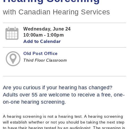
with Canadian Hearing Services
Wednesday, June 24
10:00am - 1:00pm
Add to Calendar
Old Post Office
Third Floor Classroom
Are you curious if your hearing has changed?
Adults over 55 are welcome to receive a free, one-
on-one hearing screening.
A hearing screening is not a hearing test. A hearing screening
will establish whether or not you should be taking the next step
to have their hearing tested by an audiologist. The screening is