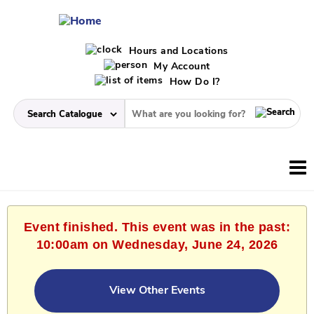
Hours and Locations
My Account
How Do I?
Event finished. This event was in the past:
10:00am on Wednesday, June 24, 2026
View Other Events