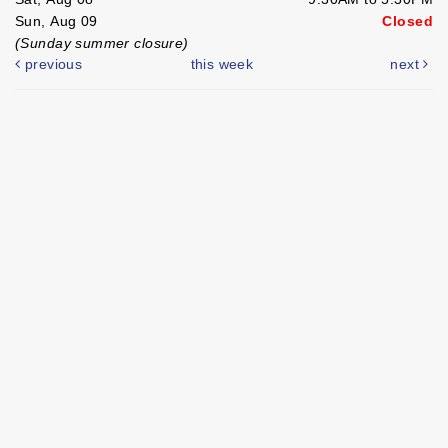
Sun, Aug 09
Closed
(Sunday summer closure)
previous
this week
next