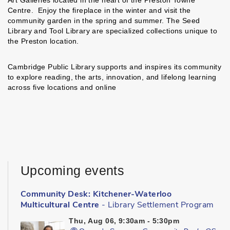
Centre. Enjoy the fireplace in the winter and visit the
community garden in the spring and summer. The Seed
Library and Tool Library are specialized collections unique to
the Preston location.
Cambridge Public Library supports and inspires its community
to explore reading, the arts, innovation, and lifelong learning
across five locations and online
Upcoming events
Community Desk: Kitchener-Waterloo
Multicultural Centre
- Library Settlement Program
Thu, Aug 06, 9:30am - 5:30pm