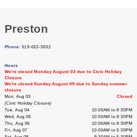
Preston
Phone:
519-653-3632
Hours
We're closed Monday August 03 due to Civic Holiday
Closure
We're closed Sunday August 09 due to Sunday summer
closure
Mon, Aug 03
Closed
(Civic Holiday Closure)
Tue, Aug 04
10:00AM to 8:30PM
Wed, Aug 05
10:00AM to 8:30PM
Thu, Aug 06
10:00AM to 8:30PM
Fri, Aug 07
10:00AM to 5:30PM
Sat, Aug 08
9:30AM to 5:30PM