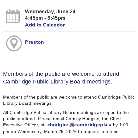
Wednesday, June 24
4:45pm - 6:45pm
Add to Calendar
Preston
Members of the public are welcome to attend
Cambridge Public Library Board meetings.
Members of the public are welcome to attend Cambridge Public
Library Board meetings.
All Cambridge Public Library Board meetings are open to the
public to attend. Please email Chrissy Hodgins, the Chief
Executive Officer, at:
by 1:00
chodgins@cambridgepl.ca
pm on Wednesday, March 25, 2026 to request to attend.