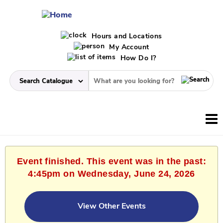
Hours and Locations
My Account
How Do I?
Event finished. This event was in the past:
4:45pm on Wednesday, June 24, 2026
View Other Events