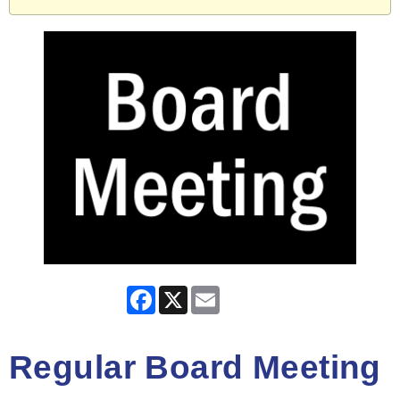
Facebook
X
Email
Regular Board Meeting