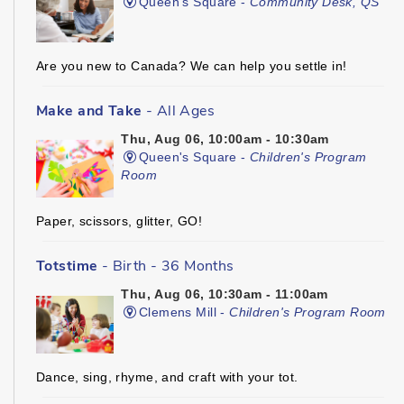
Queen's Square -
Community Desk, QS
Are you new to Canada? We can help you settle in!
Make and Take
- All Ages
Thu, Aug 06, 10:00am - 10:30am
Queen's Square -
Children's Program
Room
Paper, scissors, glitter, GO!
Totstime
- Birth - 36 Months
Thu, Aug 06, 10:30am - 11:00am
Clemens Mill -
Children's Program Room
Dance, sing, rhyme, and craft with your tot.