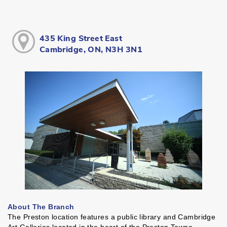
435 King Street East
Cambridge, ON, N3H 3N1
About The Branch
The Preston location features a public library and Cambridge
Art Galleries located in the heart of the Preston Towne