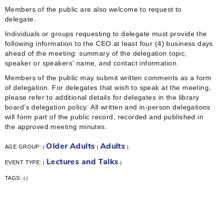
Members of the public are also welcome to request to
delegate.
Individuals or groups requesting to delegate must provide the
following information to the CEO at least four (4) business days
ahead of the meeting: summary of the delegation topic,
speaker or speakers’ name, and contact information.
Members of the public may submit written comments as a form
of delegation. For delegates that wish to speak at the meeting,
please refer to additional details for delegates in the library
board’s delegation policy. All written and in-person delegations
will form part of the public record, recorded and published in
the approved meeting minutes.
Older Adults
Adults
AGE GROUP:
|
|
|
Lectures and Talks
EVENT TYPE:
|
|
TAGS:
|
|