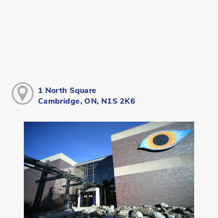
1 North Square
Cambridge, ON, N1S 2K6