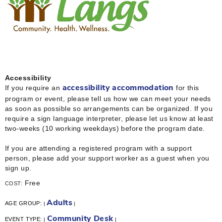
Accessibility
If you require an
for this
accessibility accommodation
program or event, please tell us how we can meet your needs
as soon as possible so arrangements can be organized. If you
require a sign language interpreter, please let us know at least
two-weeks (10 working weekdays) before the program date.
If you are attending a registered program with a support
person, please add your support worker as a guest when you
sign up.
Free
COST:
Adults
AGE GROUP:
|
|
Community Desk
EVENT TYPE:
|
|