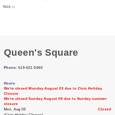
TAGS:
|
|
Queen's Square
Phone:
519-621-0460
Hours
We're closed Monday August 03 due to Civic Holiday
Closure
We're closed Sunday August 09 due to Sunday summer
closure
Mon, Aug 03
Closed
(Civic Holiday Closure)