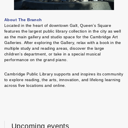
About The Branch
Located in the heart of downtown Galt, Queen’s Square
features the largest public library collection in the city as well
as the main gallery and studio space for the Cambridge Art
Galleries. After exploring the Gallery, relax with a book in the
multiple study and reading areas, discover the large
children’s department, or take in a special musical
performance on the grand piano.
Cambridge Public Library supports and inspires its community
to explore reading, the arts, innovation, and lifelong learning
across five locations and online.
Upcoming events