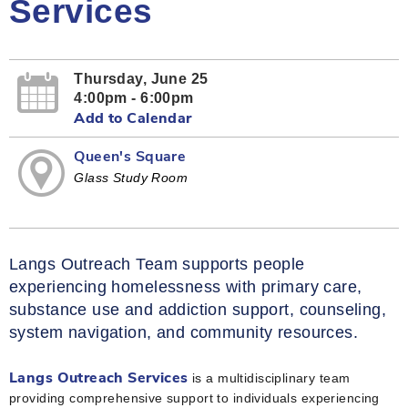
Services
Thursday, June 25
4:00pm - 6:00pm
Add to Calendar
Queen's Square
Glass Study Room
Langs Outreach Team supports people
experiencing homelessness with primary care,
substance use and addiction support, counseling,
system navigation, and community resources.
is a multidisciplinary team
Langs Outreach Services
providing comprehensive support to individuals experiencing