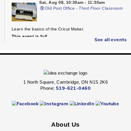
Sat, Aug 08, 10:30am - 11:30am
Old Post Office -
Third Floor Classroom
Learn the basics of the Cricut Maker.
This event is full
See all events
Join The Wait List
Dungeons & Dragons
- Ages 16+
1 North Square, Cambridge, ON N1S 2K6
Sat, Aug 08, 1:30pm - 4:30pm
Phone:
519-621-0460
Preston -
Children's Program Room
Fight through unexplored lands with a group of brave
adventurers just like yourself.
Registration is now closed
About Us