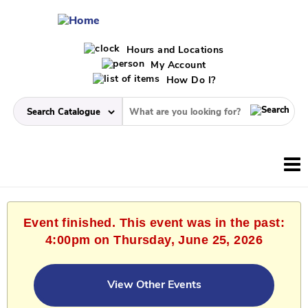
Hours and Locations
My Account
How Do I?
Event finished. This event was in the past:
4:00pm on Thursday, June 25, 2026
View Other Events