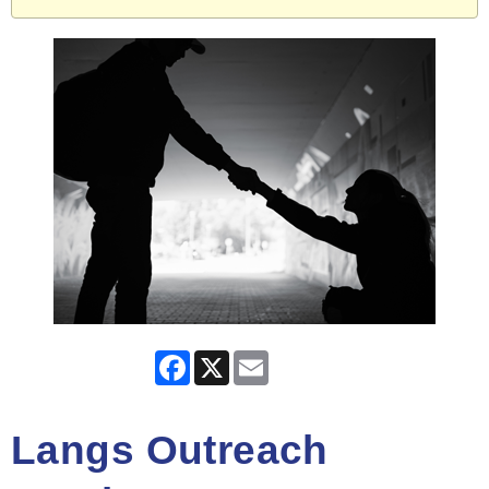
Facebook
X
Email
Langs Outreach