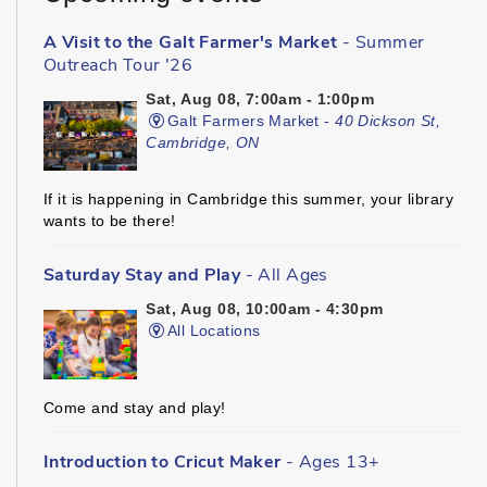
A Visit to the Galt Farmer's Market
- Summer
Outreach Tour '26
Sat, Aug 08, 7:00am - 1:00pm
Galt Farmers Market -
40 Dickson St,
Cambridge, ON
If it is happening in Cambridge this summer, your library
wants to be there!
Saturday Stay and Play
- All Ages
Sat, Aug 08, 10:00am - 4:30pm
All Locations
Come and stay and play!
Introduction to Cricut Maker
- Ages 13+