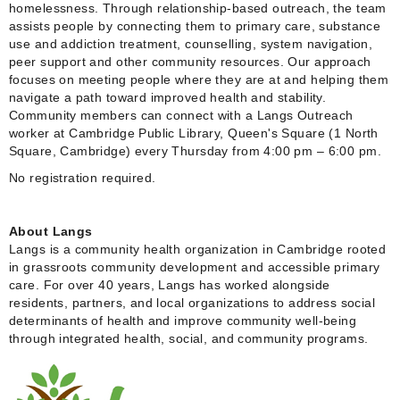
homelessness. Through relationship-based outreach, the team
assists people by connecting them to primary care, substance
use and addiction treatment, counselling, system navigation,
peer support and other community resources. Our approach
focuses on meeting people where they are at and helping them
navigate a path toward improved health and stability.
Community members can connect with a Langs Outreach
worker at Cambridge Public Library, Queen's Square (1 North
Square, Cambridge) every Thursday from 4:00 pm – 6:00 pm.
No registration required.
About Langs
Langs is a community health organization in Cambridge rooted
in grassroots community development and accessible primary
care. For over 40 years, Langs has worked alongside
residents, partners, and local organizations to address social
determinants of health and improve community well-being
through integrated health, social, and community programs.