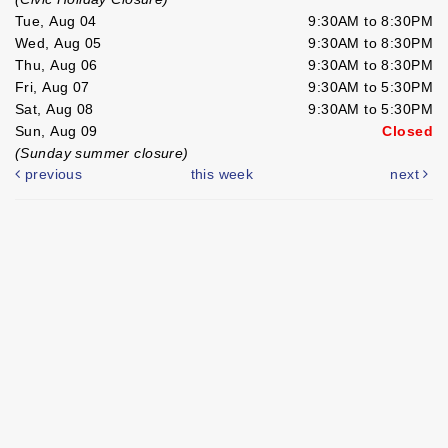
Tue, Aug 04
9:30AM to 8:30PM
Wed, Aug 05
9:30AM to 8:30PM
Thu, Aug 06
9:30AM to 8:30PM
Fri, Aug 07
9:30AM to 5:30PM
Sat, Aug 08
9:30AM to 5:30PM
Sun, Aug 09
Closed
(Sunday summer closure)
previous
this week
next