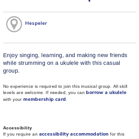
Hespeler
Enjoy singing, learning, and making new friends
while strumming on a ukulele with this casual
group.
No experience is required to join this musical group. All skill
levels are welcome. If needed, you can
borrow a ukulele
with your
.
membership card
Accessibility
If you require an
for this
accessibility accommodation