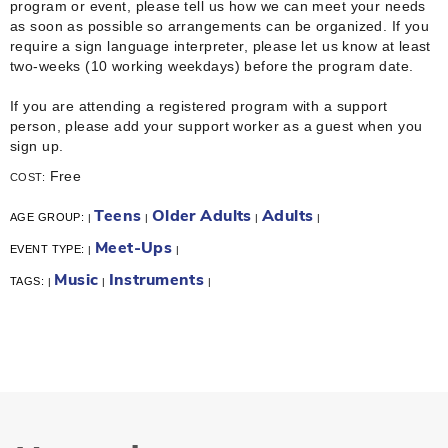
program or event, please tell us how we can meet your needs
as soon as possible so arrangements can be organized. If you
require a sign language interpreter, please let us know at least
two-weeks (10 working weekdays) before the program date.
If you are attending a registered program with a support
person, please add your support worker as a guest when you
sign up.
Free
COST:
Teens
Older Adults
Adults
AGE GROUP:
|
|
|
|
Meet-Ups
EVENT TYPE:
|
|
Music
Instruments
TAGS:
|
|
|