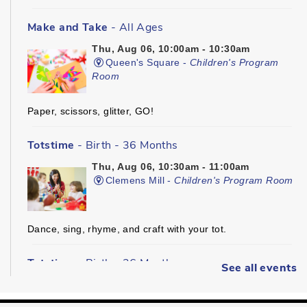
Make and Take
- All Ages
Thu, Aug 06, 10:00am - 10:30am
Queen's Square -
Children's Program
Room
Paper, scissors, glitter, GO!
Totstime
- Birth - 36 Months
Thu, Aug 06, 10:30am - 11:00am
Clemens Mill -
Children's Program Room
Dance, sing, rhyme, and craft with your tot.
Totstime
- Birth - 36 Months
See all events
Thu, Aug 06, 10:30am - 11:00am
Hespeler -
Youth Services Department