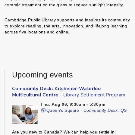
ceramic treatment on the glass to reduce sunlight intensity.
Cambridge Public Library supports and inspires its community
to explore reading, the arts, innovation, and lifelong learning
across five locations and online.
Upcoming events
Community Desk: Kitchener-Waterloo
Multicultural Centre
- Library Settlement Program
Thu, Aug 06, 9:30am - 5:30pm
Queen's Square -
Community Desk, QS
Are you new to Canada? We can help you settle in!