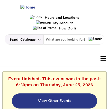
Hours and Locations
My Account
How Do I?
Event finished. This event was in the past:
6:30pm on Thursday, June 25, 2026
View Other Events