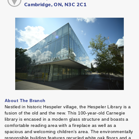
Cambridge, ON, N3C 2C1
About The Branch
Nestled in historic Hespeler village, the Hespeler Library is a
fusion of the old and the new. This 100-year-old Carnegie
library is encased in a modern glass structure and boasts a
comfortable reading area with a fireplace as well as a
spacious and welcoming children’s area. The environmentally
responsible building features recycled white oak floors and a