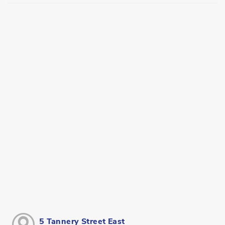
5 Tannery Street East