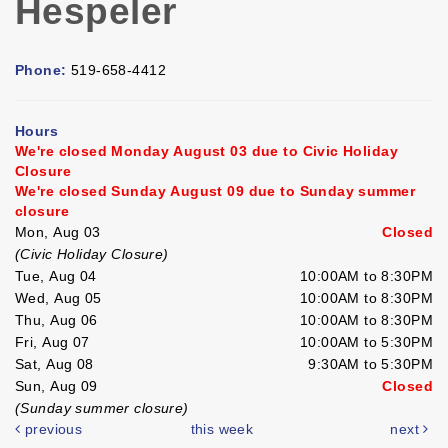
Hespeler
Phone:
519-658-4412
Hours
We're closed Monday August 03 due to Civic Holiday
Closure
We're closed Sunday August 09 due to Sunday summer
closure
Mon, Aug 03
Closed
(Civic Holiday Closure)
Tue, Aug 04
10:00AM to 8:30PM
Wed, Aug 05
10:00AM to 8:30PM
Thu, Aug 06
10:00AM to 8:30PM
Fri, Aug 07
10:00AM to 5:30PM
Sat, Aug 08
9:30AM to 5:30PM
Sun, Aug 09
Closed
(Sunday summer closure)
previous
this week
next