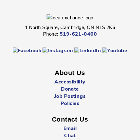
Dance, sing, rhyme, and craft with your tot.
1 North Square, Cambridge, ON N1S 2K6
Phone:
519-621-0460
Explore on the Floor
- All Ages
Thu, Aug 06, 10:30am - 11:30am
Preston -
Children's Department
About Us
Let's play!
Accessibility
Explore on the Floor
- All Ages
Donate
Job Postings
Thu, Aug 06, 11:00am - 12:00pm
Policies
Clemens Mill -
Children's Department
Contact Us
Let's play!
Email
Chat