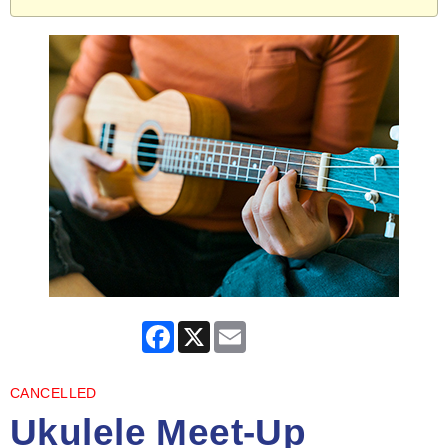
Facebook
X
Email
CANCELLED
Ukulele Meet-Up