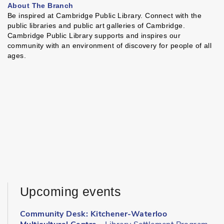
About The Branch
Be inspired at Cambridge Public Library. Connect with the
public libraries and public art galleries of Cambridge.
Cambridge Public Library supports and inspires our
community with an environment of discovery for people of all
ages.
Upcoming events
Community Desk: Kitchener-Waterloo