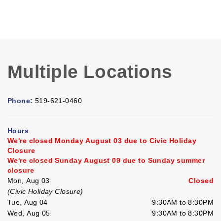
Multiple Locations
Phone:
519-621-0460
Hours
We're closed Monday August 03 due to Civic Holiday
Closure
We're closed Sunday August 09 due to Sunday summer
closure
Mon, Aug 03
Closed
(Civic Holiday Closure)
Tue, Aug 04
9:30AM to 8:30PM
Wed, Aug 05
9:30AM to 8:30PM