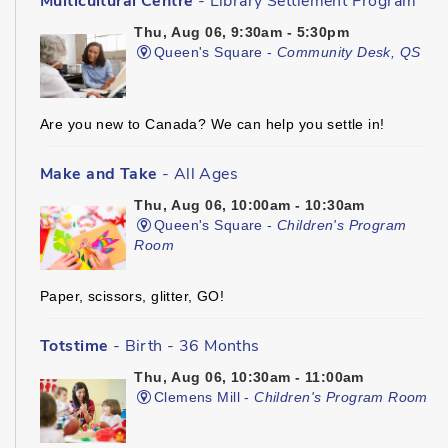
Multicultural Centre
- Library Settlement Program
Thu, Aug 06, 9:30am - 5:30pm
Queen's Square -
Community Desk, QS
Are you new to Canada? We can help you settle in!
Make and Take
- All Ages
Thu, Aug 06, 10:00am - 10:30am
Queen's Square -
Children's Program
Room
Paper, scissors, glitter, GO!
Totstime
- Birth - 36 Months
Thu, Aug 06, 10:30am - 11:00am
Clemens Mill -
Children's Program Room