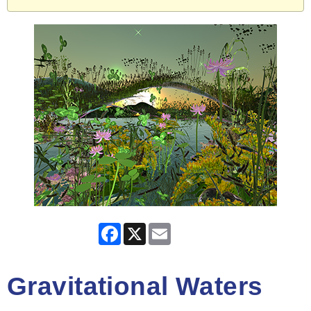
Facebook
X
Email
Gravitational Waters