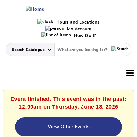
Hours and Locations
My Account
How Do I?
Event finished. This event was in the past:
12:00am on Thursday, June 18, 2026
View Other Events