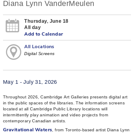
Diana Lynn VanderMeulen
Thursday, June 18
All day
Add to Calendar
All Locations
Digital Screens
May 1 - July 31, 2026
Throughout 2026, Cambridge Art Galleries presents digital art
in the public spaces of the libraries. The information screens
located at all Cambridge Public Library locations will
intermittently play animation and video projects from
contemporary Canadian artists.
, from Toronto-based artist Diana Lynn
Gravitational Waters