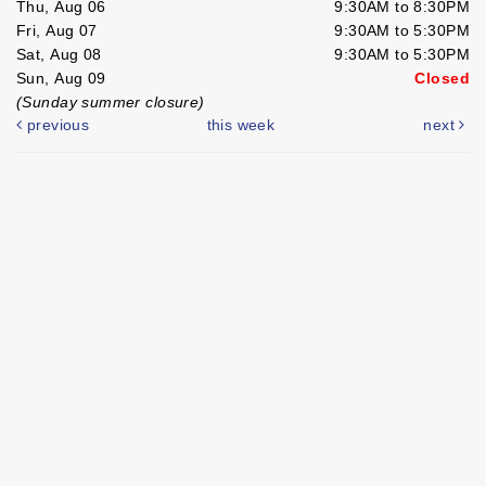
Thu, Aug 06
9:30AM to 8:30PM
Fri, Aug 07
9:30AM to 5:30PM
Sat, Aug 08
9:30AM to 5:30PM
Sun, Aug 09
Closed
(Sunday summer closure)
previous
this week
next