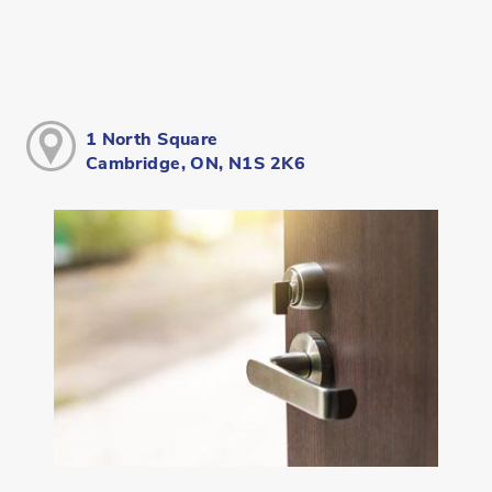
1 North Square
Cambridge, ON, N1S 2K6