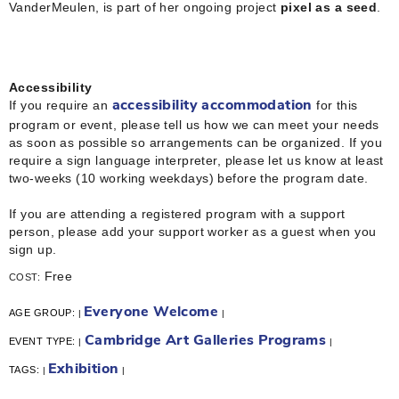
VanderMeulen, is part of her ongoing project
pixel as a seed
.
Accessibility
If you require an
for this
accessibility accommodation
program or event, please tell us how we can meet your needs
as soon as possible so arrangements can be organized. If you
require a sign language interpreter, please let us know at least
two-weeks (10 working weekdays) before the program date.
If you are attending a registered program with a support
person, please add your support worker as a guest when you
sign up.
Free
COST:
Everyone Welcome
AGE GROUP:
|
|
Cambridge Art Galleries Programs
EVENT TYPE:
|
|
Exhibition
TAGS:
|
|