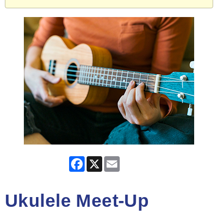
Facebook
X
Email
Ukulele Meet-Up