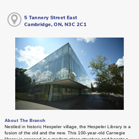
5 Tannery Street East
Cambridge, ON, N3C 2C1
About The Branch
Nestled in historic Hespeler village, the Hespeler Library is a
fusion of the old and the new. This 100-year-old Carnegie