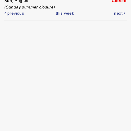
Sun, Aug 09
Closed
(Sunday summer closure)
previous
this week
next