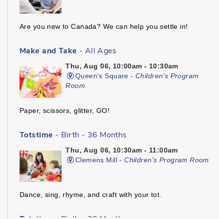
Are you new to Canada? We can help you settle in!
Make and Take
- All Ages
Thu, Aug 06, 10:00am - 10:30am
Queen's Square -
Children's Program
Room
Paper, scissors, glitter, GO!
Totstime
- Birth - 36 Months
Thu, Aug 06, 10:30am - 11:00am
Clemens Mill -
Children's Program Room
Dance, sing, rhyme, and craft with your tot.