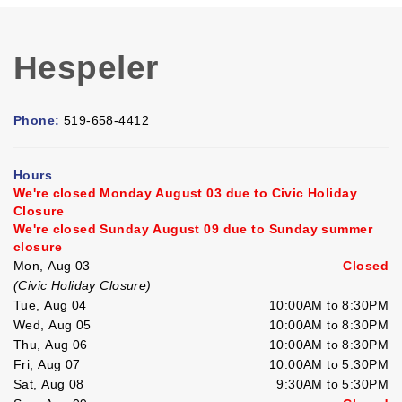
Hespeler
Phone:
519-658-4412
Hours
We're closed Monday August 03 due to Civic Holiday
Closure
We're closed Sunday August 09 due to Sunday summer
closure
Mon, Aug 03
Closed
(Civic Holiday Closure)
Tue, Aug 04
10:00AM to 8:30PM
Wed, Aug 05
10:00AM to 8:30PM
Thu, Aug 06
10:00AM to 8:30PM
Fri, Aug 07
10:00AM to 5:30PM
Sat, Aug 08
9:30AM to 5:30PM