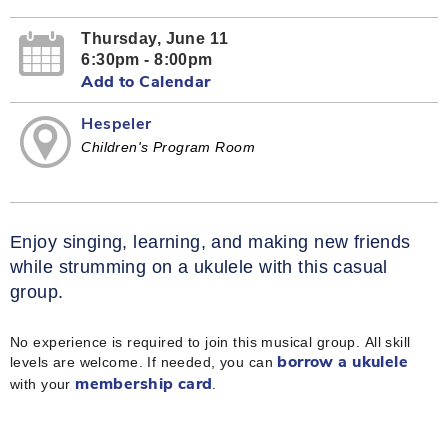
Thursday, June 11
6:30pm - 8:00pm
Add to Calendar
Hespeler
Children's Program Room
Enjoy singing, learning, and making new friends
while strumming on a ukulele with this casual
group.
No experience is required to join this musical group. All skill
levels are welcome. If needed, you can
borrow a ukulele
with your
.
membership card