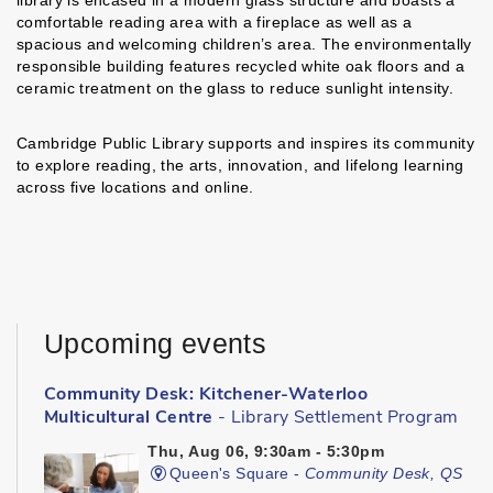
library is encased in a modern glass structure and boasts a
comfortable reading area with a fireplace as well as a
spacious and welcoming children’s area. The environmentally
responsible building features recycled white oak floors and a
ceramic treatment on the glass to reduce sunlight intensity.
Cambridge Public Library supports and inspires its community
to explore reading, the arts, innovation, and lifelong learning
across five locations and online.
Upcoming events
Community Desk: Kitchener-Waterloo
Multicultural Centre
- Library Settlement Program
Thu, Aug 06, 9:30am - 5:30pm
Queen's Square -
Community Desk, QS