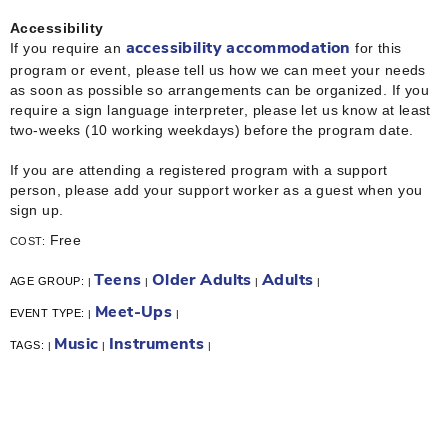
Accessibility
If you require an
for this
accessibility accommodation
program or event, please tell us how we can meet your needs
as soon as possible so arrangements can be organized. If you
require a sign language interpreter, please let us know at least
two-weeks (10 working weekdays) before the program date.
If you are attending a registered program with a support
person, please add your support worker as a guest when you
sign up.
Free
COST:
Teens
Older Adults
Adults
AGE GROUP:
|
|
|
|
Meet-Ups
EVENT TYPE:
|
|
Music
Instruments
TAGS:
|
|
|