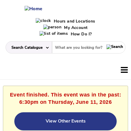
Hours and Locations
My Account
How Do I?
Event finished. This event was in the past:
6:30pm on Thursday, June 11, 2026
View Other Events