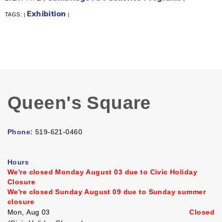
Exhibition
TAGS:
|
|
Queen's Square
Phone:
519-621-0460
Hours
We're closed Monday August 03 due to Civic Holiday
Closure
We're closed Sunday August 09 due to Sunday summer
closure
Mon, Aug 03
Closed