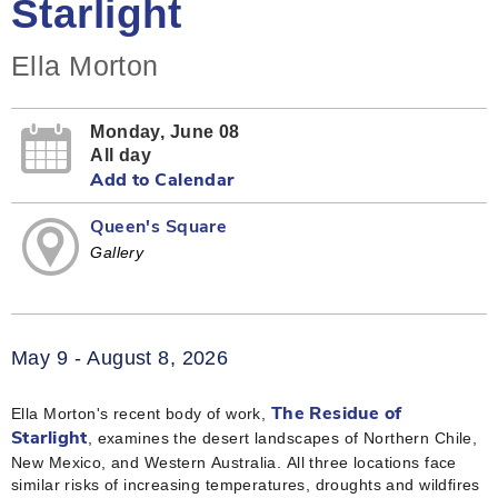
Starlight
Ella Morton
Monday, June 08
All day
Add to Calendar
Queen's Square
Gallery
May 9 - August 8, 2026
Ella Morton's recent body of work,
The Residue of
, examines the desert landscapes of Northern Chile,
Starlight
New Mexico, and Western Australia. All three locations face
similar risks of increasing temperatures, droughts and wildfires