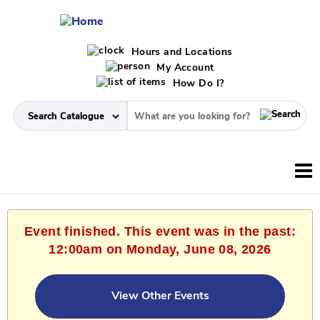
Hours and Locations
My Account
How Do I?
Event finished. This event was in the past:
12:00am on Monday, June 08, 2026
View Other Events