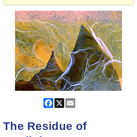
Facebook
X
Email
The Residue of