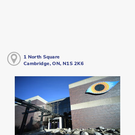
1 North Square
Cambridge, ON, N1S 2K6