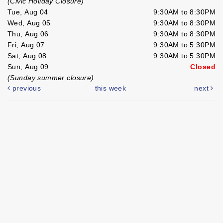
(Civic Holiday Closure)
Tue, Aug 04
9:30AM to 8:30PM
Wed, Aug 05
9:30AM to 8:30PM
Thu, Aug 06
9:30AM to 8:30PM
Fri, Aug 07
9:30AM to 5:30PM
Sat, Aug 08
9:30AM to 5:30PM
Sun, Aug 09
Closed
(Sunday summer closure)
previous
this week
next