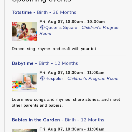
Totstime
- Birth - 36 Months
Fri, Aug 07, 10:00am - 10:30am
Queen's Square -
Children's Program
Room
Dance, sing, rhyme, and craft with your tot.
Babytime
- Birth - 12 Months
Fri, Aug 07, 10:30am - 11:00am
Hespeler -
Children's Program Room
Learn new songs and rhymes, share stories, and meet
other parents and babies.
Babies in the Garden
- Birth - 12 Months
Fri, Aug 07, 10:30am - 11:00am