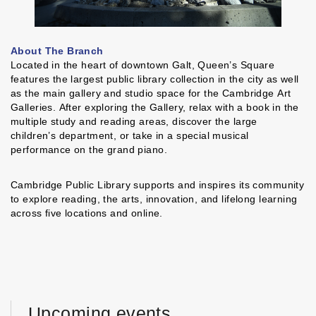
About The Branch
Located in the heart of downtown Galt, Queen’s Square
features the largest public library collection in the city as well
as the main gallery and studio space for the Cambridge Art
Galleries. After exploring the Gallery, relax with a book in the
multiple study and reading areas, discover the large
children’s department, or take in a special musical
performance on the grand piano.
Cambridge Public Library supports and inspires its community
to explore reading, the arts, innovation, and lifelong learning
across five locations and online.
Upcoming events