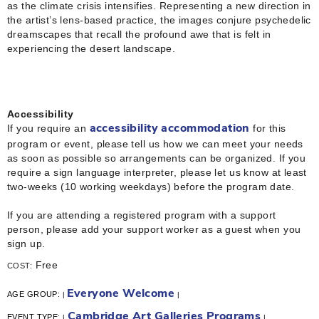
as the climate crisis intensifies. Representing a new direction in
the artist’s lens-based practice, the images conjure psychedelic
dreamscapes that recall the profound awe that is felt in
experiencing the desert landscape.
Accessibility
If you require an
for this
accessibility accommodation
program or event, please tell us how we can meet your needs
as soon as possible so arrangements can be organized. If you
require a sign language interpreter, please let us know at least
two-weeks (10 working weekdays) before the program date.
If you are attending a registered program with a support
person, please add your support worker as a guest when you
sign up.
Free
COST:
Everyone Welcome
AGE GROUP:
|
|
Cambridge Art Galleries Programs
EVENT TYPE:
|
|