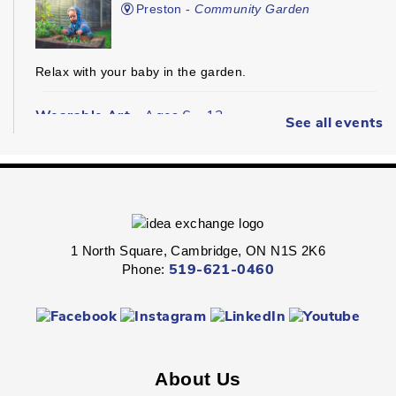
Preston -
Community Garden
Relax with your baby in the garden.
Wearable Art
- Ages 6 - 12
See all events
Fri, Aug 07, 2:00pm - 2:45pm
Queen's Square -
Children's Program
Room
Express your personal style in this hands-on wearable art
program.
1 North Square, Cambridge, ON N1S 2K6
Phone:
519-621-0460
Boredom Busters
- Ages 7 - 12
Fri, Aug 07, 2:00pm - 2:45pm
Clemens Mill -
Children's Program Room
About Us
Jump-start the weekend with fun-packed Fridays!