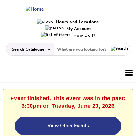
Hours and Locations
My Account
How Do I?
Event finished. This event was in the past:
6:30pm on Tuesday, June 23, 2026
View Other Events