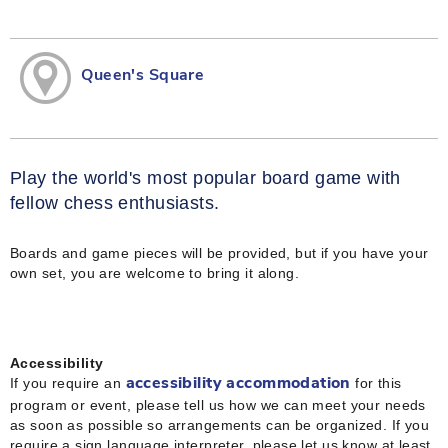
Queen's Square
Play the world's most popular board game with
fellow chess enthusiasts.
Boards and game pieces will be provided, but if you have your
own set, you are welcome to bring it along.
Accessibility
If you require an
for this
accessibility accommodation
program or event, please tell us how we can meet your needs
as soon as possible so arrangements can be organized. If you
require a sign language interpreter, please let us know at least