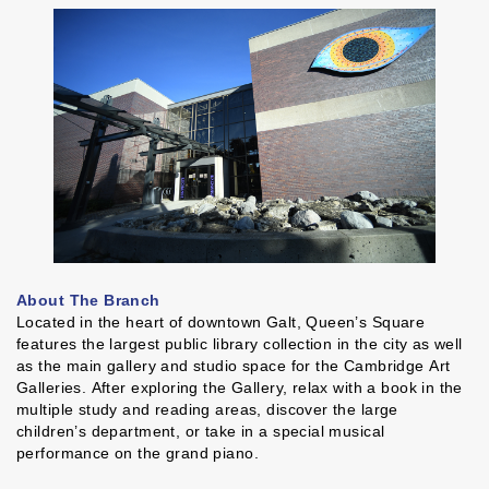
About The Branch
Located in the heart of downtown Galt, Queen’s Square
features the largest public library collection in the city as well
as the main gallery and studio space for the Cambridge Art
Galleries. After exploring the Gallery, relax with a book in the
multiple study and reading areas, discover the large
children’s department, or take in a special musical
performance on the grand piano.