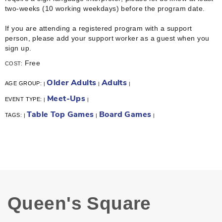
two-weeks (10 working weekdays) before the program date.
If you are attending a registered program with a support
person, please add your support worker as a guest when you
sign up.
Free
COST:
Older Adults
Adults
AGE GROUP:
|
|
|
Meet-Ups
EVENT TYPE:
|
|
Table Top Games
Board Games
TAGS:
|
|
|
Queen's Square