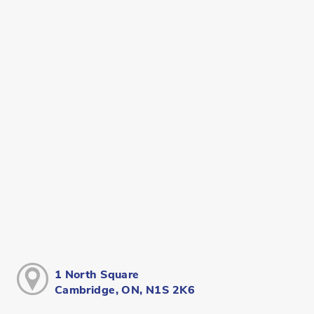
1 North Square
Cambridge, ON, N1S 2K6