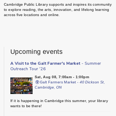
Cambridge Public Library supports and inspires its community
to explore reading, the arts, innovation, and lifelong learning
across five locations and online.
Upcoming events
A Visit to the Galt Farmer's Market
- Summer
Outreach Tour '26
Sat, Aug 08, 7:00am - 1:00pm
Galt Farmers Market -
40 Dickson St,
Cambridge, ON
If it is happening in Cambridge this summer, your library
wants to be there!