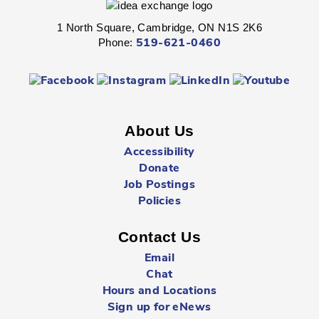
1 North Square, Cambridge, ON N1S 2K6
Fight through unexplored lands with a group of brave
Phone:
519-621-0460
adventurers just like yourself.
Registration is now closed
Sunday Summer Closure
- All locations
Sun, Aug 09, All Day
About Us
Multiple Locations
Accessibility
Donate
Job Postings
All Cambridge Public Library locations will be closed on
Sundays starting May 17 through to and including
Policies
September 6.
Contact Us
Babytime
- Birth - 12 Months
Email
Mon, Aug 10, 10:00am - 10:30am
Chat
Queen's Square -
Children's Program
Hours and Locations
Room
Sign up for eNews