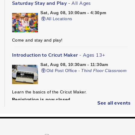
Saturday Stay and Play
- All Ages
Sat, Aug 08, 10:00am - 4:30pm
All Locations
Come and stay and play!
Introduction to Cricut Maker
- Ages 13+
Sat, Aug 08, 10:30am - 11:30am
Old Post Office -
Third Floor Classroom
Learn the basics of the Cricut Maker.
Registration is now closed
See all events
Dungeons & Dragons
- Ages 16+
Sat, Aug 08, 1:30pm - 4:30pm
Preston -
Children's Program Room