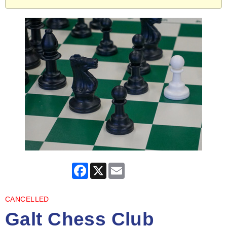
Facebook
X
Email
CANCELLED
Galt Chess Club