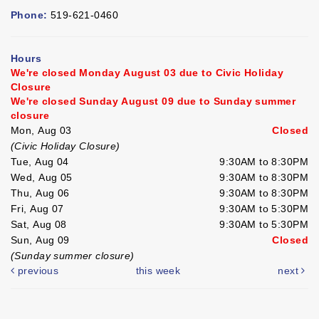
Phone:
519-621-0460
Hours
We're closed Monday August 03 due to Civic Holiday
Closure
We're closed Sunday August 09 due to Sunday summer
closure
Mon, Aug 03
Closed
(Civic Holiday Closure)
Tue, Aug 04
9:30AM to 8:30PM
Wed, Aug 05
9:30AM to 8:30PM
Thu, Aug 06
9:30AM to 8:30PM
Fri, Aug 07
9:30AM to 5:30PM
Sat, Aug 08
9:30AM to 5:30PM
Sun, Aug 09
Closed
(Sunday summer closure)
previous
this week
next