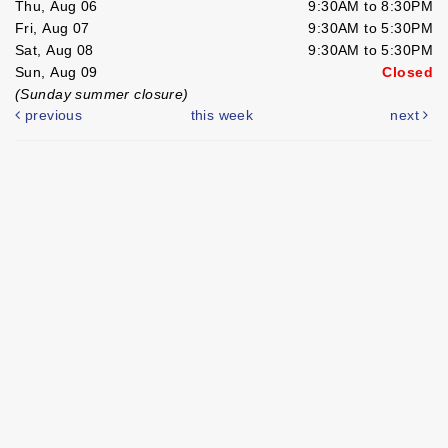
Thu, Aug 06
9:30AM to 8:30PM
Fri, Aug 07
9:30AM to 5:30PM
Sat, Aug 08
9:30AM to 5:30PM
Sun, Aug 09
Closed
(Sunday summer closure)
previous
this week
next