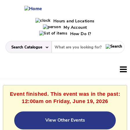
Hours and Locations
My Account
How Do I?
Event finished. This event was in the past:
12:00am on Friday, June 19, 2026
View Other Events