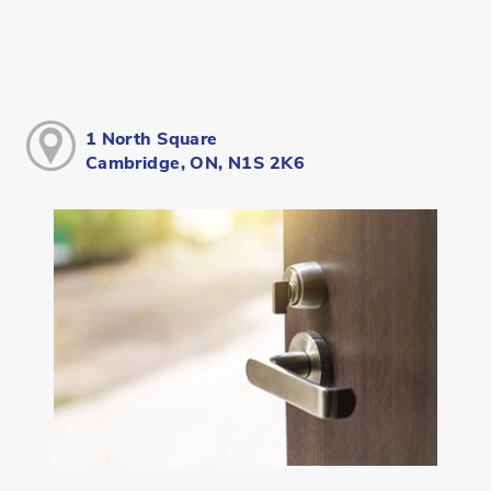
1 North Square
Cambridge, ON, N1S 2K6