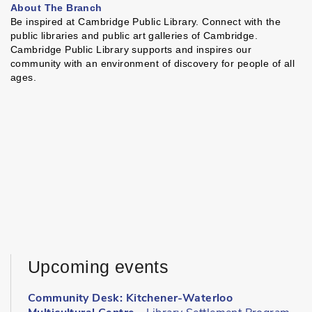
About The Branch
Be inspired at Cambridge Public Library. Connect with the
public libraries and public art galleries of Cambridge.
Cambridge Public Library supports and inspires our
community with an environment of discovery for people of all
ages.
Upcoming events
Community Desk: Kitchener-Waterloo