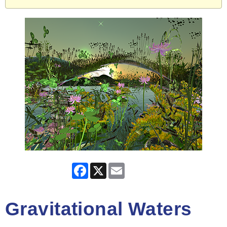
Facebook
X
Email
Gravitational Waters