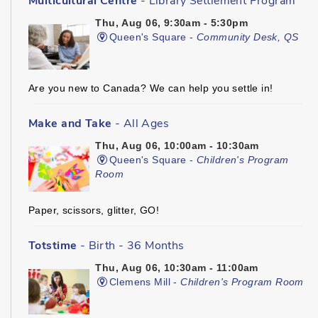
Multicultural Centre
- Library Settlement Program
Thu, Aug 06, 9:30am - 5:30pm
Queen's Square -
Community Desk, QS
Are you new to Canada? We can help you settle in!
Make and Take
- All Ages
Thu, Aug 06, 10:00am - 10:30am
Queen's Square -
Children's Program
Room
Paper, scissors, glitter, GO!
Totstime
- Birth - 36 Months
Thu, Aug 06, 10:30am - 11:00am
Clemens Mill -
Children's Program Room