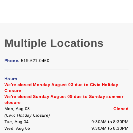
Multiple Locations
Phone:
519-621-0460
Hours
We're closed Monday August 03 due to Civic Holiday
Closure
We're closed Sunday August 09 due to Sunday summer
closure
Mon, Aug 03
Closed
(Civic Holiday Closure)
Tue, Aug 04
9:30AM to 8:30PM
Wed, Aug 05
9:30AM to 8:30PM