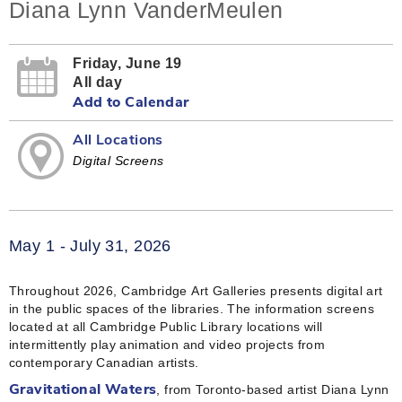
Diana Lynn VanderMeulen
Friday, June 19
All day
Add to Calendar
All Locations
Digital Screens
May 1 - July 31, 2026
Throughout 2026, Cambridge Art Galleries presents digital art
in the public spaces of the libraries. The information screens
located at all Cambridge Public Library locations will
intermittently play animation and video projects from
contemporary Canadian artists.
, from Toronto-based artist Diana Lynn
Gravitational Waters