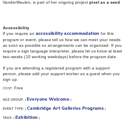
VanderMeulen, is part of her ongoing project
pixel as a seed
.
Accessibility
If you require an
for this
accessibility accommodation
program or event, please tell us how we can meet your needs
as soon as possible so arrangements can be organized. If you
require a sign language interpreter, please let us know at least
two-weeks (10 working weekdays) before the program date.
If you are attending a registered program with a support
person, please add your support worker as a guest when you
sign up.
Free
COST:
Everyone Welcome
AGE GROUP:
|
|
Cambridge Art Galleries Programs
EVENT TYPE:
|
|
Exhibition
TAGS:
|
|