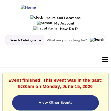
Hours and Locations
My Account
How Do I?
Event finished. This event was in the past:
9:30am on Monday, June 15, 2026
View Other Events