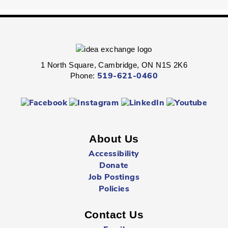
Fri, Aug 07, 2:00pm - 2:45pm
Queen's Square -
Children's Program
Room
Express your personal style in this hands-on wearable art
program.
1 North Square, Cambridge, ON N1S 2K6
Phone:
519-621-0460
Boredom Busters
- Ages 7 - 12
Fri, Aug 07, 2:00pm - 2:45pm
Clemens Mill -
Children's Program Room
About Us
Jump-start the weekend with fun-packed Fridays!
Accessibility
Donate
Hespeler Village Market Playtime
- All Ages
Job Postings
Fri, Aug 07, 3:00pm - 5:00pm
Policies
Outside The Library -
Main Entrance
Contact Us