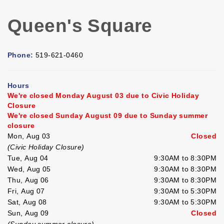
Queen's Square
Phone:
519-621-0460
Hours
We're closed Monday August 03 due to Civic Holiday
Closure
We're closed Sunday August 09 due to Sunday summer
closure
Mon, Aug 03
Closed
(Civic Holiday Closure)
Tue, Aug 04
9:30AM to 8:30PM
Wed, Aug 05
9:30AM to 8:30PM
Thu, Aug 06
9:30AM to 8:30PM
Fri, Aug 07
9:30AM to 5:30PM
Sat, Aug 08
9:30AM to 5:30PM
Sun, Aug 09
Closed
(Sunday summer closure)