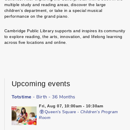
multiple study and reading areas, discover the large
children’s department, or take in a special musical
performance on the grand piano.
Cambridge Public Library supports and inspires its community
to explore reading, the arts, innovation, and lifelong learning
across five locations and online.
Upcoming events
Totstime
- Birth - 36 Months
Fri, Aug 07, 10:00am - 10:30am
Queen's Square -
Children's Program
Room