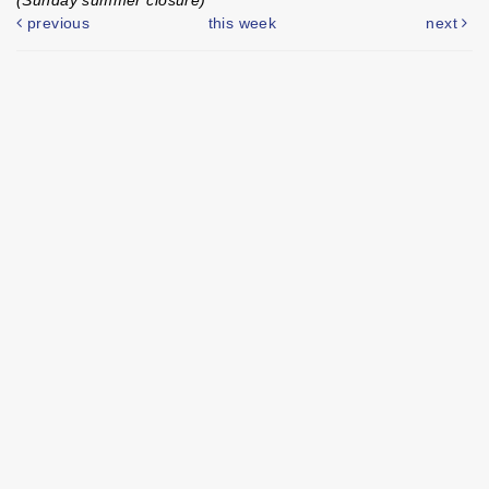
previous
this week
next