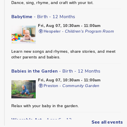
Dance, sing, rhyme, and craft with your tot.
Babytime
- Birth - 12 Months
Fri, Aug 07, 10:30am - 11:00am
Hespeler -
Children's Program Room
Learn new songs and rhymes, share stories, and meet
other parents and babies.
Babies in the Garden
- Birth - 12 Months
Fri, Aug 07, 10:30am - 11:00am
Preston -
Community Garden
Relax with your baby in the garden.
Wearable Art
- Ages 6 - 12
See all events