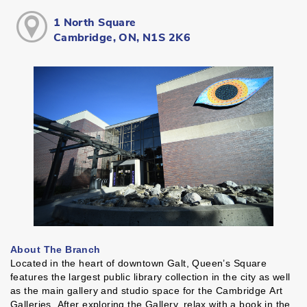
1 North Square
Cambridge, ON, N1S 2K6
About The Branch
Located in the heart of downtown Galt, Queen’s Square
features the largest public library collection in the city as well
as the main gallery and studio space for the Cambridge Art
Galleries. After exploring the Gallery, relax with a book in the