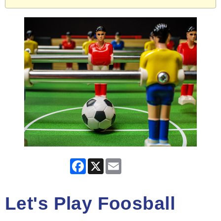
Facebook
X
Email
Let's Play Foosball