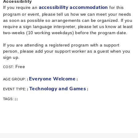
Accessibility
If you require an
for this
accessibility accommodation
program or event, please tell us how we can meet your needs
as soon as possible so arrangements can be organized. If you
require a sign language interpreter, please let us know at least
two-weeks (10 working weekdays) before the program date.
If you are attending a registered program with a support
person, please add your support worker as a guest when you
sign up.
Free
COST:
Everyone Welcome
AGE GROUP:
|
|
Technology and Games
EVENT TYPE:
|
|
TAGS:
|
|