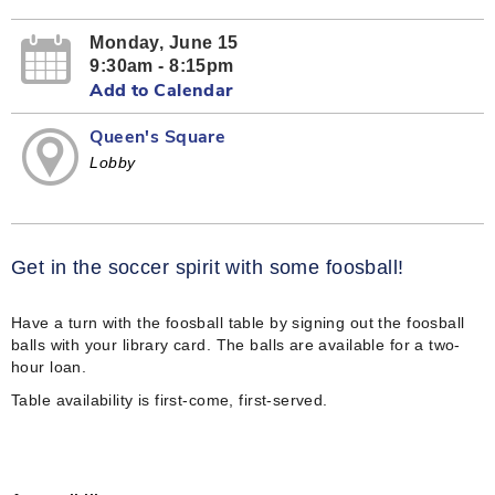
Monday, June 15
9:30am - 8:15pm
Add to Calendar
Queen's Square
Lobby
Get in the soccer spirit with some foosball!
Have a turn with the foosball table by signing out the foosball
balls with your library card. The balls are available for a two-
hour loan.
Table availability is first-come, first-served.