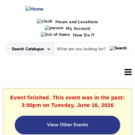
Hours and Locations
My Account
How Do I?
Event finished. This event was in the past:
3:00pm on Tuesday, June 16, 2026
View Other Events