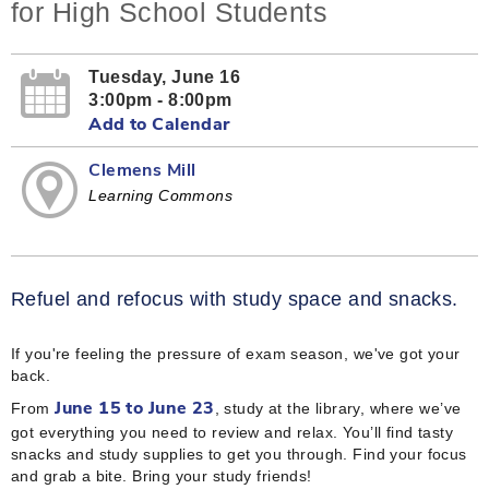
for High School Students
Tuesday, June 16
3:00pm - 8:00pm
Add to Calendar
Clemens Mill
Learning Commons
Refuel and refocus with study space and snacks.
If you're feeling the pressure of exam season, we've got your
back.
From
, study at the library, where we’ve
June 15 to June 23
got everything you need to review and relax. You’ll find tasty
snacks and study supplies to get you through. Find your focus
and grab a bite. Bring your study friends!