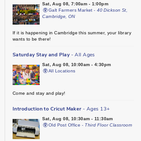
Sat, Aug 08, 7:00am - 1:00pm
Galt Farmers Market -
40 Dickson St,
Cambridge, ON
If it is happening in Cambridge this summer, your library
wants to be there!
Saturday Stay and Play
- All Ages
Sat, Aug 08, 10:00am - 4:30pm
All Locations
Come and stay and play!
Introduction to Cricut Maker
- Ages 13+
Sat, Aug 08, 10:30am - 11:30am
Old Post Office -
Third Floor Classroom