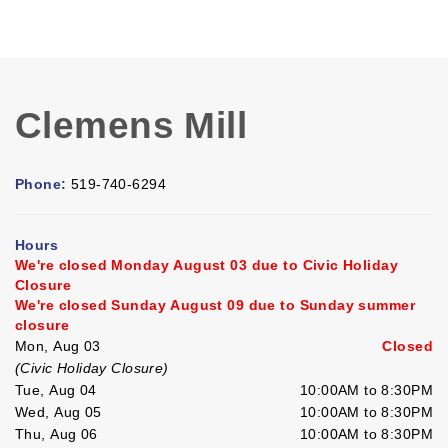
Clemens Mill
Phone:
519-740-6294
Hours
We're closed Monday August 03 due to Civic Holiday
Closure
We're closed Sunday August 09 due to Sunday summer
closure
Mon, Aug 03
Closed
(Civic Holiday Closure)
Tue, Aug 04
10:00AM to 8:30PM
Wed, Aug 05
10:00AM to 8:30PM
Thu, Aug 06
10:00AM to 8:30PM