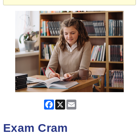
Facebook
X
Email
Exam Cram