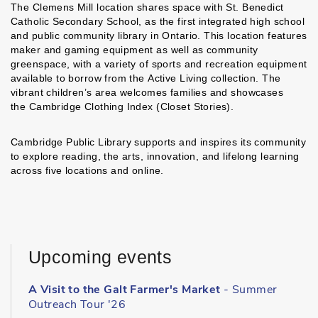
The Clemens Mill location shares space with St. Benedict
Catholic Secondary School, as the first integrated high school
and public community library in Ontario. This location features
maker and gaming equipment as well as community
greenspace, with a variety of sports and recreation equipment
available to borrow from the Active Living collection. The
vibrant children’s area welcomes families and showcases
the Cambridge Clothing Index (Closet Stories).
Cambridge Public Library supports and inspires its community
to explore reading, the arts, innovation, and lifelong learning
across five locations and online.
Upcoming events
A Visit to the Galt Farmer's Market
- Summer
Outreach Tour '26