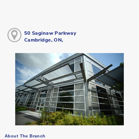
50 Saginaw Parkway
Cambridge, ON,
About The Branch