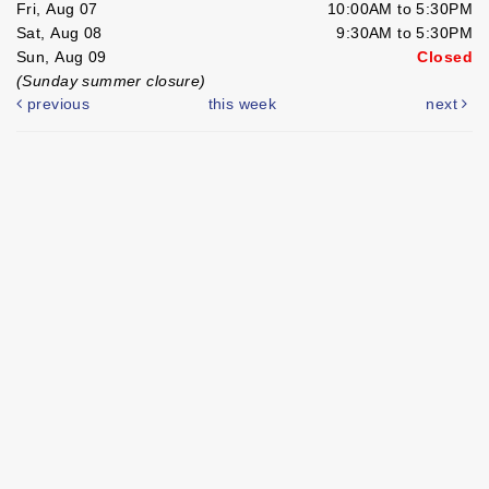
Fri, Aug 07
10:00AM to 5:30PM
Sat, Aug 08
9:30AM to 5:30PM
Sun, Aug 09
Closed
(Sunday summer closure)
previous
this week
next