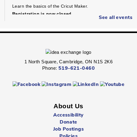
Learn the basics of the Cricut Maker.
Registration is now closed
See all events
Dungeons & Dragons
- Ages 16+
Sat, Aug 08, 1:30pm - 4:30pm
Preston -
Children's Program Room
1 North Square, Cambridge, ON N1S 2K6
Fight through unexplored lands with a group of brave
Phone:
519-621-0460
adventurers just like yourself.
Registration is now closed
Sunday Summer Closure
- All locations
Sun, Aug 09, All Day
About Us
Multiple Locations
Accessibility
Donate
Job Postings
All Cambridge Public Library locations will be closed on
Sundays starting May 17 through to and including
Policies