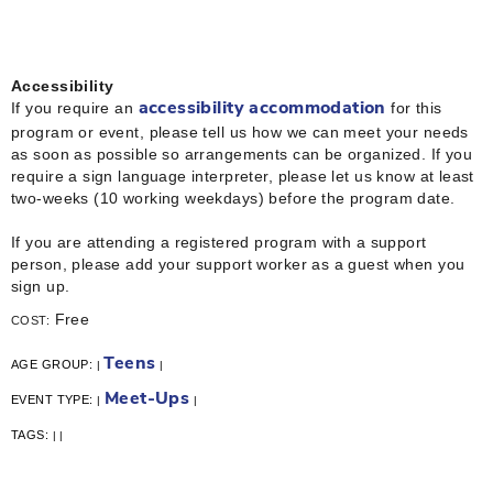
Accessibility
If you require an
for this
accessibility accommodation
program or event, please tell us how we can meet your needs
as soon as possible so arrangements can be organized. If you
require a sign language interpreter, please let us know at least
two-weeks (10 working weekdays) before the program date.
If you are attending a registered program with a support
person, please add your support worker as a guest when you
sign up.
Free
COST:
Teens
AGE GROUP:
|
|
Meet-Ups
EVENT TYPE:
|
|
TAGS:
|
|