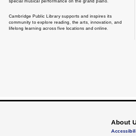
special musical performance on the grand piano.
Cambridge Public Library supports and inspires its
community to explore reading, the arts, innovation, and
lifelong learning across five locations and online.
About 
Accessibil