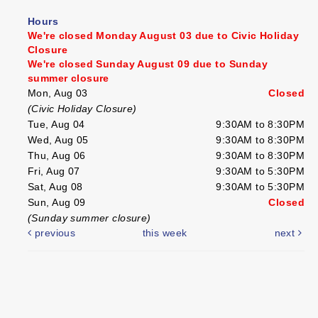
Hours
We're closed Monday August 03 due to Civic Holiday
Closure
We're closed Sunday August 09 due to Sunday
summer closure
Mon, Aug 03
Closed
(Civic Holiday Closure)
Tue, Aug 04
9:30AM to 8:30PM
Wed, Aug 05
9:30AM to 8:30PM
Thu, Aug 06
9:30AM to 8:30PM
Fri, Aug 07
9:30AM to 5:30PM
Sat, Aug 08
9:30AM to 5:30PM
Sun, Aug 09
Closed
(Sunday summer closure)
previous
this week
next