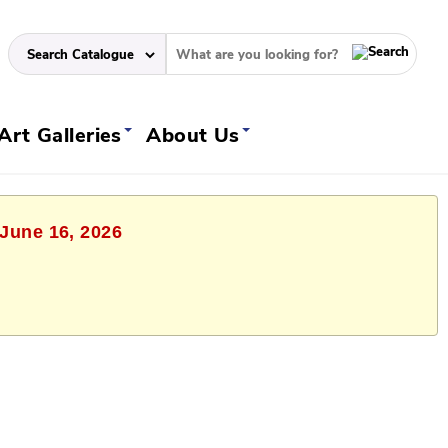
Art Galleries
About Us
 June 16, 2026