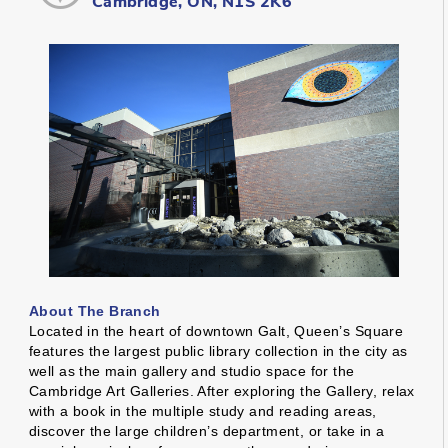
Cambridge, ON, N1S 2K6
About The Branch
Located in the heart of downtown Galt, Queen’s Square
features the largest public library collection in the city as
well as the main gallery and studio space for the
Cambridge Art Galleries. After exploring the Gallery, relax
with a book in the multiple study and reading areas,
discover the large children’s department, or take in a