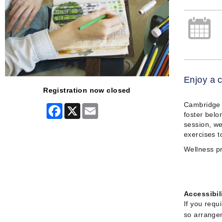
Enjoy a c
Registration now closed
Cambridge A
Facebook
X
Email
foster belo
session, we
exercises t
Wellness pr
Accessibil
If you requ
so arrangem