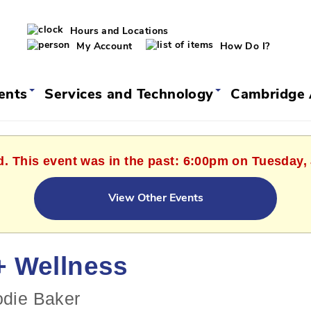
Hours and Locations
My Account
How Do I?
vents
Services and Technology
Cambridge 
d. This event was in the past: 6:00pm on Tuesday,
View Other Events
+ Wellness
odie Baker