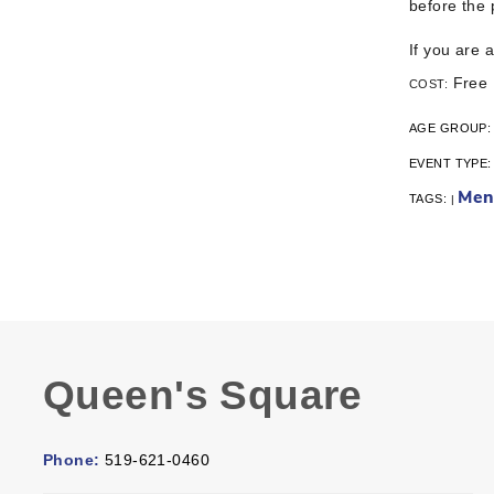
before the
If you are 
Free
COST:
AGE GROUP
EVENT TYPE
Men
TAGS:
|
Queen's Square
Phone:
519-621-0460