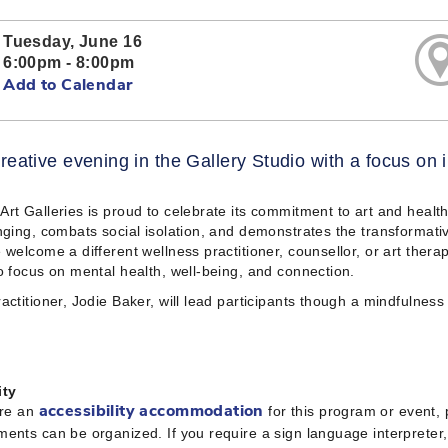
Tuesday, June 16
6:00pm - 8:00pm
Add to Calendar
reative evening in the Gallery Studio with a focus on
rt Galleries is proud to celebrate its commitment to art and heal
nging, combats social isolation, and demonstrates the transformativ
 welcome a different wellness practitioner, counsellor, or art therap
o focus on mental health, well-being, and connection.
actitioner, Jodie Baker, will lead participants though a mindfulness 
ity
ire an
for this program or event,
accessibility accommodation
ents can be organized. If you require a sign language interpreter