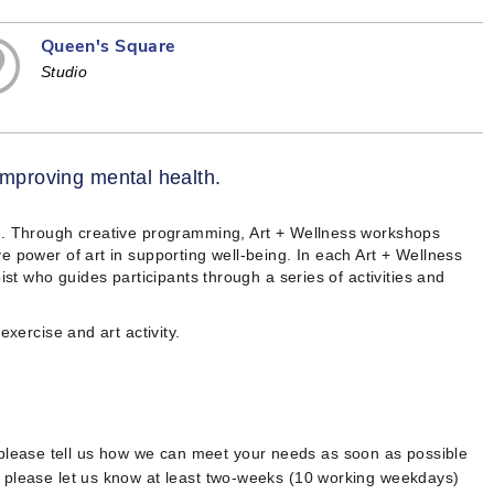
Queen's Square
Studio
 improving mental health.
th. Through creative programming, Art + Wellness workshops
e power of art in supporting well-being. In each Art + Wellness
ist who guides participants through a series of activities and
exercise and art activity.
 please tell us how we can meet your needs as soon as possible
, please let us know at least two-weeks (10 working weekdays)