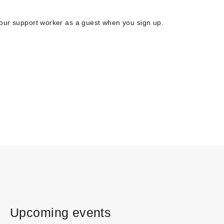
your support worker as a guest when you sign up.
Upcoming events