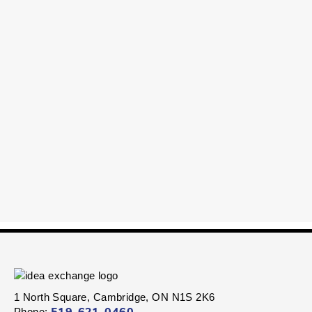
1 North Square, Cambridge, ON N1S 2K6
Phone: