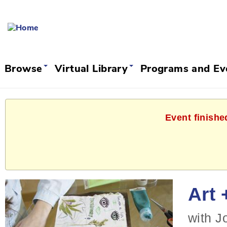
Browse
Virtual Library
Programs and E
Event finishe
Art 
with J