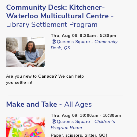
Community Desk: Kitchener-
Waterloo Multicultural Centre
-
Library Settlement Program
Thu, Aug 06, 9:30am - 5:30pm
Queen's Square -
Community
Desk, QS
Are you new to Canada? We can help
you settle in!
Make and Take
- All Ages
Thu, Aug 06, 10:00am - 10:30am
Queen's Square -
Children's
Program Room
Paper, scissors, glitter, GO!