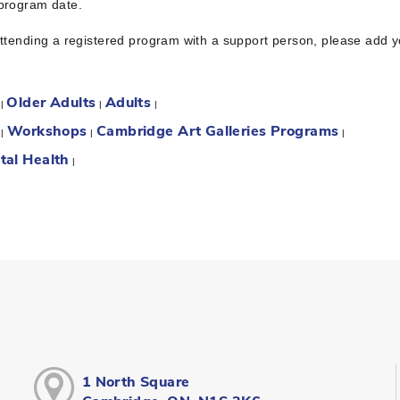
 program date.
attending a registered program with a support person, please add 
Older Adults
Adults
:
|
|
|
Workshops
Cambridge Art Galleries Programs
:
|
|
|
tal Health
|
1 North Square