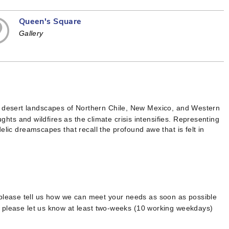
Queen's Square
Gallery
 desert landscapes of Northern Chile, New Mexico, and Western
ughts and wildfires as the climate crisis intensifies. Representing
elic dreamscapes that recall the profound awe that is felt in
 please tell us how we can meet your needs as soon as possible
, please let us know at least two-weeks (10 working weekdays)