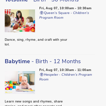
Totstime
- Birth - 36 Months
Fri, Aug 07, 10:00am - 10:30am
Queen's Square -
Children's
Program Room
Dance, sing, rhyme, and craft with your
tot.
Babytime
- Birth - 12 Months
Fri, Aug 07, 10:30am - 11:00am
Hespeler -
Children's Program
Room
Learn new songs and rhymes, share