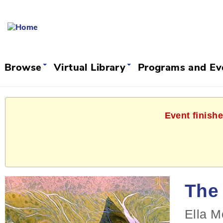
Browse
Virtual Library
Programs and E
Event finishe
The 
Ella M