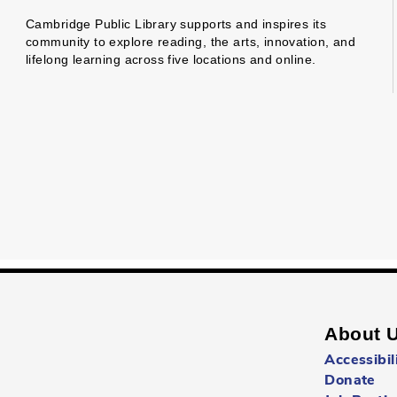
Cambridge Public Library supports and inspires its
community to explore reading, the arts, innovation, and
lifelong learning across five locations and online.
About 
Accessibil
Donate