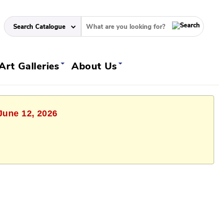
Art Galleries
About Us
 June 12, 2026