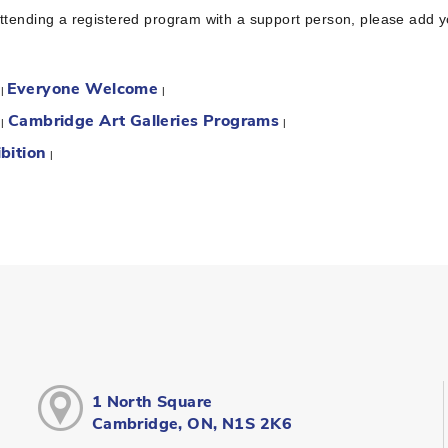
attending a registered program with a support person, please add 
Everyone Welcome
:
|
|
Cambridge Art Galleries Programs
:
|
|
bition
|
1 North Square
Cambridge, ON, N1S 2K6