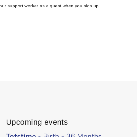
your support worker as a guest when you sign up.
Upcoming events