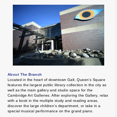
About The Branch
Located in the heart of downtown Galt, Queen’s Square
features the largest public library collection in the city as
well as the main gallery and studio space for the
Cambridge Art Galleries. After exploring the Gallery, relax
with a book in the multiple study and reading areas,
discover the large children’s department, or take in a
special musical performance on the grand piano.