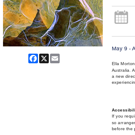
May 9 - 
Facebook
X
Email
Ella Morton
Australia. 
a new direc
experiencin
Accessibil
If you requ
so arrangem
before the