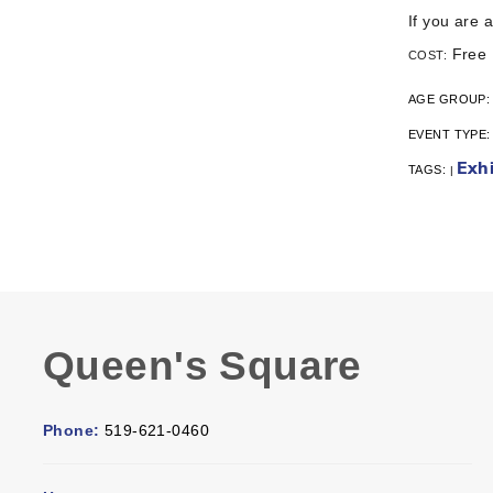
If you are 
Free
COST:
AGE GROUP
EVENT TYPE
Exhi
TAGS:
|
Queen's Square
Phone:
519-621-0460