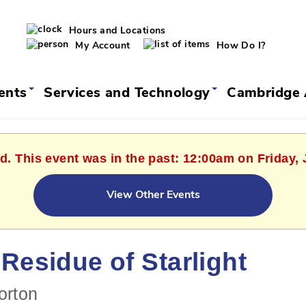
Hours and Locations
My Account
How Do I?
vents
Services and Technology
Cambridge 
d. This event was in the past: 12:00am on Friday,
View Other Events
Residue of Starlight
orton