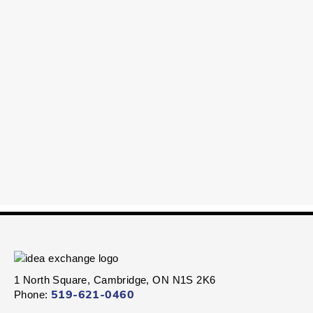
1 North Square, Cambridge, ON N1S 2K6
Phone:
519-621-0460