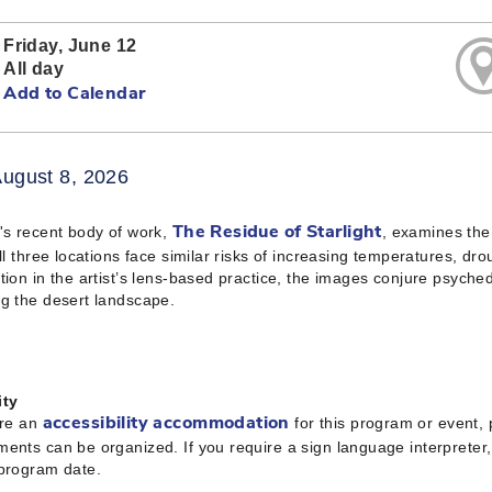
Friday, June 12
All day
Add to Calendar
August 8, 2026
's recent body of work,
, examines the
The Residue of Starlight
All three locations face similar risks of increasing temperatures, dro
tion in the artist’s lens-based practice, the images conjure psyched
g the desert landscape.
ity
ire an
for this program or event,
accessibility accommodation
ents can be organized. If you require a sign language interpreter
 program date.