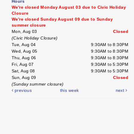
Hours
We're closed Monday August 03 due to Civic Holiday
Closure
We're closed Sunday August 09 due to Sunday
summer closure
Mon, Aug 03
Closed
(Civic Holiday Closure)
Tue, Aug 04
9:30AM to 8:30PM
Wed, Aug 05
9:30AM to 8:30PM
Thu, Aug 06
9:30AM to 8:30PM
Fri, Aug 07
9:30AM to 5:30PM
Sat, Aug 08
9:30AM to 5:30PM
Sun, Aug 09
Closed
(Sunday summer closure)
previous
this week
next