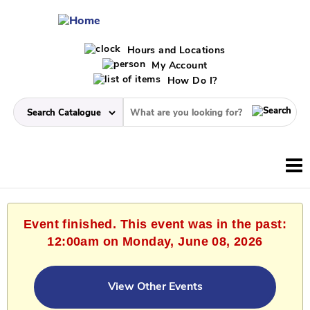
Hours and Locations
My Account
How Do I?
Event finished. This event was in the past:
12:00am on Monday, June 08, 2026
View Other Events