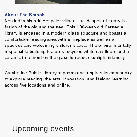
About The Branch
Nestled in historic Hespeler village, the Hespeler Library is a
fusion of the old and the new. This 100-year-old Carnegie
library is encased in a modern glass structure and boasts a
comfortable reading area with a fireplace as well as a
spacious and welcoming children’s area. The environmentally
responsible building features recycled white oak floors and a
ceramic treatment on the glass to reduce sunlight intensity.
Cambridge Public Library supports and inspires its community
to explore reading, the arts, innovation, and lifelong learning
across five locations and online.
Upcoming events