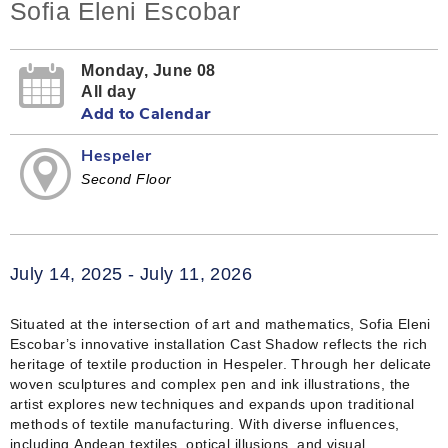
Sofia Eleni Escobar
Monday, June 08
All day
Add to Calendar
Hespeler
Second Floor
July 14, 2025 - July 11, 2026
Situated at the intersection of art and mathematics, Sofia Eleni
Escobar’s innovative installation Cast Shadow reflects the rich
heritage of textile production in Hespeler. Through her delicate
woven sculptures and complex pen and ink illustrations, the
artist explores new techniques and expands upon traditional
methods of textile manufacturing. With diverse influences,
including Andean textiles, optical illusions, and visual