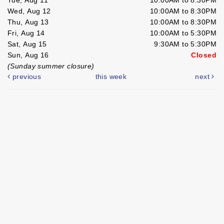
Wed, Aug 12
10:00AM to 8:30PM
Thu, Aug 13
10:00AM to 8:30PM
Fri, Aug 14
10:00AM to 5:30PM
Sat, Aug 15
9:30AM to 5:30PM
Sun, Aug 16
Closed
(Sunday summer closure)
previous
this week
next