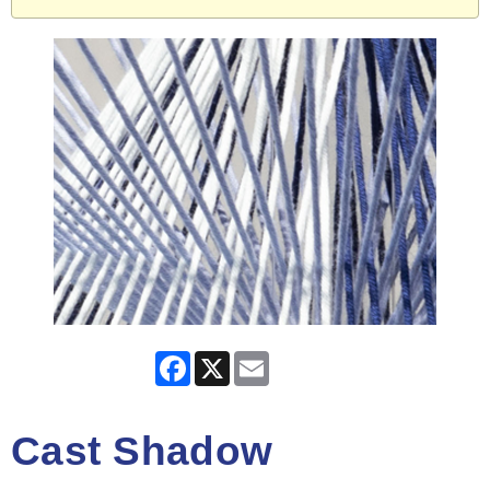
Facebook
X
Email
Cast Shadow