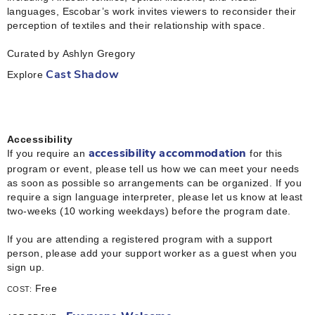
languages, Escobar’s work invites viewers to reconsider their
perception of textiles and their relationship with space.
Curated by Ashlyn Gregory
Explore
Cast Shadow
Accessibility
If you require an
for this
accessibility accommodation
program or event, please tell us how we can meet your needs
as soon as possible so arrangements can be organized. If you
require a sign language interpreter, please let us know at least
two-weeks (10 working weekdays) before the program date.
If you are attending a registered program with a support
person, please add your support worker as a guest when you
sign up.
Free
COST: