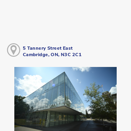
5 Tannery Street East
Cambridge, ON, N3C 2C1