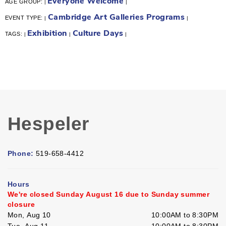
Everyone Welcome
AGE GROUP:
|
|
Cambridge Art Galleries Programs
EVENT TYPE:
|
|
Exhibition
Culture Days
TAGS:
|
|
|
Hespeler
Phone:
519-658-4412
Hours
We're closed Sunday August 16 due to Sunday summer
closure
Mon, Aug 10
10:00AM to 8:30PM
Tue, Aug 11
10:00AM to 8:30PM