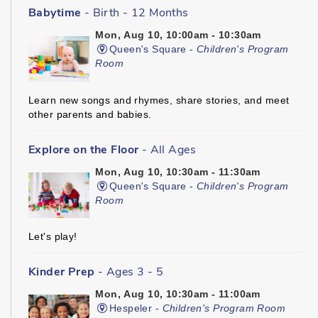
Babytime
- Birth - 12 Months
Mon, Aug 10, 10:00am - 10:30am
Queen's Square -
Children's Program
Room
Learn new songs and rhymes, share stories, and meet
other parents and babies.
Explore on the Floor
- All Ages
Mon, Aug 10, 10:30am - 11:30am
Queen's Square -
Children's Program
Room
Let's play!
Kinder Prep
- Ages 3 - 5
Mon, Aug 10, 10:30am - 11:00am
Hespeler -
Children's Program Room