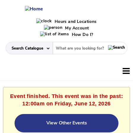
Hours and Locations
My Account
How Do I?
Event finished. This event was in the past:
12:00am on Friday, June 12, 2026
View Other Events