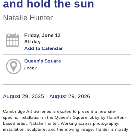
and hold the sun
Natalie Hunter
Friday, June 12
All day
Add to Calendar
Queen's Square
Lobby
August 29, 2025 - August 29, 2026
Cambridge Art Galleries is excited to present a new site-
specific installation in the Queen’s Square lobby by Hamilton-
based artist, Natalie Hunter. Working across photography,
installation, sculpture, and the moving image, Hunter is mostly