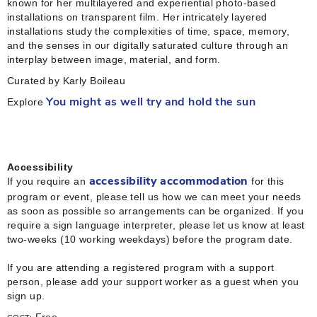
known for her multilayered and experiential photo-based
installations on transparent film. Her intricately layered
installations study the complexities of time, space, memory,
and the senses in our digitally saturated culture through an
interplay between image, material, and form.
Curated by Karly Boileau
Explore
You might as well try and hold the sun
Accessibility
If you require an
for this
accessibility accommodation
program or event, please tell us how we can meet your needs
as soon as possible so arrangements can be organized. If you
require a sign language interpreter, please let us know at least
two-weeks (10 working weekdays) before the program date.
If you are attending a registered program with a support
person, please add your support worker as a guest when you
sign up.
Free