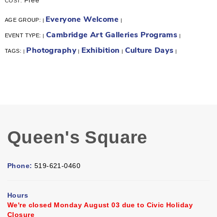
COST:
Everyone Welcome
AGE GROUP:
|
|
Cambridge Art Galleries Programs
EVENT TYPE:
|
|
Photography
Exhibition
Culture Days
TAGS:
|
|
|
|
Queen's Square
Phone:
519-621-0460
Hours
We're closed Monday August 03 due to Civic Holiday
Closure