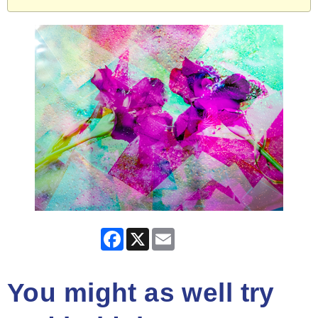
Facebook
X
Email
You might as well try