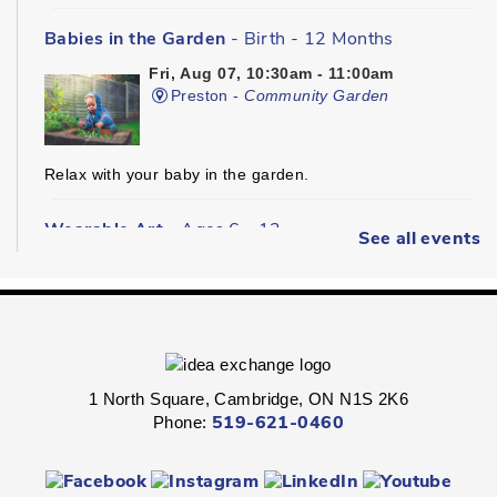
Babies in the Garden
- Birth - 12 Months
Fri, Aug 07, 10:30am - 11:00am
Preston -
Community Garden
Relax with your baby in the garden.
Wearable Art
- Ages 6 - 12
See all events
Fri, Aug 07, 2:00pm - 2:45pm
Queen's Square -
Children's Program
Room
Express your personal style in this hands-on wearable art
program.
1 North Square, Cambridge, ON N1S 2K6
Phone:
519-621-0460
Boredom Busters
- Ages 7 - 12
Fri, Aug 07, 2:00pm - 2:45pm