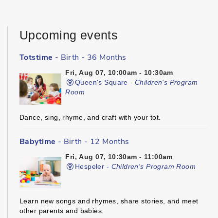
Upcoming events
Totstime
- Birth - 36 Months
Fri, Aug 07, 10:00am - 10:30am
Queen's Square -
Children's Program
Room
Dance, sing, rhyme, and craft with your tot.
Babytime
- Birth - 12 Months
Fri, Aug 07, 10:30am - 11:00am
Hespeler -
Children's Program Room
Learn new songs and rhymes, share stories, and meet
other parents and babies.