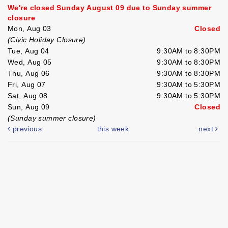
We're closed Sunday August 09 due to Sunday summer
closure
Mon, Aug 03
Closed
(Civic Holiday Closure)
Tue, Aug 04
9:30AM to 8:30PM
Wed, Aug 05
9:30AM to 8:30PM
Thu, Aug 06
9:30AM to 8:30PM
Fri, Aug 07
9:30AM to 5:30PM
Sat, Aug 08
9:30AM to 5:30PM
Sun, Aug 09
Closed
(Sunday summer closure)
previous
this week
next