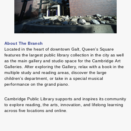
About The Branch
Located in the heart of downtown Galt, Queen’s Square
features the largest public library collection in the city as well
as the main gallery and studio space for the Cambridge Art
Galleries. After exploring the Gallery, relax with a book in the
multiple study and reading areas, discover the large
children’s department, or take in a special musical
performance on the grand piano.
Cambridge Public Library supports and inspires its community
to explore reading, the arts, innovation, and lifelong learning
across five locations and online.