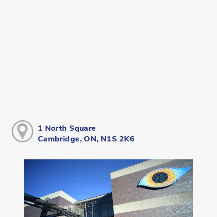
1 North Square
Cambridge, ON, N1S 2K6