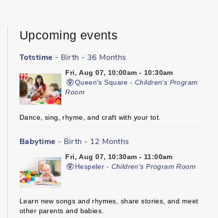
Upcoming events
Totstime
- Birth - 36 Months
Fri, Aug 07, 10:00am - 10:30am
Queen's Square -
Children's Program
Room
Dance, sing, rhyme, and craft with your tot.
Babytime
- Birth - 12 Months
Fri, Aug 07, 10:30am - 11:00am
Hespeler -
Children's Program Room
Learn new songs and rhymes, share stories, and meet
other parents and babies.