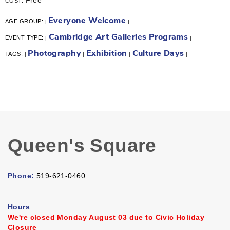
COST:
Everyone Welcome
AGE GROUP:
|
|
Cambridge Art Galleries Programs
EVENT TYPE:
|
|
Photography
Exhibition
Culture Days
TAGS:
|
|
|
|
Queen's Square
Phone:
519-621-0460
Hours
We're closed Monday August 03 due to Civic Holiday
Closure