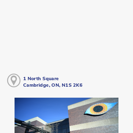
1 North Square
Cambridge, ON, N1S 2K6