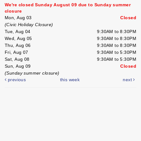
We're closed Sunday August 09 due to Sunday summer
closure
Mon, Aug 03
Closed
(Civic Holiday Closure)
Tue, Aug 04
9:30AM to 8:30PM
Wed, Aug 05
9:30AM to 8:30PM
Thu, Aug 06
9:30AM to 8:30PM
Fri, Aug 07
9:30AM to 5:30PM
Sat, Aug 08
9:30AM to 5:30PM
Sun, Aug 09
Closed
(Sunday summer closure)
previous
this week
next