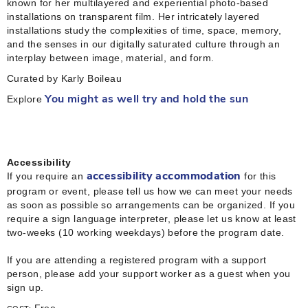
known for her multilayered and experiential photo-based
installations on transparent film. Her intricately layered
installations study the complexities of time, space, memory,
and the senses in our digitally saturated culture through an
interplay between image, material, and form.
Curated by Karly Boileau
Explore
You might as well try and hold the sun
Accessibility
If you require an
for this
accessibility accommodation
program or event, please tell us how we can meet your needs
as soon as possible so arrangements can be organized. If you
require a sign language interpreter, please let us know at least
two-weeks (10 working weekdays) before the program date.
If you are attending a registered program with a support
person, please add your support worker as a guest when you
sign up.
Free