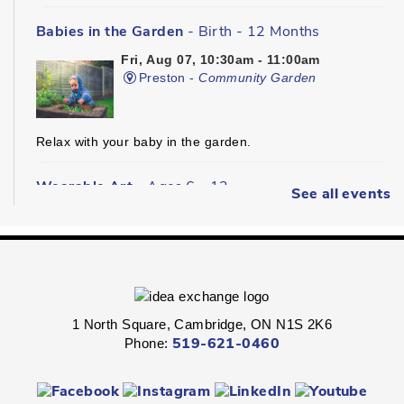
Babies in the Garden
- Birth - 12 Months
Fri, Aug 07, 10:30am - 11:00am
Preston -
Community Garden
Relax with your baby in the garden.
Wearable Art
- Ages 6 - 12
See all events
Fri, Aug 07, 2:00pm - 2:45pm
Queen's Square -
Children's Program
Room
Express your personal style in this hands-on wearable art
program.
1 North Square, Cambridge, ON N1S 2K6
Phone:
519-621-0460
Boredom Busters
- Ages 7 - 12
Fri, Aug 07, 2:00pm - 2:45pm