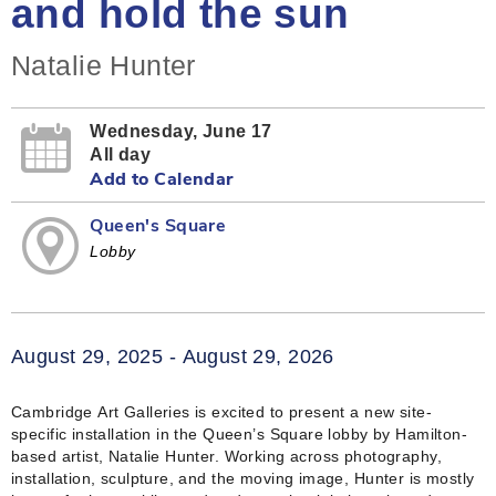
and hold the sun
Natalie Hunter
Wednesday, June 17
All day
Add to Calendar
Queen's Square
Lobby
August 29, 2025 - August 29, 2026
Cambridge Art Galleries is excited to present a new site-
specific installation in the Queen’s Square lobby by Hamilton-
based artist, Natalie Hunter. Working across photography,
installation, sculpture, and the moving image, Hunter is mostly