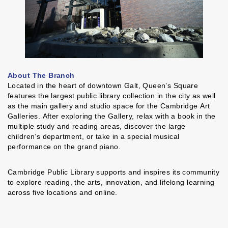
About The Branch
Located in the heart of downtown Galt, Queen’s Square
features the largest public library collection in the city as well
as the main gallery and studio space for the Cambridge Art
Galleries. After exploring the Gallery, relax with a book in the
multiple study and reading areas, discover the large
children’s department, or take in a special musical
performance on the grand piano.
Cambridge Public Library supports and inspires its community
to explore reading, the arts, innovation, and lifelong learning
across five locations and online.