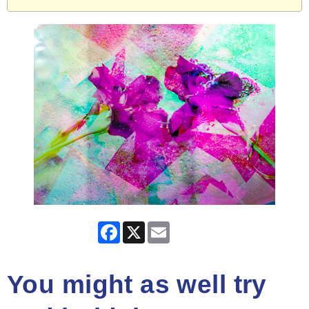
Facebook
X
Email
You might as well try