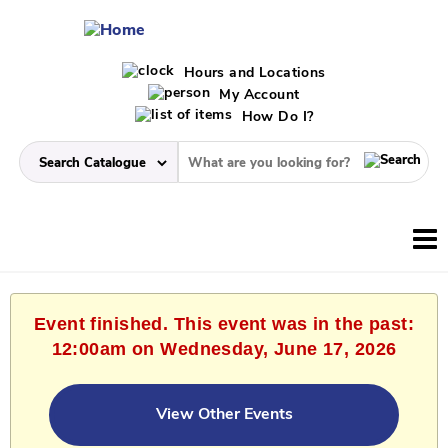
Hours and Locations
My Account
How Do I?
Event finished. This event was in the past:
12:00am on Wednesday, June 17, 2026
View Other Events