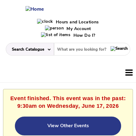
Hours and Locations
My Account
How Do I?
Event finished. This event was in the past:
9:30am on Wednesday, June 17, 2026
View Other Events