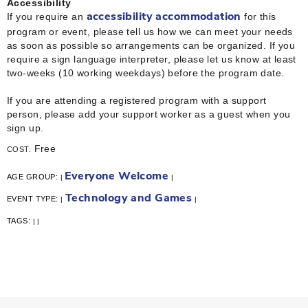
Accessibility
If you require an
for this
accessibility accommodation
program or event, please tell us how we can meet your needs
as soon as possible so arrangements can be organized. If you
require a sign language interpreter, please let us know at least
two-weeks (10 working weekdays) before the program date.
If you are attending a registered program with a support
person, please add your support worker as a guest when you
sign up.
Free
COST:
Everyone Welcome
AGE GROUP:
|
|
Technology and Games
EVENT TYPE:
|
|
TAGS:
|
|