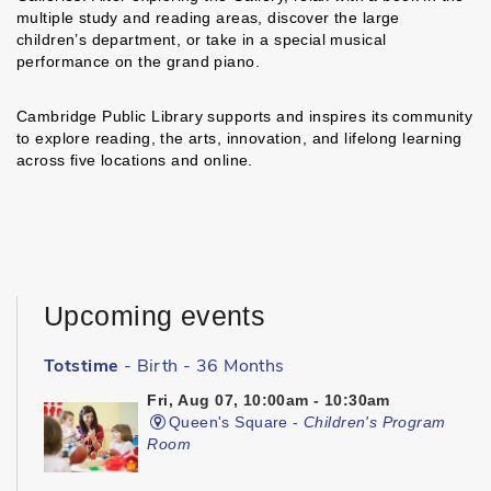
multiple study and reading areas, discover the large
children’s department, or take in a special musical
performance on the grand piano.
Cambridge Public Library supports and inspires its community
to explore reading, the arts, innovation, and lifelong learning
across five locations and online.
Upcoming events
Totstime
- Birth - 36 Months
Fri, Aug 07, 10:00am - 10:30am
Queen's Square -
Children's Program
Room