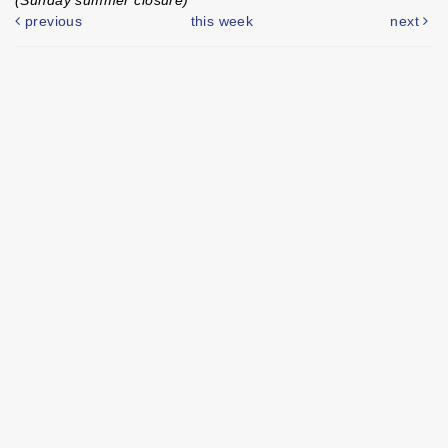
previous
this week
next