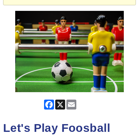
Facebook
X
Email
Let's Play Foosball