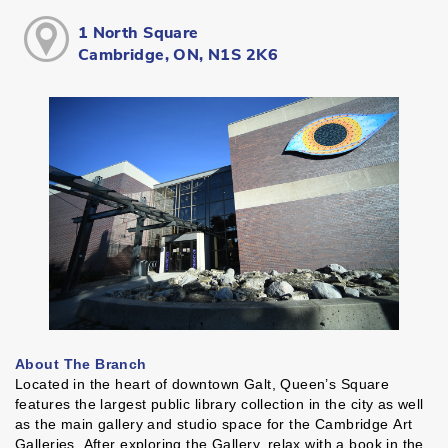
1 North Square
Cambridge, ON, N1S 2K6
About The Branch
Located in the heart of downtown Galt, Queen’s Square
features the largest public library collection in the city as well
as the main gallery and studio space for the Cambridge Art
Galleries. After exploring the Gallery, relax with a book in the