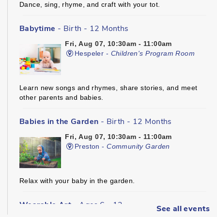
Dance, sing, rhyme, and craft with your tot.
Babytime
- Birth - 12 Months
Fri, Aug 07, 10:30am - 11:00am
Hespeler -
Children's Program Room
Learn new songs and rhymes, share stories, and meet
other parents and babies.
Babies in the Garden
- Birth - 12 Months
Fri, Aug 07, 10:30am - 11:00am
Preston -
Community Garden
Relax with your baby in the garden.
Wearable Art
- Ages 6 - 12
See all events