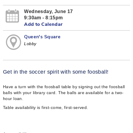
Wednesday, June 17
9:30am - 8:15pm
Add to Calendar
Queen's Square
Lobby
Get in the soccer spirit with some foosball!
Have a turn with the foosball table by signing out the foosball
balls with your library card. The balls are available for a two-
hour loan.
Table availability is first-come, first-served.