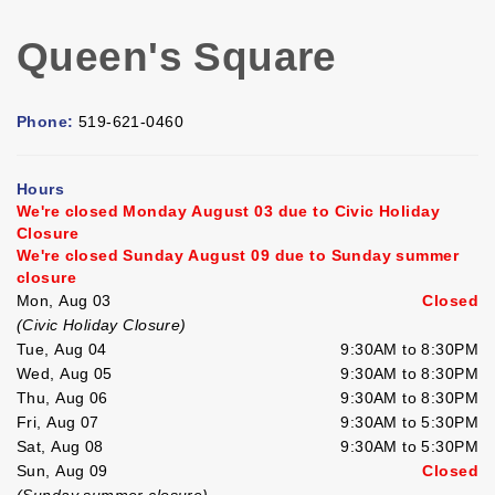
Queen's Square
Phone:
519-621-0460
Hours
We're closed Monday August 03 due to Civic Holiday
Closure
We're closed Sunday August 09 due to Sunday summer
closure
Mon, Aug 03
Closed
(Civic Holiday Closure)
Tue, Aug 04
9:30AM to 8:30PM
Wed, Aug 05
9:30AM to 8:30PM
Thu, Aug 06
9:30AM to 8:30PM
Fri, Aug 07
9:30AM to 5:30PM
Sat, Aug 08
9:30AM to 5:30PM
Sun, Aug 09
Closed
(Sunday summer closure)