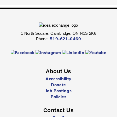
Fri, Aug 07, 2:00pm - 2:45pm
Queen's Square -
Children's Program
Room
Express your personal style in this hands-on wearable art
program.
1 North Square, Cambridge, ON N1S 2K6
Phone:
519-621-0460
Boredom Busters
- Ages 7 - 12
Fri, Aug 07, 2:00pm - 2:45pm
Clemens Mill -
Children's Program Room
About Us
Jump-start the weekend with fun-packed Fridays!
Accessibility
Donate
Hespeler Village Market Playtime
- All Ages
Job Postings
Fri, Aug 07, 3:00pm - 5:00pm
Policies
Outside The Library -
Main Entrance
Contact Us