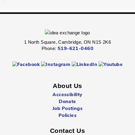
Fri, Aug 07, 2:00pm - 2:45pm
Queen's Square -
Children's Program
Room
Express your personal style in this hands-on wearable art
program.
1 North Square, Cambridge, ON N1S 2K6
Phone:
519-621-0460
Boredom Busters
- Ages 7 - 12
Fri, Aug 07, 2:00pm - 2:45pm
Clemens Mill -
Children's Program Room
About Us
Jump-start the weekend with fun-packed Fridays!
Accessibility
Donate
Hespeler Village Market Playtime
- All Ages
Job Postings
Fri, Aug 07, 3:00pm - 5:00pm
Policies
Outside The Library -
Main Entrance
Contact Us