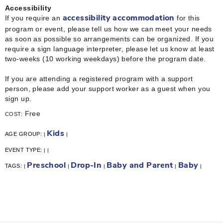
Accessibility
If you require an
for this
accessibility accommodation
program or event, please tell us how we can meet your needs
as soon as possible so arrangements can be organized. If you
require a sign language interpreter, please let us know at least
two-weeks (10 working weekdays) before the program date.
If you are attending a registered program with a support
person, please add your support worker as a guest when you
sign up.
Free
COST:
Kids
AGE GROUP:
|
|
EVENT TYPE:
|
|
Preschool
Drop-In
Baby and Parent
Baby
TAGS:
|
|
|
|
|