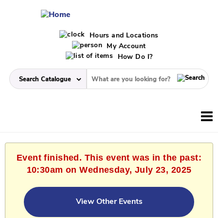
Hours and Locations
My Account
How Do I?
Event finished. This event was in the past:
10:30am on Wednesday, July 23, 2025
View Other Events