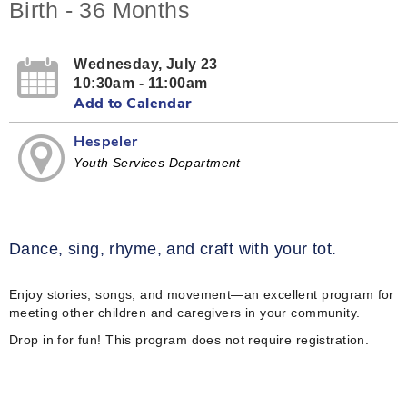
Birth - 36 Months
Wednesday, July 23
10:30am - 11:00am
Add to Calendar
Hespeler
Youth Services Department
Dance, sing, rhyme, and craft with your tot.
Enjoy stories, songs, and movement—an excellent program for
meeting other children and caregivers in your community.
Drop in for fun! This program does not require registration.