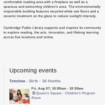
comfortable reading area with a fireplace as well as a
spacious and welcoming children’s area. The environmentally
responsible building features recycled white oak floors and a
ceramic treatment on the glass to reduce sunlight intensity.
Cambridge Public Library supports and inspires its community
to explore reading, the arts, innovation, and lifelong learning
across five locations and online.
Upcoming events
Totstime
- Birth - 36 Months
Fri, Aug 07, 10:00am - 10:30am
Queen's Square -
Children's Program
Room