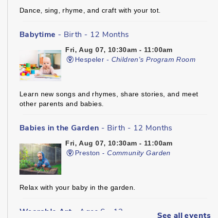
Dance, sing, rhyme, and craft with your tot.
Babytime
- Birth - 12 Months
Fri, Aug 07, 10:30am - 11:00am
Hespeler -
Children's Program Room
Learn new songs and rhymes, share stories, and meet
other parents and babies.
Babies in the Garden
- Birth - 12 Months
Fri, Aug 07, 10:30am - 11:00am
Preston -
Community Garden
Relax with your baby in the garden.
Wearable Art
- Ages 6 - 12
See all events