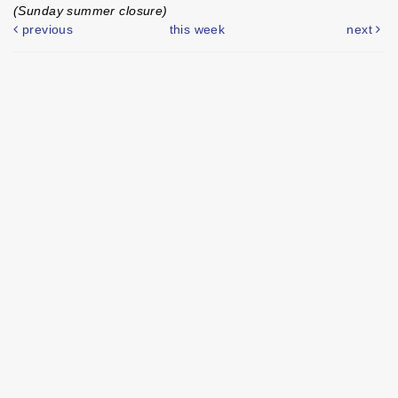
(Sunday summer closure)
previous
this week
next