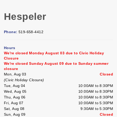
Hespeler
Phone:
519-658-4412
Hours
We're closed Monday August 03 due to Civic Holiday
Closure
We're closed Sunday August 09 due to Sunday summer
closure
Mon, Aug 03
Closed
(Civic Holiday Closure)
Tue, Aug 04
10:00AM to 8:30PM
Wed, Aug 05
10:00AM to 8:30PM
Thu, Aug 06
10:00AM to 8:30PM
Fri, Aug 07
10:00AM to 5:30PM
Sat, Aug 08
9:30AM to 5:30PM
Sun, Aug 09
Closed