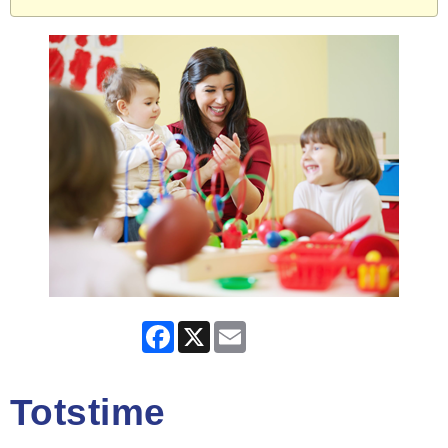
Facebook
X
Email
Totstime