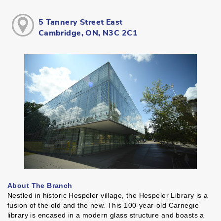
5 Tannery Street East
Cambridge, ON, N3C 2C1
About The Branch
Nestled in historic Hespeler village, the Hespeler Library is a
fusion of the old and the new. This 100-year-old Carnegie
library is encased in a modern glass structure and boasts a