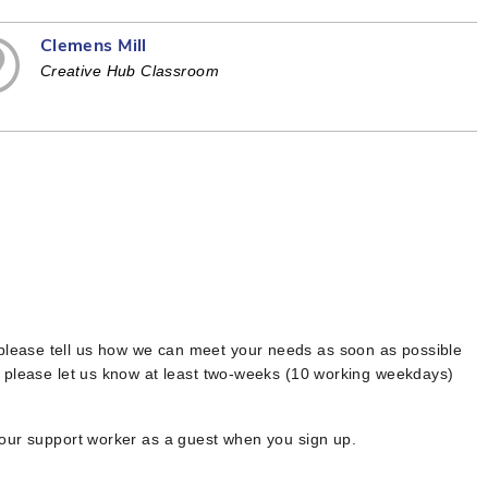
Clemens Mill
Creative Hub Classroom
 please tell us how we can meet your needs as soon as possible
, please let us know at least two-weeks (10 working weekdays)
your support worker as a guest when you sign up.