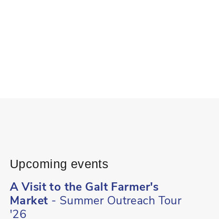
Upcoming events
A Visit to the Galt Farmer's
Market
- Summer Outreach Tour
'26