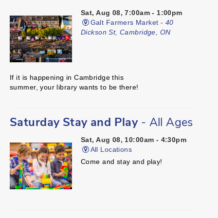
Sat, Aug 08, 7:00am - 1:00pm
Galt Farmers Market -
40
Dickson St, Cambridge, ON
If it is happening in Cambridge this
summer, your library wants to be there!
Saturday Stay and Play
- All Ages
Sat, Aug 08, 10:00am - 4:30pm
All Locations
Come and stay and play!