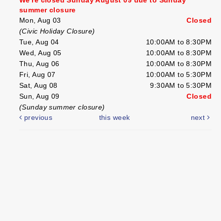
summer closure
Mon, Aug 03
Closed
(Civic Holiday Closure)
Tue, Aug 04
10:00AM to 8:30PM
Wed, Aug 05
10:00AM to 8:30PM
Thu, Aug 06
10:00AM to 8:30PM
Fri, Aug 07
10:00AM to 5:30PM
Sat, Aug 08
9:30AM to 5:30PM
Sun, Aug 09
Closed
(Sunday summer closure)
previous
this week
next