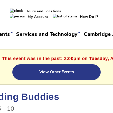
Hours and Locations
My Account
How Do I?
vents
Services and Technology
Cambridge 
. This event was in the past: 2:00pm on Tuesday, 
View Other Events
ding Buddies
 - 10