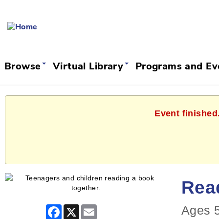
Browse
Virtual Library
Programs and E
Event finished
Rea
Ages 5
Facebook
X
Email