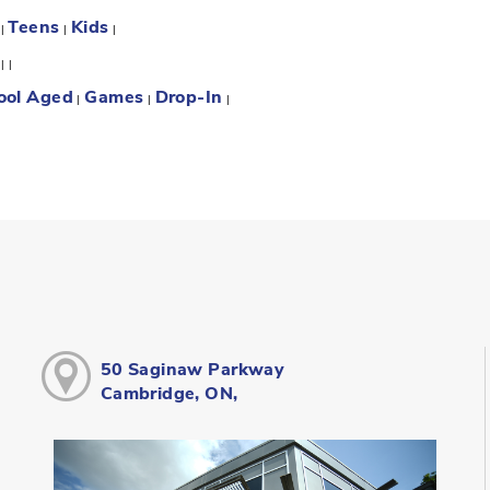
Teens
Kids
:
|
|
|
:
|
|
ool Aged
Games
Drop-In
|
|
|
50 Saginaw Parkway
Cambridge, ON,