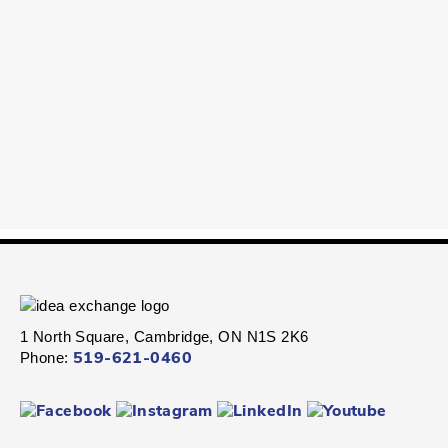
1 North Square, Cambridge, ON N1S 2K6
Phone:
519-621-0460