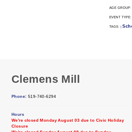
AGE GROUP
EVENT TYPE
Sch
TAGS:
|
Clemens Mill
Phone:
519-740-6294
Hours
We're closed Monday August 03 due to Civic Holiday
Closure
We're closed Sunday August 09 due to Sunday