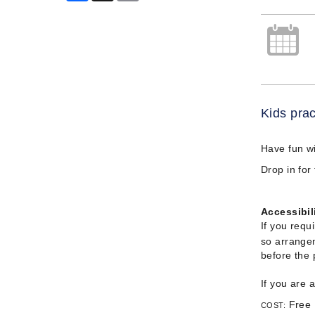
Kids prac
Have fun w
Drop in for
Accessibil
If you requ
so arrangem
before the
If you are 
Free
COST: