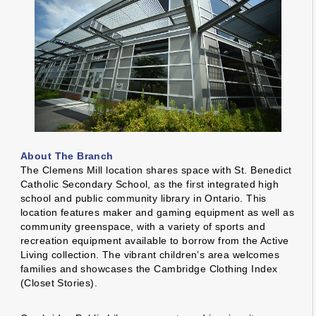
About The Branch
The Clemens Mill location shares space with St. Benedict
Catholic Secondary School, as the first integrated high
school and public community library in Ontario. This
location features maker and gaming equipment as well as
community greenspace, with a variety of sports and
recreation equipment available to borrow from the Active
Living collection. The vibrant children’s area welcomes
families and showcases the Cambridge Clothing Index
(Closet Stories).