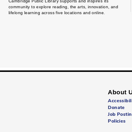
Cambridge Public Library supports and inspires its
community to explore reading, the arts, innovation, and
lifelong learning across five locations and online.
About 
Accessibil
Donate
Job Posti
Policies