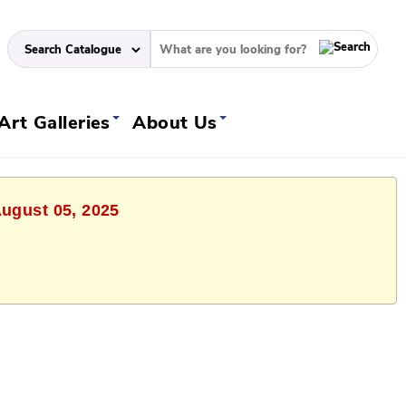
Art Galleries
About Us
August 05, 2025