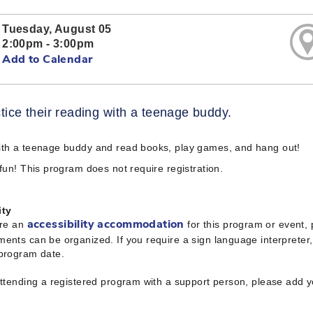
Tuesday, August 05
2:00pm - 3:00pm
Add to Calendar
tice their reading with a teenage buddy.
ith a teenage buddy and read books, play games, and hang out!
 fun! This program does not require registration.
ity
ire an
for this program or event,
accessibility accommodation
ents can be organized. If you require a sign language interpreter
 program date.
attending a registered program with a support person, please add 