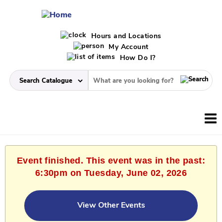
Hours and Locations
My Account
How Do I?
Event finished. This event was in the past:
6:30pm on Tuesday, June 02, 2026
View Other Events