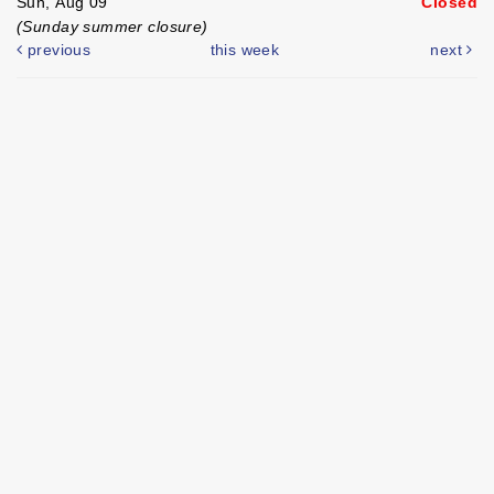
Sun, Aug 09
Closed
(Sunday summer closure)
previous
this week
next