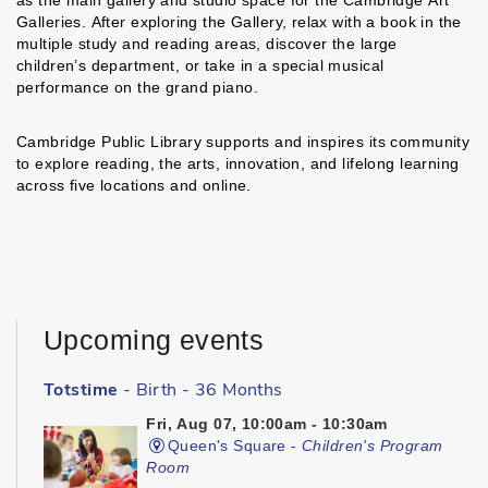
as the main gallery and studio space for the Cambridge Art
Galleries. After exploring the Gallery, relax with a book in the
multiple study and reading areas, discover the large
children’s department, or take in a special musical
performance on the grand piano.
Cambridge Public Library supports and inspires its community
to explore reading, the arts, innovation, and lifelong learning
across five locations and online.
Upcoming events
Totstime
- Birth - 36 Months
Fri, Aug 07, 10:00am - 10:30am
Queen's Square -
Children's Program
Room