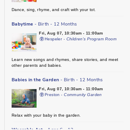
Dance, sing, rhyme, and craft with your tot.
Babytime
- Birth - 12 Months
Fri, Aug 07, 10:30am - 11:00am
Hespeler -
Children's Program Room
Learn new songs and rhymes, share stories, and meet
other parents and babies.
Babies in the Garden
- Birth - 12 Months
Fri, Aug 07, 10:30am - 11:00am
Preston -
Community Garden
Relax with your baby in the garden.