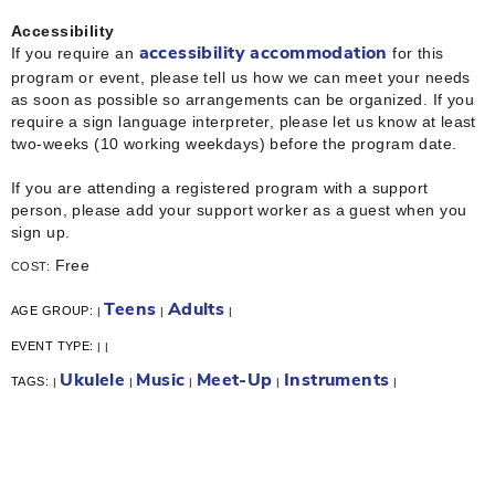
Accessibility
If you require an
for this
accessibility accommodation
program or event, please tell us how we can meet your needs
as soon as possible so arrangements can be organized. If you
require a sign language interpreter, please let us know at least
two-weeks (10 working weekdays) before the program date.
If you are attending a registered program with a support
person, please add your support worker as a guest when you
sign up.
Free
COST:
Teens
Adults
AGE GROUP:
|
|
|
EVENT TYPE:
|
|
Ukulele
Music
Meet-Up
Instruments
TAGS:
|
|
|
|
|