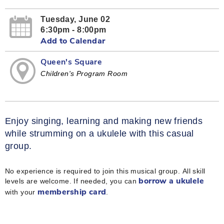
Tuesday, June 02
6:30pm - 8:00pm
Add to Calendar
Queen's Square
Children's Program Room
Enjoy singing, learning and making new friends
while strumming on a ukulele with this casual
group.
No experience is required to join this musical group. All skill
levels are welcome. If needed, you can
borrow a ukulele
with your
.
membership card