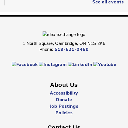
Wearable Art
- Ages 6 - 12
See all events
Fri, Aug 07, 2:00pm - 2:45pm
Queen's Square -
Children's Program
Room
Express your personal style in this hands-on wearable art
program.
1 North Square, Cambridge, ON N1S 2K6
Phone:
519-621-0460
Boredom Busters
- Ages 7 - 12
Fri, Aug 07, 2:00pm - 2:45pm
Clemens Mill -
Children's Program Room
About Us
Jump-start the weekend with fun-packed Fridays!
Accessibility
Donate
Hespeler Village Market Playtime
- All Ages
Job Postings
Fri, Aug 07, 3:00pm - 5:00pm
Policies
Outside The Library -
Main Entrance
Contact Us