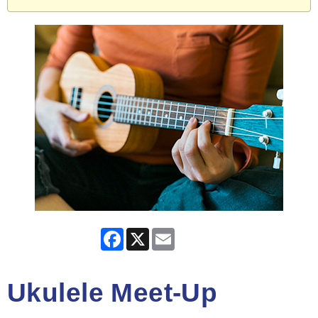
Facebook
X
Email
Ukulele Meet-Up