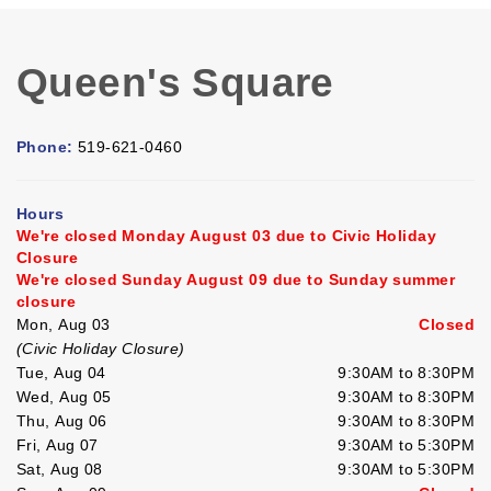
Queen's Square
Phone:
519-621-0460
Hours
We're closed Monday August 03 due to Civic Holiday
Closure
We're closed Sunday August 09 due to Sunday summer
closure
Mon, Aug 03
Closed
(Civic Holiday Closure)
Tue, Aug 04
9:30AM to 8:30PM
Wed, Aug 05
9:30AM to 8:30PM
Thu, Aug 06
9:30AM to 8:30PM
Fri, Aug 07
9:30AM to 5:30PM
Sat, Aug 08
9:30AM to 5:30PM