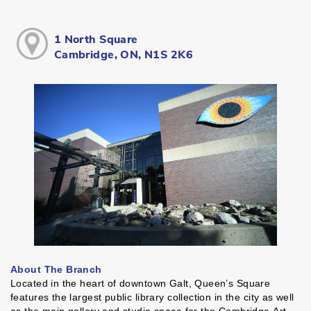
1 North Square
Cambridge, ON, N1S 2K6
About The Branch
Located in the heart of downtown Galt, Queen’s Square
features the largest public library collection in the city as well