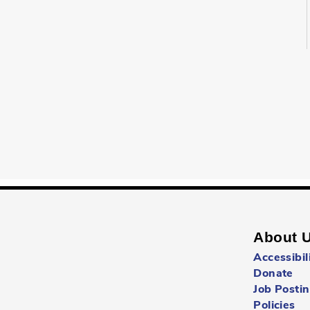
About 
Accessibil
Donate
Job Posti
Policies