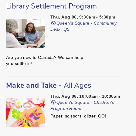
Library Settlement Program
Thu, Aug 06, 9:30am - 5:30pm
Queen's Square -
Community
Desk, QS
Are you new to Canada? We can help
you settle in!
Make and Take
- All Ages
Thu, Aug 06, 10:00am - 10:30am
Queen's Square -
Children's
Program Room
Paper, scissors, glitter, GO!