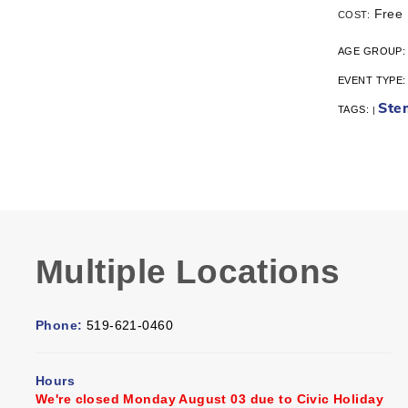
Free
COST:
AGE GROUP
EVENT TYPE
Ste
TAGS:
|
Multiple Locations
Phone:
519-621-0460
Hours
We're closed Monday August 03 due to Civic Holiday