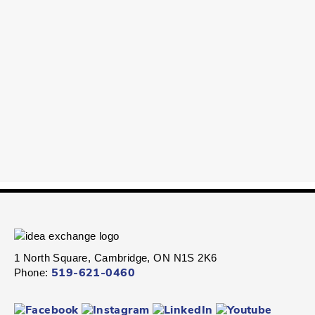
1 North Square, Cambridge, ON N1S 2K6
Phone:
519-621-0460