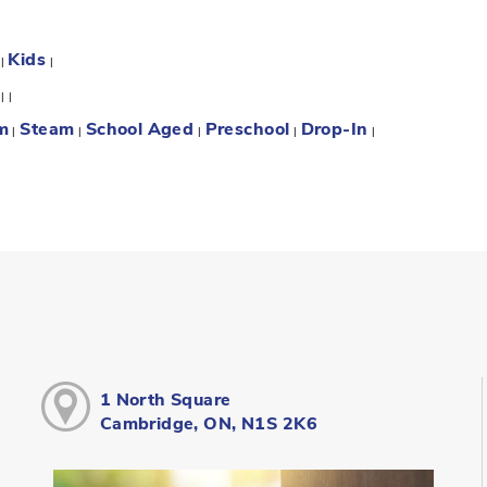
Kids
:
|
|
:
|
|
m
Steam
School Aged
Preschool
Drop-In
|
|
|
|
|
1 North Square
Cambridge, ON, N1S 2K6