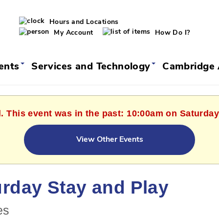
Hours and Locations
My Account
How Do I?
vents
Services and Technology
Cambridge 
. This event was in the past: 10:00am on Saturday
View Other Events
rday Stay and Play
es