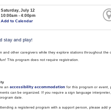
Saturday, July 12
10:00am - 4:00pm
Add to Calendar
 stay and play!
en and other caregivers while they explore stations throughout the c
 fun! This program does not require registration.
ity
ire an
for this program or event,
accessibility accommodation
ents can be organized. If you require a sign language interpreter
 program date.
attending a registered program with a support person, please add 