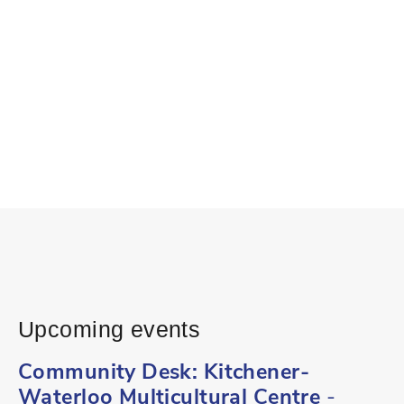
Upcoming events
Community Desk: Kitchener-
Waterloo Multicultural Centre
-