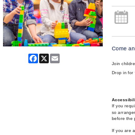
Come and
Facebook
X
Email
Join childr
Drop in for
Accessibil
If you requ
so arrangem
before the
If you are 