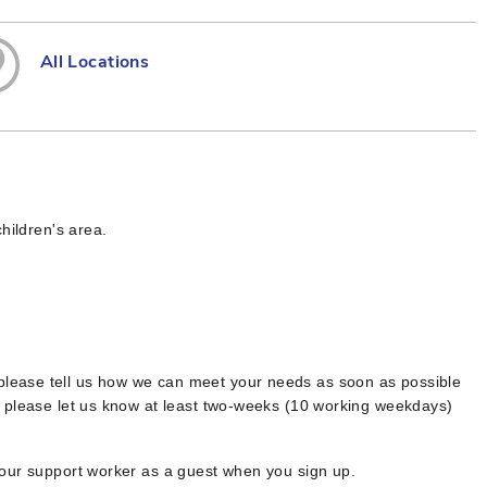
All Locations
hildren's area.
 please tell us how we can meet your needs as soon as possible
, please let us know at least two-weeks (10 working weekdays)
your support worker as a guest when you sign up.