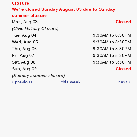
Closure
We're closed Sunday August 09 due to Sunday
summer closure
Mon, Aug 03
Closed
(Civic Holiday Closure)
Tue, Aug 04
9:30AM to 8:30PM
Wed, Aug 05
9:30AM to 8:30PM
Thu, Aug 06
9:30AM to 8:30PM
Fri, Aug 07
9:30AM to 5:30PM
Sat, Aug 08
9:30AM to 5:30PM
Sun, Aug 09
Closed
(Sunday summer closure)
previous
this week
next