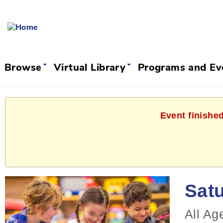
Browse
Virtual Library
Programs and E
Event finished
Satu
All Ag