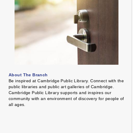
About The Branch
Be inspired at Cambridge Public Library. Connect with the
public libraries and public art galleries of Cambridge.
Cambridge Public Library supports and inspires our
community with an environment of discovery for people of
all ages.