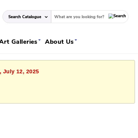
Art Galleries
About Us
, July 12, 2025