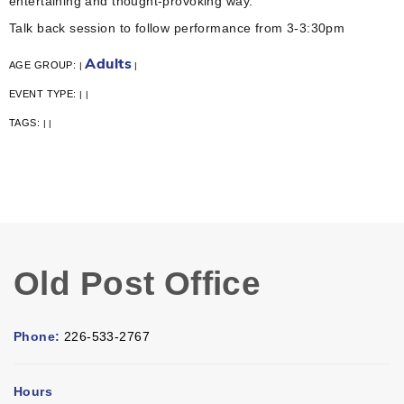
entertaining and thought-provoking way.
Talk back session to follow performance from 3-3:30pm
Adults
AGE GROUP:
|
|
EVENT TYPE:
|
|
TAGS:
|
|
Old Post Office
Phone:
226-533-2767
Hours