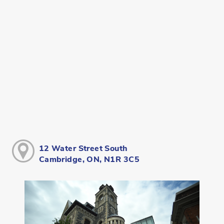
12 Water Street South
Cambridge, ON, N1R 3C5