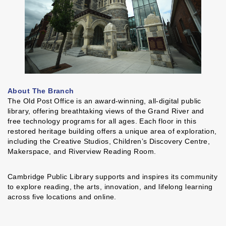
About The Branch
The Old Post Office is an award-winning, all-digital public
library, offering breathtaking views of the Grand River and
free technology programs for all ages. Each floor in this
restored heritage building offers a unique area of exploration,
including the Creative Studios, Children’s Discovery Centre,
Makerspace, and Riverview Reading Room.
Cambridge Public Library supports and inspires its community
to explore reading, the arts, innovation, and lifelong learning
across five locations and online.