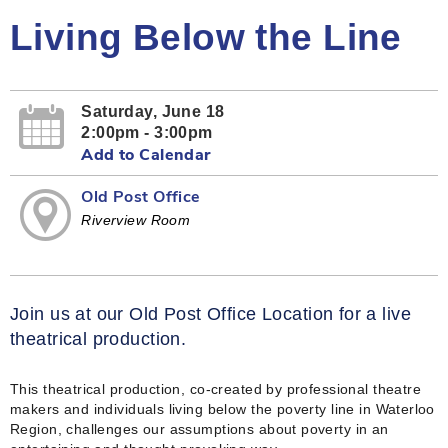
Living Below the Line
Saturday, June 18
2:00pm - 3:00pm
Add to Calendar
Old Post Office
Riverview Room
Join us at our Old Post Office Location for a live
theatrical production.
This theatrical production, co-created by professional theatre
makers and individuals living below the poverty line in Waterloo
Region, challenges our assumptions about poverty in an