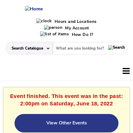
Hours and Locations
My Account
How Do I?
Event finished. This event was in the past:
2:00pm on Saturday, June 18, 2022
View Other Events