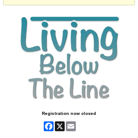
Registration now closed
Facebook
X
Email