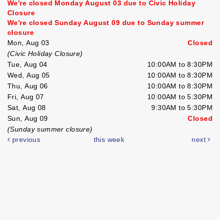
We're closed Monday August 03 due to Civic Holiday
Closure
We're closed Sunday August 09 due to Sunday summer
closure
Mon, Aug 03
Closed
(Civic Holiday Closure)
Tue, Aug 04
10:00AM to 8:30PM
Wed, Aug 05
10:00AM to 8:30PM
Thu, Aug 06
10:00AM to 8:30PM
Fri, Aug 07
10:00AM to 5:30PM
Sat, Aug 08
9:30AM to 5:30PM
Sun, Aug 09
Closed
(Sunday summer closure)
previous
this week
next