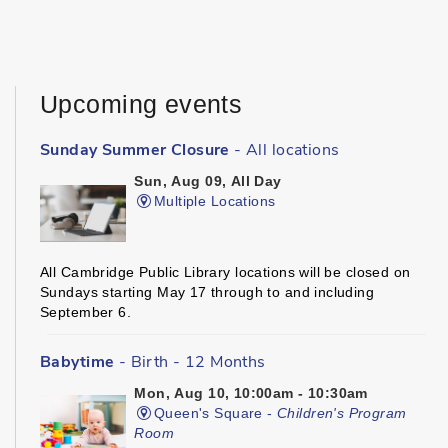
Upcoming events
Sunday Summer Closure
- All locations
Sun, Aug 09, All Day
Multiple Locations
All Cambridge Public Library locations will be closed on
Sundays starting May 17 through to and including
September 6.
Babytime
- Birth - 12 Months
Mon, Aug 10, 10:00am - 10:30am
Queen's Square -
Children's Program
Room