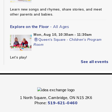
Learn new songs and rhymes, share stories, and meet
other parents and babies.
Explore on the Floor
- All Ages
Mon, Aug 10, 10:30am - 11:30am
Queen's Square -
Children's Program
Room
Let's play!
See all events
Kinder Prep
- Ages 3 - 5
Mon, Aug 10, 10:30am - 11:00am
Hespeler -
Children's Program Room
1 North Square, Cambridge, ON N1S 2K6
Get ready for kindergarten!
Phone:
519-621-0460