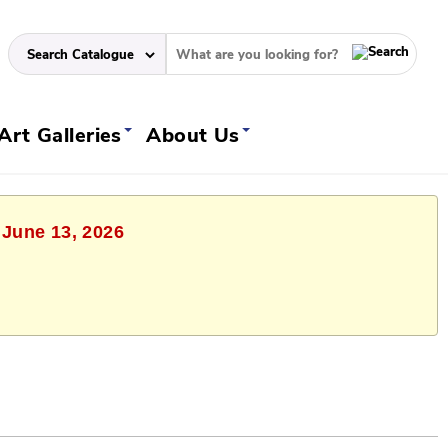
Art Galleries
About Us
 June 13, 2026