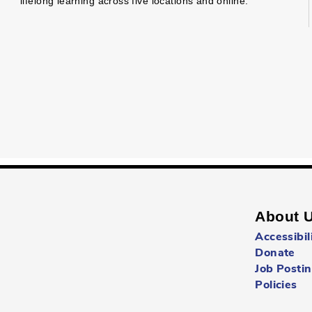
lifelong learning across five locations and online.
About 
Accessibil
Donate
Job Posti
Policies