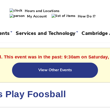
Hours and Locations
My Account
How Do I?
vents
Services and Technology
Cambridge 
d. This event was in the past: 9:30am on Saturday,
View Other Events
s Play Foosball