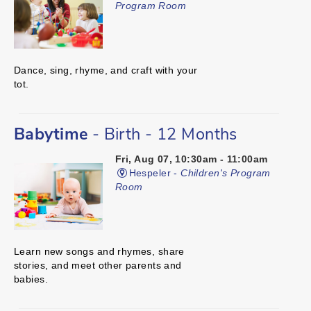
Program Room
Dance, sing, rhyme, and craft with your
tot.
Babytime
- Birth - 12 Months
Fri, Aug 07, 10:30am - 11:00am
Hespeler -
Children's Program
Room
Learn new songs and rhymes, share
stories, and meet other parents and
babies.