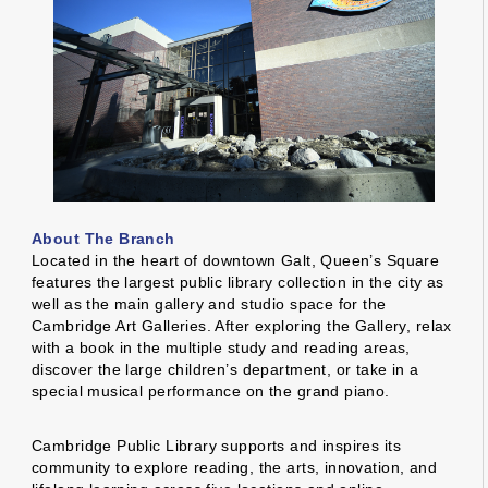
About The Branch
Located in the heart of downtown Galt, Queen’s Square
features the largest public library collection in the city as
well as the main gallery and studio space for the
Cambridge Art Galleries. After exploring the Gallery, relax
with a book in the multiple study and reading areas,
discover the large children’s department, or take in a
special musical performance on the grand piano.
Cambridge Public Library supports and inspires its
community to explore reading, the arts, innovation, and