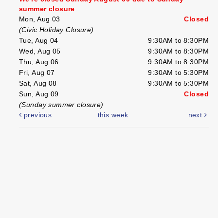
summer closure
Mon, Aug 03
Closed
(Civic Holiday Closure)
Tue, Aug 04
9:30AM to 8:30PM
Wed, Aug 05
9:30AM to 8:30PM
Thu, Aug 06
9:30AM to 8:30PM
Fri, Aug 07
9:30AM to 5:30PM
Sat, Aug 08
9:30AM to 5:30PM
Sun, Aug 09
Closed
(Sunday summer closure)
previous
this week
next