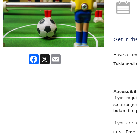
Get in th
Have a turn
Facebook
X
Email
Table availa
Accessibil
If you requ
so arrangem
before the
If you are 
Free
COST: