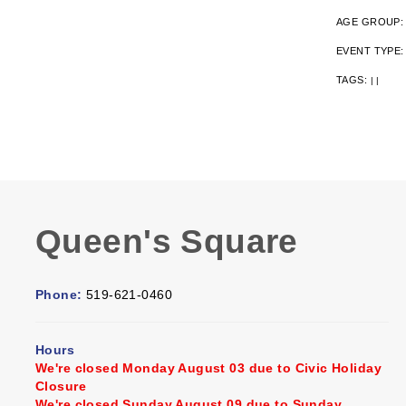
AGE GROUP
EVENT TYPE
TAGS:
|
|
Queen's Square
Phone:
519-621-0460
Hours
We're closed Monday August 03 due to Civic Holiday
Closure
We're closed Sunday August 09 due to Sunday