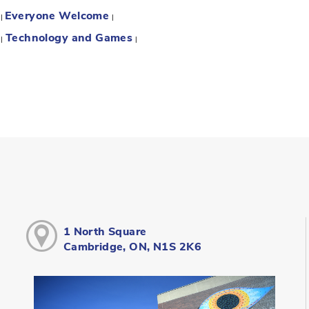
Everyone Welcome
:
|
|
Technology and Games
:
|
|
1 North Square
Cambridge, ON, N1S 2K6