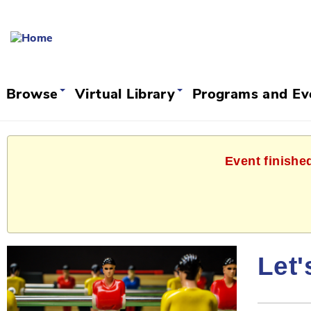
Browse
Virtual Library
Programs and E
Event finishe
Let'