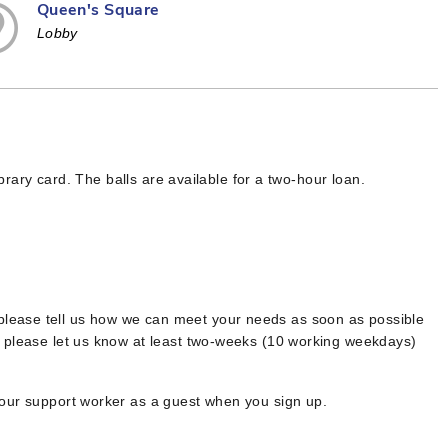
Queen's Square
Lobby
ibrary card. The balls are available for a two-hour loan.
 please tell us how we can meet your needs as soon as possible
, please let us know at least two-weeks (10 working weekdays)
your support worker as a guest when you sign up.