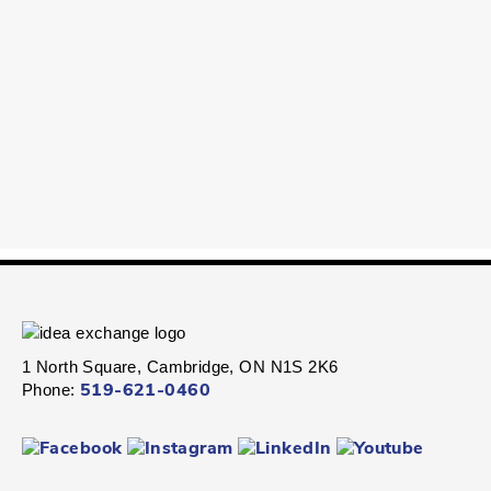
1 North Square, Cambridge, ON N1S 2K6
Phone:
519-621-0460