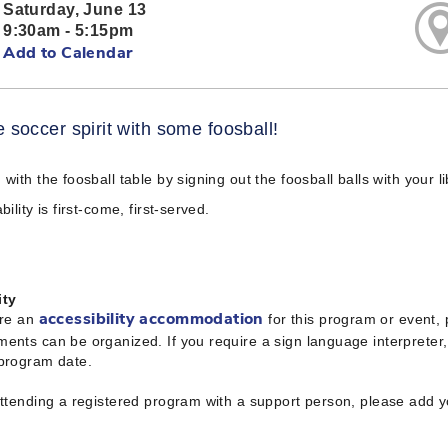
Saturday, June 13
9:30am - 5:15pm
Add to Calendar
e soccer spirit with some foosball!
 with the foosball table by signing out the foosball balls with your l
bility is first-come, first-served.
ity
ire an
for this program or event,
accessibility accommodation
ents can be organized. If you require a sign language interpreter
 program date.
attending a registered program with a support person, please add 