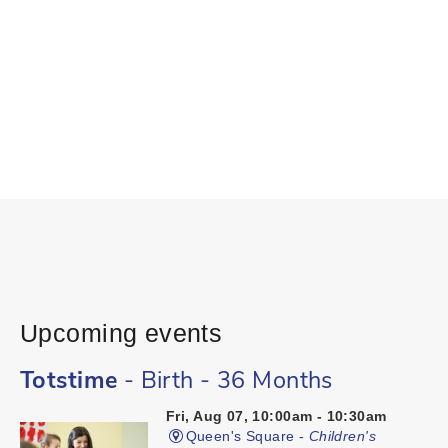
Upcoming events
Totstime
- Birth - 36 Months
Fri, Aug 07, 10:00am - 10:30am
Queen's Square -
Children's